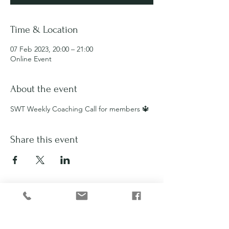
Time & Location
07 Feb 2023, 20:00 – 21:00
Online Event
About the event
SWT Weekly Coaching Call for members 🔱
Share this event
Privacy Policy
Disclaimer