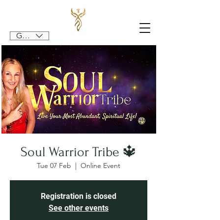
GBP (£)
Soul Warrior Tribe 🔱
Tue 07 Feb
  |  
Online Event
Registration is closed
See other events