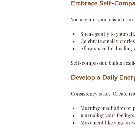
Embrace Self-Compa
You are not your mistakes or 
Speak gently to yourself
Celebrate small victories
Allow space for healing
Self-compassion builds resili
Develop a Daily Ener
Consistency is key. Create ri
Morning meditation or p
Journaling your feelings
Movement like yoga or w