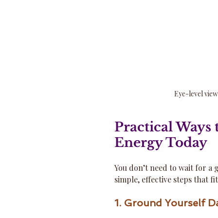
Eye-level view
Practical Ways 
Energy Today
You don’t need to wait for a g
simple, effective steps that fi
1. Ground Yourself Da