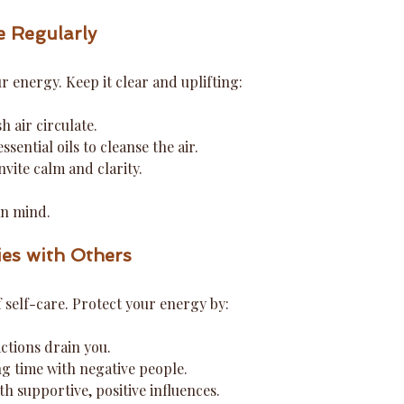
e Regularly
 energy. Keep it clear and uplifting:
 air circulate.
ssential oils to cleanse the air.
nvite calm and clarity.
an mind.
ies with Others
f self-care. Protect your energy by:
ctions drain you.
ing time with negative people.
h supportive, positive influences.