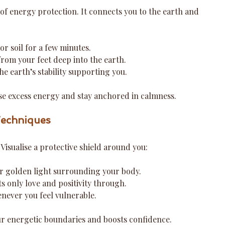
of energy protection. It connects you to the earth and 
r soil for a few minutes.
from your feet deep into the earth.
he earth’s stability supporting you.
ase excess energy and stay anchored in calmness.
Techniques
 Visualise a protective shield around you:
or golden light surrounding your body.
ets only love and positivity through.
never you feel vulnerable.
ur energetic boundaries and boosts confidence.