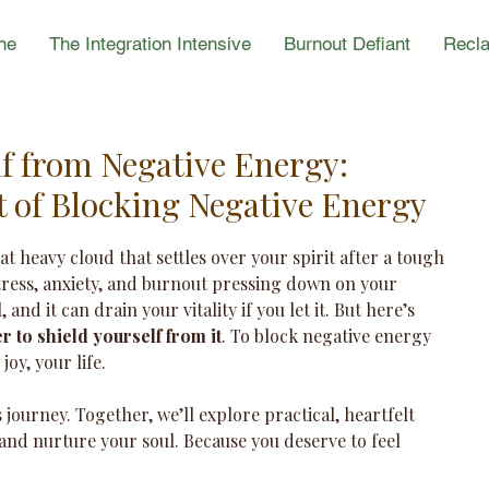
ne
The Integration Intensive
Burnout Defiant
Recla
lf from Negative Energy:
t of Blocking Negative Energy
hat heavy cloud that settles over your spirit after a tough 
stress, anxiety, and burnout pressing down on your 
 and it can drain your vitality if you let it. But here’s 
 to shield yourself from it
. To block negative energy 
oy, your life.
journey. Together, we’ll explore practical, heartfelt 
and nurture your soul. Because you deserve to feel 