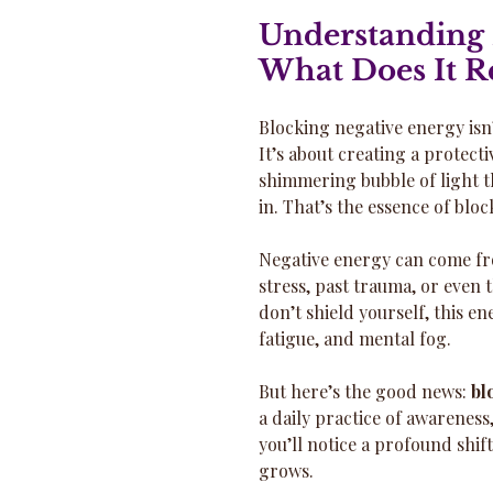
Understanding 
What Does It R
Blocking negative energy isn’
It’s about creating a protect
shimmering bubble of light th
in. That’s the essence of blo
Negative energy can come fr
stress, past trauma, or even 
don’t shield yourself, this e
fatigue, and mental fog.
But here’s the good news: 
bl
a daily practice of awareness,
you’ll notice a profound shift
grows.