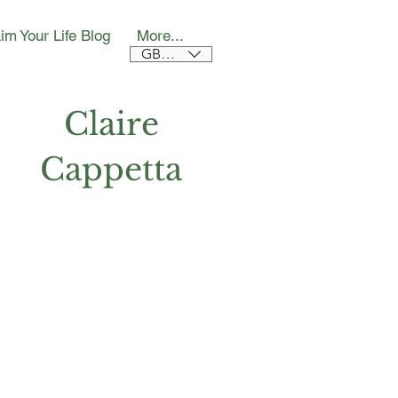
im Your Life Blog
More...
GBP (£)
Claire
Cappetta