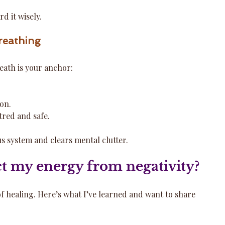
d it wisely.
reathing
eath is your anchor:
ion.
tred and safe.
s system and clears mental clutter.
t my energy from negativity?
 of healing. Here’s what I’ve learned and want to share 