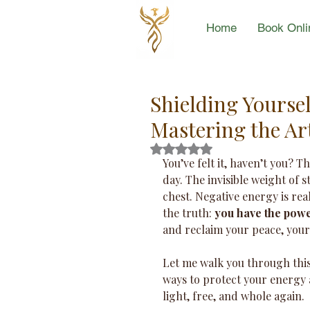
Home
Book Onli
Shielding Yourse
Mastering the Ar
Rated NaN out of 5 stars.
You’ve felt it, haven’t you? T
day. The invisible weight of 
chest. Negative energy is real,
the truth: 
you have the power
and reclaim your peace, your j
Let me walk you through this 
ways to protect your energy 
light, free, and whole again.