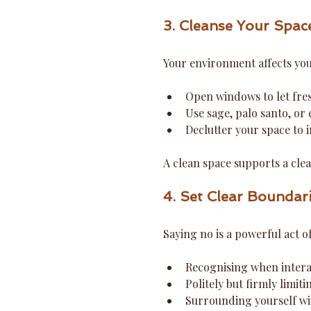
3. Cleanse Your Spac
Your environment affects your
Open windows to let fresh
Use sage, palo santo, or e
Declutter your space to i
A clean space supports a cle
4. Set Clear Boundar
Saying no is a powerful act o
Recognising when intera
Politely but firmly limit
Surrounding yourself wit