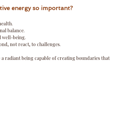
tive energy so important?
health.
nal balance.
l well-being.
nd, not react, to challenges.
 a radiant being capable of creating boundaries that 