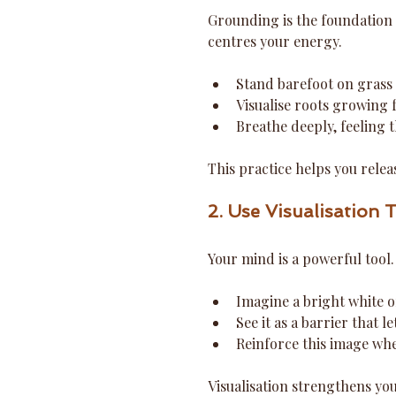
Grounding is the foundation 
centres your energy.
Stand barefoot on grass o
Visualise roots growing 
Breathe deeply, feeling t
This practice helps you rele
2. Use Visualisation 
Your mind is a powerful tool.
Imagine a bright white 
See it as a barrier that l
Reinforce this image whe
Visualisation strengthens yo