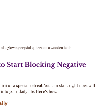
 of a glowing crystal sphere on a wooden table
to Start Blocking Negative 
uru or a special retreat. You can start right now, with 
t into your daily life. Here’s how:
ily