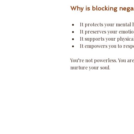
Why is blocking nega
It protects your mental 
It preserves your emotio
It supports your physica
It empowers you to respo
You’re not powerless. You are
nurture your soul.