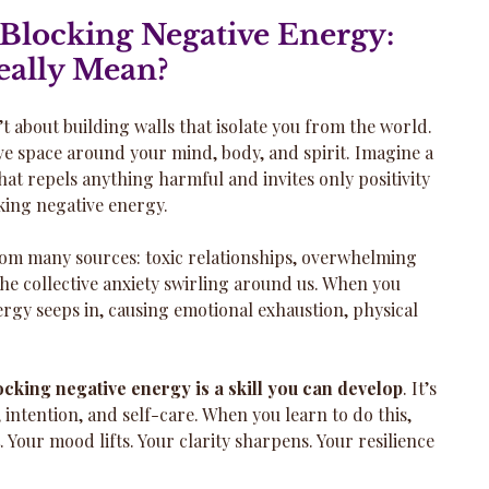
Blocking Negative Energy: 
eally Mean?
t about building walls that isolate you from the world. 
ive space around your mind, body, and spirit. Imagine a 
at repels anything harmful and invites only positivity 
cking negative energy.
om many sources: toxic relationships, overwhelming 
the collective anxiety swirling around us. When you 
nergy seeps in, causing emotional exhaustion, physical 
ocking negative energy is a skill you can develop
. It’s 
 intention, and self-care. When you learn to do this, 
. Your mood lifts. Your clarity sharpens. Your resilience 