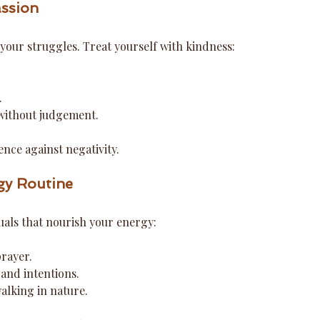
ssion
your struggles. Treat yourself with kindness:
.
.
 without judgement.
ence against negativity.
gy Routine
tuals that nourish your energy:
rayer.
 and intentions.
alking in nature.