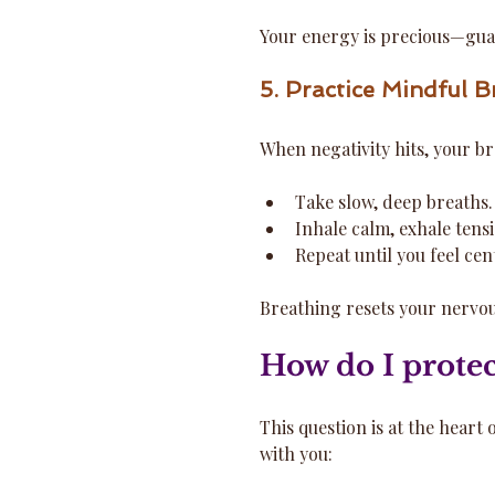
Your energy is precious—guar
5. Practice Mindful B
When negativity hits, your br
Take slow, deep breaths.
Inhale calm, exhale tens
Repeat until you feel cen
Breathing resets your nervou
How do I protec
This question is at the heart
with you: