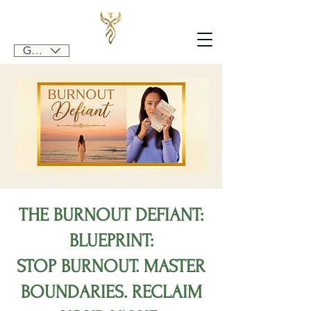
GBP (£)
THE BURNOUT DEFIANT:
BLUEPRINT:
STOP BURNOUT. MASTER
BOUNDARIES. RECLAIM