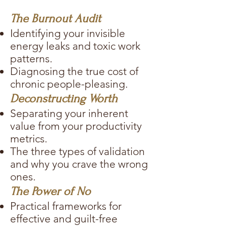
The Burnout Audit
Identifying your invisible
energy leaks and toxic work
patterns.
Diagnosing the true cost of
chronic people-pleasing.
Deconstructing Worth
Separating your inherent
value from your productivity
metrics.
The three types of validation
and why you crave the wrong
ones.
The Power of No
Practical frameworks for
effective and guilt-free