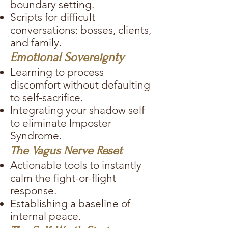
boundary setting.
Scripts for difficult
conversations: bosses, clients,
and family.
Emotional Sovereignty
Learning to process
discomfort without defaulting
to self-sacrifice.
Integrating your shadow self
to eliminate Imposter
Syndrome.
The Vagus Nerve Reset
Actionable tools to instantly
calm the fight-or-flight
response.
Establishing a baseline of
internal peace.