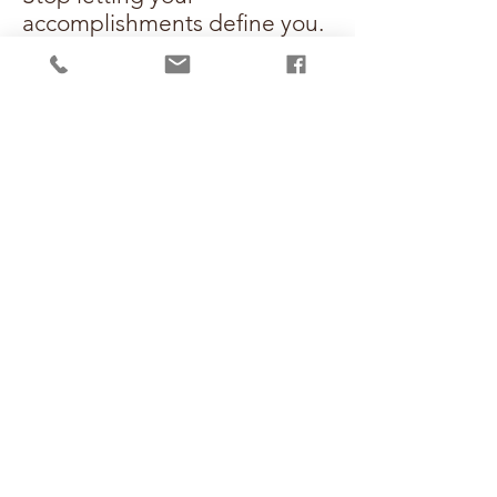
accomplishments define you.
Define your worth, instead.
Click below to secure your
copy, join the community,
and start building your
unshakeable future today!
GET BURNOUT DEFIANT,
COMMUNITY DOORS
OPEN SEPTEMBER 7TH!!