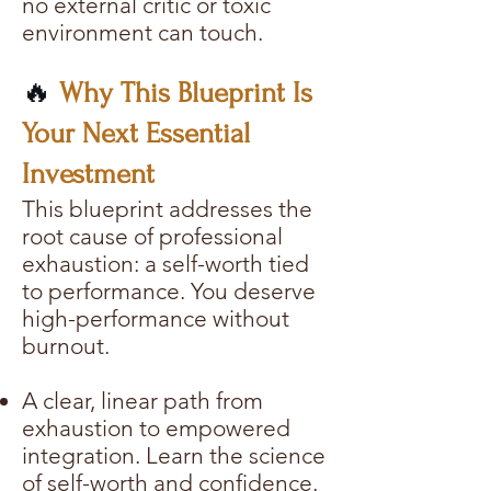
no external critic or toxic
environment can touch.
🔥
Why This Blueprint Is
Your Next Essential
Investment
This blueprint addresses the
root cause of professional
exhaustion: a self-worth tied
to performance. You deserve
high-performance without
burnout.
A clear, linear path from
exhaustion to empowered
integration. Learn the science
of self-worth and confidence.