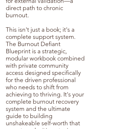
for external validation—a
direct path to chronic
burnout.
This isn't just a book; it's a
complete support system.
The Burnout Defiant
Blueprint is a strategic,
modular workbook combined
with private community
access designed specifically
for the driven professional
who needs to shift from
achieving to thriving. It's your
complete burnout recovery
system and the ultimate
guide to building
unshakeable self-worth that