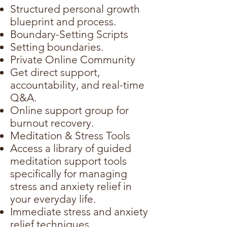
Structured personal growth
blueprint and process.
Boundary-Setting Scripts
Setting boundaries.
Private Online Community
Get direct support,
accountability, and real-time
Q&A.
Online support group for
burnout recovery.
Meditation & Stress Tools
Access a library of guided
meditation support tools
specifically for managing
stress and anxiety relief in
your everyday life.
Immediate stress and anxiety
relief techniques.