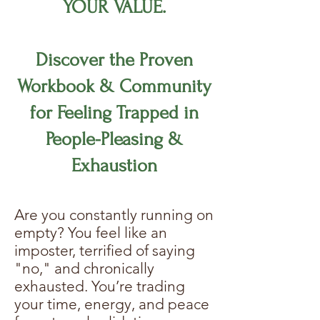
YOUR VALUE.
Discover the Proven
Workbook & Community
for Feeling Trapped in
People-Pleasing &
Exhaustion
Are you constantly running on
empty? You feel like an
imposter, terrified of saying
"no," and chronically
exhausted. You’re trading
your time, energy, and peace