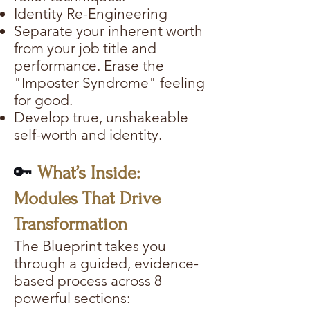
Identity Re-Engineering
Separate your inherent worth
from your job title and
performance. Erase the
"Imposter Syndrome" feeling
for good.
Develop true, unshakeable
self-worth and identity.
🔑
What’s Inside:
Modules That Drive
Transformation
The Blueprint takes you
through a guided, evidence-
based process across 8
powerful sections: