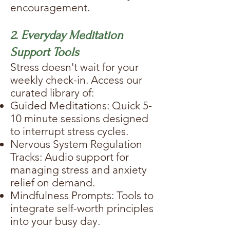
encouragement.
2. Everyday Meditation
Support Tools
Stress doesn't wait for your
weekly check-in. Access our
curated library of:
Guided Meditations: Quick 5-
10 minute sessions designed
to interrupt stress cycles.
Nervous System Regulation
Tracks: Audio support for
managing stress and anxiety
relief on demand.
Mindfulness Prompts: Tools to
integrate self-worth principles
into your busy day.