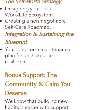
The Self-Worth Strategy
Designing your Ideal
Work/Life Ecosystem.
Creating a non-negotiable
Self-Care Roadmap.
Integration & Sustaining the
Blueprint
Your long-term maintenance
plan for unshakeable
resilience.
Bonus Support: The
Community & Calm You
Deserve
We know that building new
habits is easier with support.