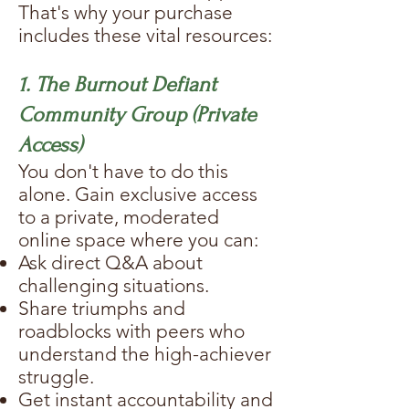
That's why your purchase
includes these vital resources:
1. The Burnout Defiant
Community Group (Private
Access)
You don't have to do this
alone. Gain exclusive access
to a private, moderated
online space where you can:
Ask direct Q&A about
challenging situations.
Share triumphs and
roadblocks with peers who
understand the high-achiever
struggle.
Get instant accountability and