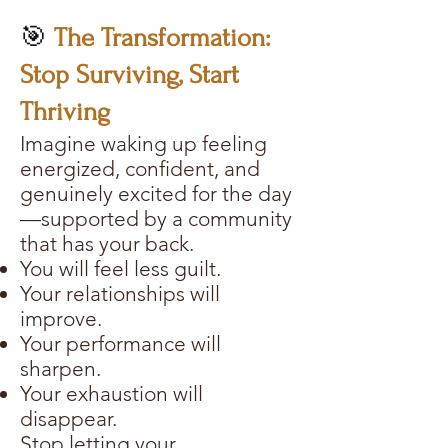
🎯
The Transformation:
Stop Surviving, Start
Thriving
Imagine waking up feeling
energized, confident, and
genuinely excited for the day
—supported by a community
that has your back.
You will feel less guilt.
Your relationships will
improve.
Your performance will
sharpen.
Your exhaustion will
disappear.
Stop letting your