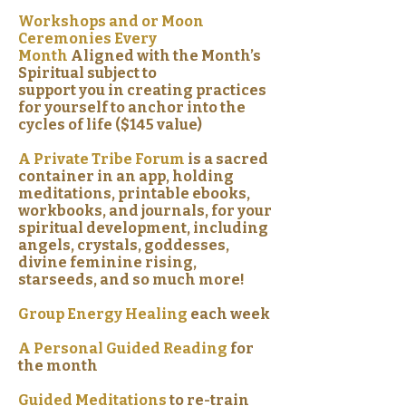
Workshops and or Moon
Ceremonies Every
Month
Aligned with the Month’s
Spiritual subject to
support you in creating practices
for yourself to anchor into the
cycles of life ($145 value)
A Private Tribe Forum
is a sacred
container in an app, holding
meditations, printable ebooks,
workbooks, and journals, for your
spiritual development, including
angels, crystals, goddesses,
divine feminine rising,
starseeds, and so much more!
Group Energy Healing
each week
A Personal Guided Reading
for
the month
Guided Meditations
to re-train