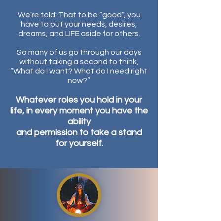
We’re told: That to be “good”, you
have to put your needs, desires,
dreams, and LIFE aside for others.
So m
any of us go through our days
without taking a second to think,
“What do I want? What do I need right
now?”
Whatever roles you hold in your
life, in every moment you have the
ability
and permission to take a stand
for yourself.