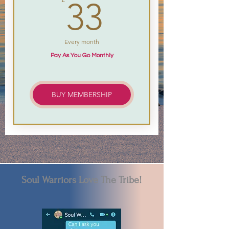
33£
33
Every month
Pay As You Go Monthly
BUY MEMBERSHIP
Soul Warriors Love The Tribe!