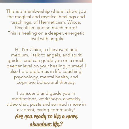
This is a membership where I show you
the magical and mystical healings and
teachings, of Hermeticism, Wicca,
Occultism and so much more!
This is healing on a deeper, energetic
level with angels
Hi, I'm Claire, a clairvoyant and
medium, I talk to angels, and spirit
guides, and can guide you on a much
deeper level on your healing journey! I
also hold diplomas in life coaching,
psychology, mental health, and
cognitive behavioral therapy.
I transcend and guide you in
meditations, workshops, a weekly
video chat, posts and so much more in
a vibrant, caring community!
Are
you ready to live a more
abundant life?