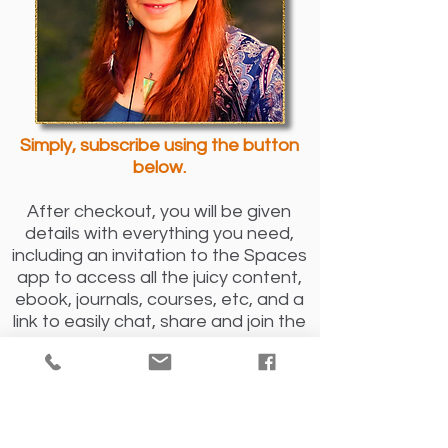
Simply, subscribe using the button
below.
After checkout, you will be given
details with everything you need,
including an invitation to the Spaces
app to access all the juicy content,
ebook, journals, courses, etc, and a
link to easily chat, share and join the
wonderful supportive spiritual
community.