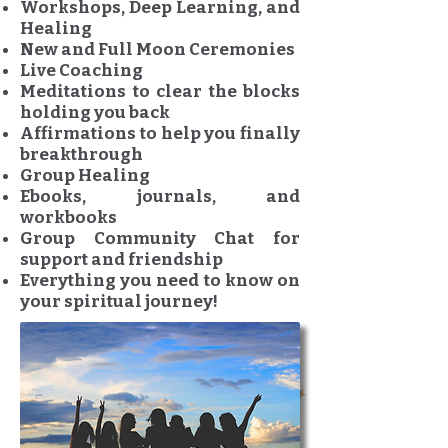
Workshops, Deep Learning, and
Healing
New and Full Moon Ceremonies
Live Coaching
Meditations to clear the blocks
holding you back
Affirmations to help you finally
breakthrough
Group Healing
Ebooks, journals, and
workbooks
Group Community Chat for
support and friendship
Everything you need to know on
your spiritual journey!