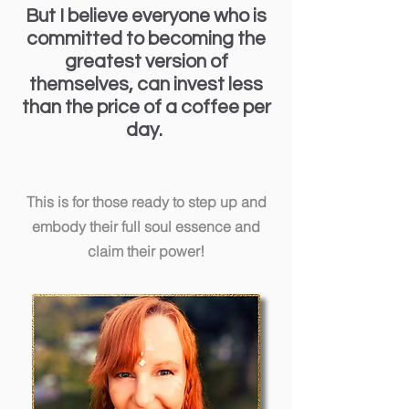
But I believe everyone who is
committed to becoming the
greatest version of
themselves, can invest less
than the price of a coffee per
day.
This is for those ready to step up and
embody their full soul essence and
claim their power!