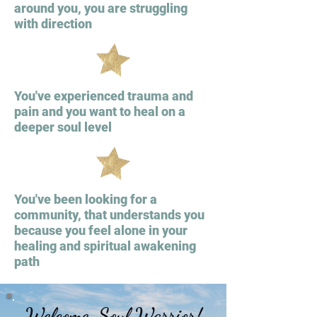
around you, you are struggling
with direction
You've experienced trauma and
pain and you want to heal on a
deeper soul level
You've been looking for a
community, that understands you
because you feel alone in your
healing and spiritual awakening
path
Welcome, Soul Warrior!