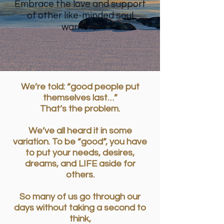
Embrace the love and support
of other like-minded soul
warriors.
We’re told: “good people put
themselves last…”
That’s the problem.
We’ve all heard it in some
variation. To be “good”, you have
to put your needs, desires,
dreams, and LIFE aside for
others.
So many of us go through our
days without taking a second to
think,