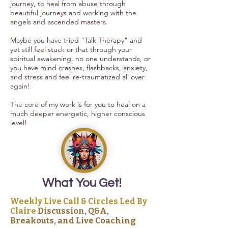
journey, to heal from abuse through
beautiful journeys and working with the
angels and ascended masters.
Maybe you have tried "Talk Therapy" and
yet still feel stuck or that through your
spiritual awakening, no one understands, or
you have mind crashes, flashbacks, anxiety,
and stress and feel re-traumatized all over
again!
The core of my work is for you to heal on a
much deeper energetic, higher conscious
level!
What You Get!
Weekly Live Call & Circles Led By
Claire
Discussion, Q&A,
Breakouts, and Live Coaching