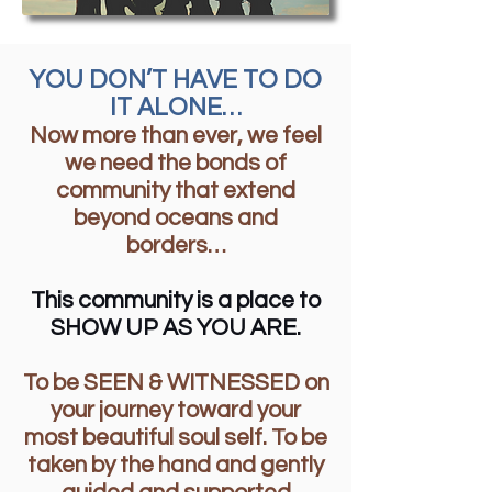
YOU DON’T HAVE TO DO
IT ALONE…
Now more than ever, we feel
we need the bonds of
community that extend
beyond oceans and
borders…
This community is a place to
SHOW UP AS YOU ARE.
To be SEEN & WITNESSED on
your journey toward your
most beautiful soul self. To be
taken by the hand and gently