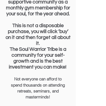
supportive community as a
monthly gym membership for
your soul, for the year ahead.
This is not a disposable
purchase, you will click ‘buy’
on it and then forget all about
it.
The Soul Warrior Tribe is a
community for your self-
growth and is the best
investment you can make!
Not everyone can afford to
spend
thousands on attending
retreats, seminars, and
masterminds!