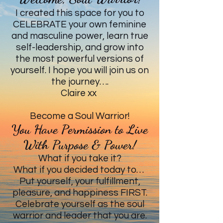
I created this space for you to
CELEBRATE your own feminine
and masculine power, learn true
self-leadership, and grow into
the most powerful versions of
yourself. I hope you will join us on
the journey….
Claire xx
Become a Soul Warrior!
You Have Permission to Live
With Purpose & Power!
What if you take it?
What if you decided today to…
Put yourself, your fulfillment,
pleasure, and happiness FIRST.
Celebrate yourself as the soul
warrior and leader that you are.