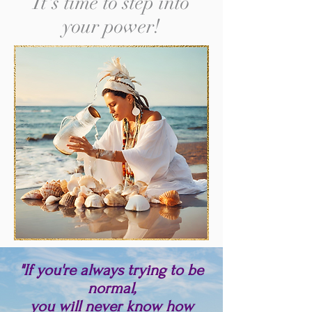
It's time to step into
your power!
"If you're always trying to be
normal,
you will never know how