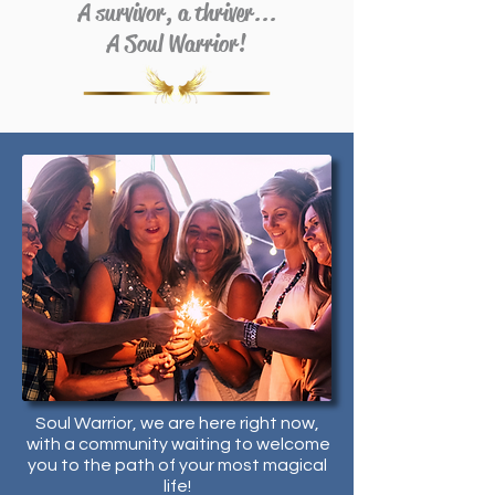
A survivor, a thriver...
A Soul Warrior!
Soul Warrior, we are here right now,
with a community waiting to welcome
you to the path of your most magical
life!