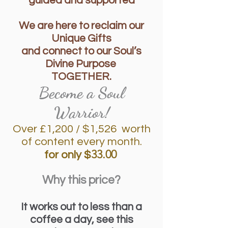
guided and supported
We are here to reclaim our
Unique Gifts
and connect to our Soul’s
Divine Purpose
TOGETHER.
Become a Soul
Warrior!
Over £1,2
00 / $1,526 worth
of content every month.
33.00
for only $
Why this price?
It works out to less than a
coffee a day, see this