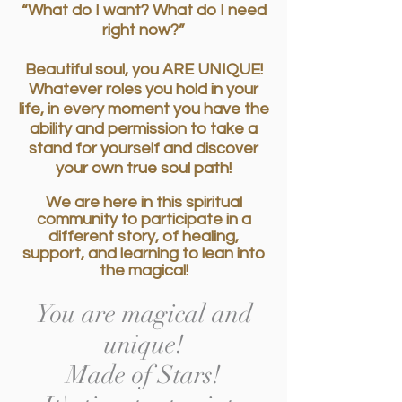
“What do I want? What do I need
right now?”
Beautiful soul, you ARE UNIQUE!
Whatever roles you hold in your
life, in every moment you have the
ability and permission to take a
stand for yourself and discover
your own true soul path!
We are here in this spiritual
community to participate in a
different story, of healing,
support, and learning to lean into
the magical!
You are magical and
unique!
Made of Stars!