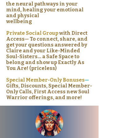
the neural pathways in your
mind, healing your emotional
and physical
wellbeing
Private Social Group
with Direct
Access— To connect, share, and
get your questions answered by
Claire and your Like-Minded
Soul-Sisters… a Safe Space to
belong and show up Exactly As
You Are! (priceless)
Special Member-Only Bonuses
—
Gifts, Discounts, Special Member-
Only Calls, First Access new Soul
Warrior offerings, and more!