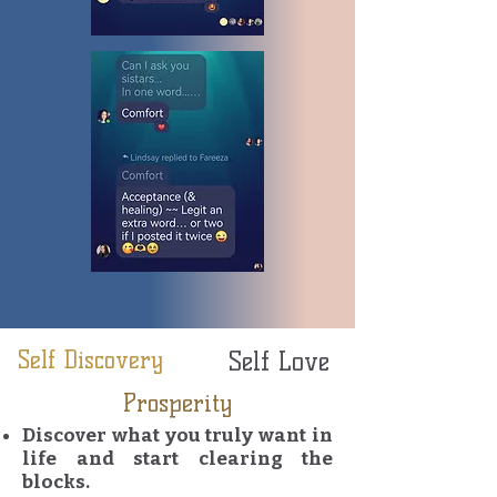
Self Discovery
Self Love
Prosperity
Discover what you truly want in
life and start clearing the
blocks.