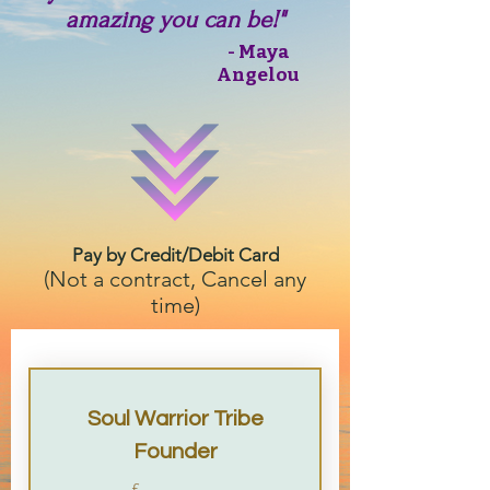
amazing you can be!"
- Maya
Angelou
Pay by Credit/Debit Card
(Not a contract, Cancel any
time)
Soul Warrior Tribe
Founder
£