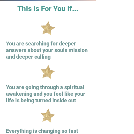
This Is For You If...
You are searching for deeper
answers about your souls mission
and deeper calling
You are going through a spiritual
awakening and you feel like your
life is being turned inside out
Everything is changing so fast