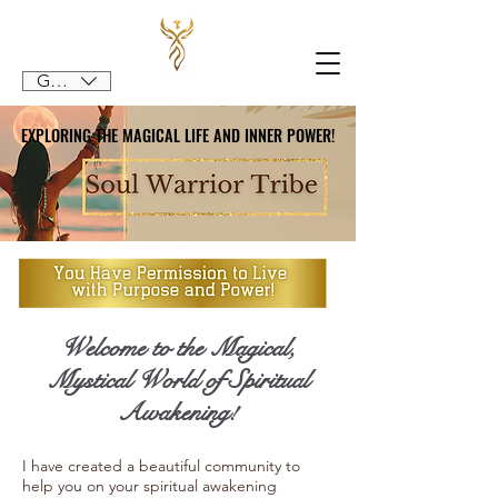
GBP (£)
EXPLORING THE MAGICAL LIFE AND INNER POWER!
EXPLORING THE MAGICAL LIFE AND INNER POWER!
Welcome to the Magical,
Mystical World of Spiritual
Awakening!
I have created a beautiful community to
help you on your spiritual awakening