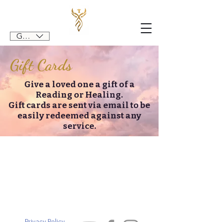
GBP (£)
Gift Cards
Give a loved one a gift of a
Reading or Healing.
Gift cards are sent via email to be
easily redeemed against any
service.
Privacy Policy