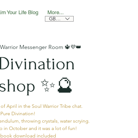
im Your Life Blog
More...
GBP (£)
 Warrior Messenger Room 🔱💜👑
Divination
shop ✨🔮
f April in the Soul Warrior Tribe chat.
Pure Divination!
ndulum, throwing crystals, water scrying.
p in October and it was a lot of fun!
book download included