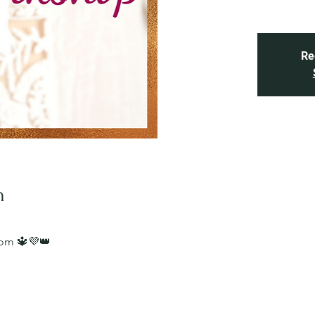
Re
n
oom 🔱💜👑