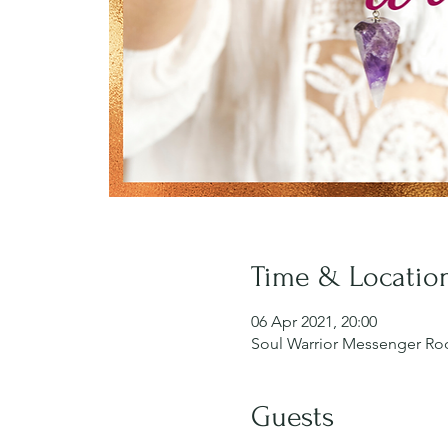
Time & Locatio
06 Apr 2021, 20:00
Soul Warrior Messenger R
Guests