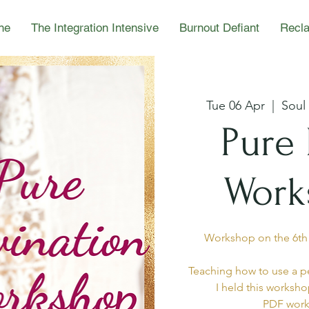
ne
The Integration Intensive
Burnout Defiant
Recla
Tue 06 Apr
  |  
Soul
Pure 
Work
Workshop on the 6th o
Teaching how to use a pe
I held this worksho
PDF work