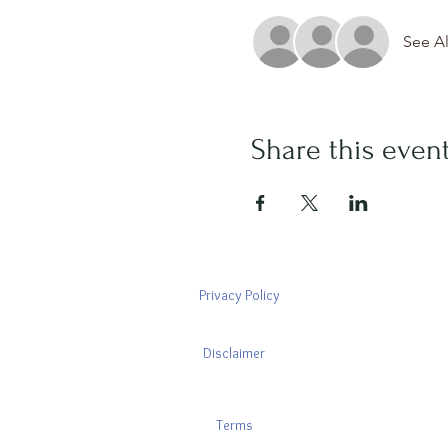
See Al
Share this even
Privacy Policy
Disclaimer
Terms