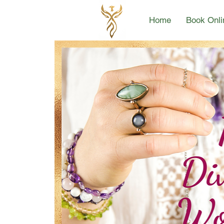
Home
Book Onli