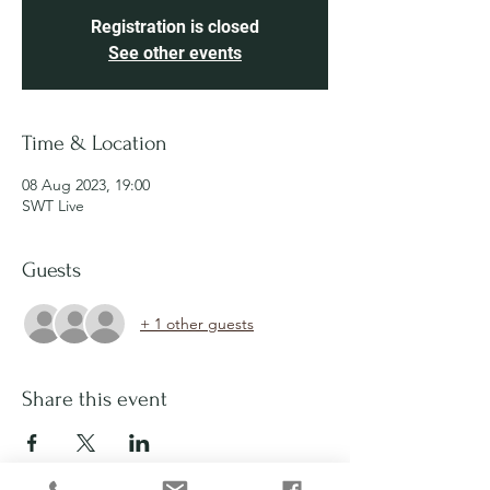
Registration is closed
See other events
Time & Location
08 Aug 2023, 19:00
SWT Live
Guests
+ 1 other guests
Share this event