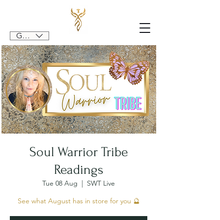
GBP (£)
Soul Warrior Tribe
Readings
Tue 08 Aug
  |  
SWT Live
See what August has in store for you 🔮