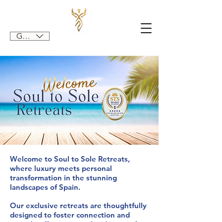
GBP (£)
Welcome to Soul to Sole Retreats,
where luxury meets personal
transformation in the stunning
landscapes of Spain.
Our exclusive retreats are thoughtfully
designed to foster connection and