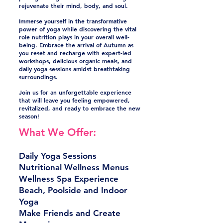
rejuvenate their mind, body, and soul.
Immerse yourself in the transformative
power of yoga while discovering the vital
role nutrition plays in your overall well-
being. Embrace the arrival of Autumn as
you reset and recharge with expert-led
workshops, delicious organic meals, and
daily yoga sessions amidst breathtaking
surroundings.
Join us for an unforgettable experience
that will leave you feeling empowered,
revitalized, and ready to embrace the new
season!
What We Offer:
Daily Yoga Sessions
Nutritional Wellness Menus
Wellness Spa Experience
Beach, Poolside and Indoor
Yoga
Make Friends and Create