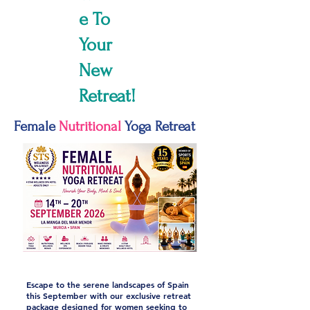
e To
Your
New
Retreat!
Female
Nutritional
Yoga Retreat
Escape to the serene landscapes of Spain
this September with our exclusive retreat
package designed for women seeking to