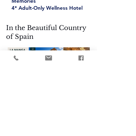
Memories
4* Adult-Only Wellness Hotel
In the Beautiful Country
of Spain
Your Wellness Spa and
Reset