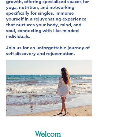
growth, offering specialized spaces for
yoga, nutrition, and networking
specifically for singles. Immerse
yourself in a rejuvenating experience
that nurtures your body, mind, and
soul, connecting with like-minded
individuals.
Join us for an unforgettable journey of
self-discovery and rejuvenation.
Welcom