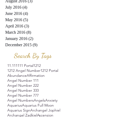
August 2016
(3)
3 posts
July 2016
(4)
4 posts
June 2016
(4)
4 posts
May 2016
(5)
5 posts
April 2016
(3)
3 posts
March 2016
(8)
8 posts
January 2016
(2)
2 posts
December 2015
(9)
9 posts
Search By Tags
11.11
1111 Portal
1212
1212 Angel Number
1212 Portal
Abundance
Affirmation
Angel Number 111
Angel Number 222
Angel Number 333
Angel Number 777
Angel Numbers
Angels
Anxiety
Aquarius
Aquarius Full Moon
Aquarius Sign
Archangel Jophiel
Archangel Zadkiel
Ascension