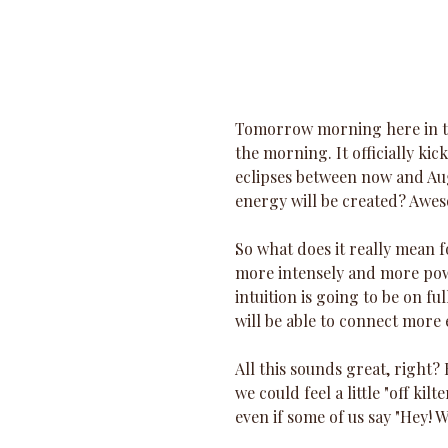
Tomorrow morning here in th
the morning. It officially kic
eclipses between now and Au
energy will be created? Awe
So what does it really mean f
more intensely and more powe
intuition is going to be on f
will be able to connect more e
All this sounds great, right? 
we could feel a little "off kilt
even if some of us say "Hey! W