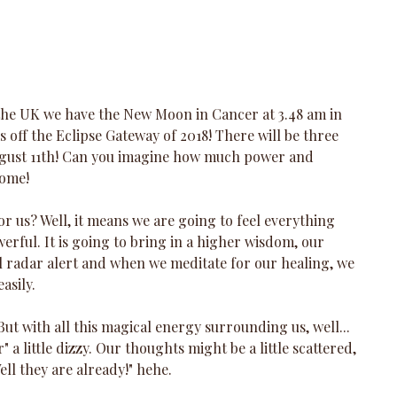
e UK we have the New Moon in Cancer at 3.48 am in 
ks off the Eclipse Gateway of 2018! There will be three 
gust 11th! Can you imagine how much power and 
some!
or us? Well, it means we are going to feel everything 
rful. It is going to bring in a higher wisdom, our 
ull radar alert and when we meditate for our healing, we 
asily.
But with all this magical energy surrounding us, well... 
er" a little dizzy. Our thoughts might be a little scattered, 
ell they are already!" hehe.