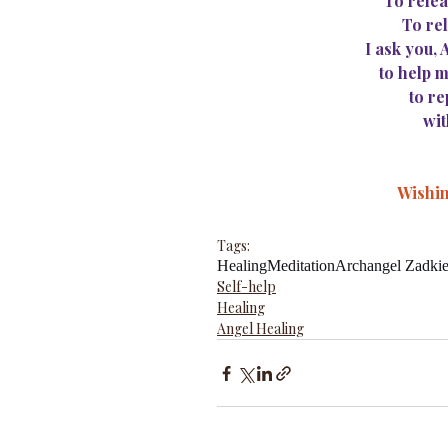
To relea
To rel
I ask you,
to help m
to re
wit
Wishin
Tags:
Healing
Meditation
Archangel Zadkie
Self-help
Healing
Angel Healing