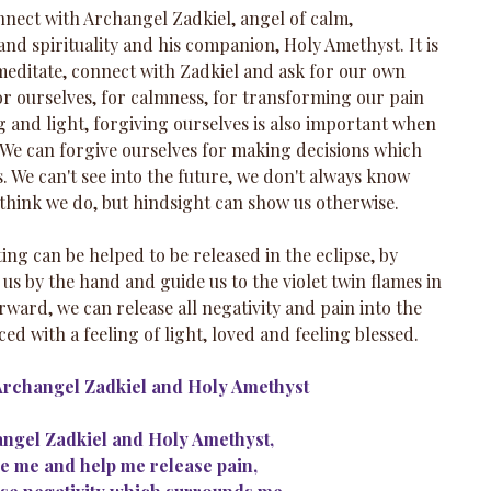
onnect with Archangel Zadkiel, angel of calm, 
nd spirituality and his companion, Holy Amethyst. It is 
editate, connect with Zadkiel and ask for our own 
or ourselves, for calmness, for transforming our pain 
 and light, forgiving ourselves is also important when 
 We can forgive ourselves for making decisions which 
s. We can't see into the future, we don't always know 
 think we do, but hindsight can show us otherwise.
ng can be helped to be released in the eclipse, by 
us by the hand and guide us to the violet twin flames in 
rward, we can release all negativity and pain into the 
ced with a feeling of light, loved and feeling blessed.
Archangel Zadkiel and Holy Amethyst
ngel Zadkiel and Holy Amethyst,
e me and help me release pain,