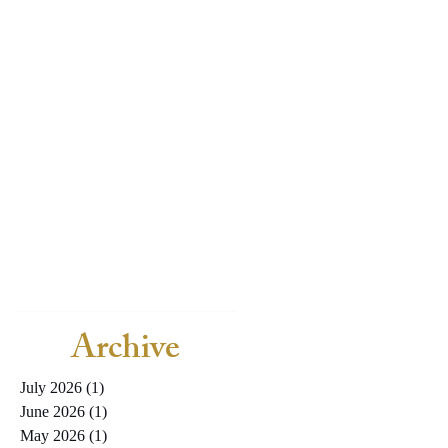
Archive
July 2026
(1)
1 post
June 2026
(1)
1 post
May 2026
(1)
1 post