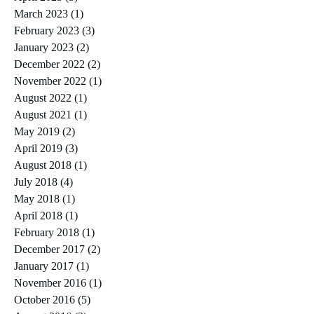
March 2023
(1)
1 post
February 2023
(3)
3 posts
January 2023
(2)
2 posts
December 2022
(2)
2 posts
November 2022
(1)
1 post
August 2022
(1)
1 post
August 2021
(1)
1 post
May 2019
(2)
2 posts
April 2019
(3)
3 posts
August 2018
(1)
1 post
July 2018
(4)
4 posts
May 2018
(1)
1 post
April 2018
(1)
1 post
February 2018
(1)
1 post
December 2017
(2)
2 posts
January 2017
(1)
1 post
November 2016
(1)
1 post
October 2016
(5)
5 posts