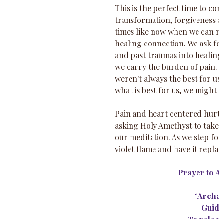
This is the perfect time to c
transformation, forgiveness a
times like now when we can m
healing connection. We ask f
and past traumas into healing
we carry the burden of pain.
weren't always the best for u
what is best for us, we might
Pain and heart centered hurti
asking Holy Amethyst to take 
our meditation. As we step fo
violet flame and have it repla
Prayer to 
“Archa
Guid