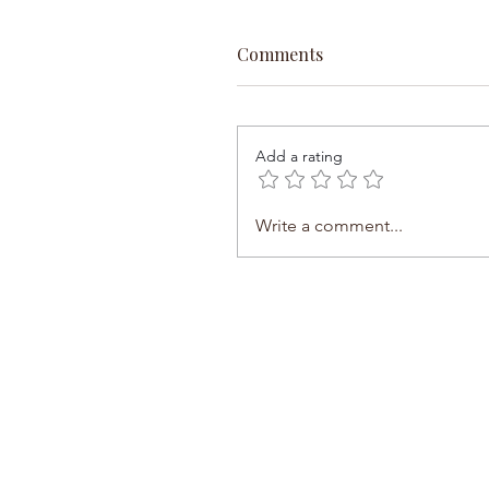
Comments
Add a rating
Write a comment...