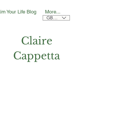
im Your Life Blog
More...
GBP (£)
Claire
Cappetta