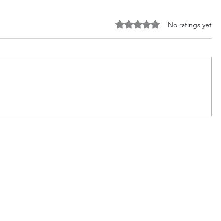
Rated 0 out of 5 stars.
No ratings yet