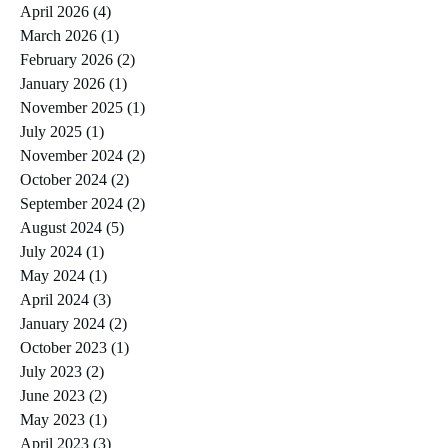
April 2026
(4)
4 posts
March 2026
(1)
1 post
February 2026
(2)
2 posts
January 2026
(1)
1 post
November 2025
(1)
1 post
July 2025
(1)
1 post
November 2024
(2)
2 posts
October 2024
(2)
2 posts
September 2024
(2)
2 posts
August 2024
(5)
5 posts
July 2024
(1)
1 post
May 2024
(1)
1 post
April 2024
(3)
3 posts
January 2024
(2)
2 posts
October 2023
(1)
1 post
July 2023
(2)
2 posts
June 2023
(2)
2 posts
May 2023
(1)
1 post
April 2023
(3)
3 posts