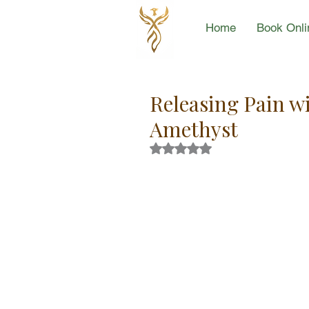
Home
Book Onli
Releasing Pain w
Amethyst
Rated NaN out of 5 stars.