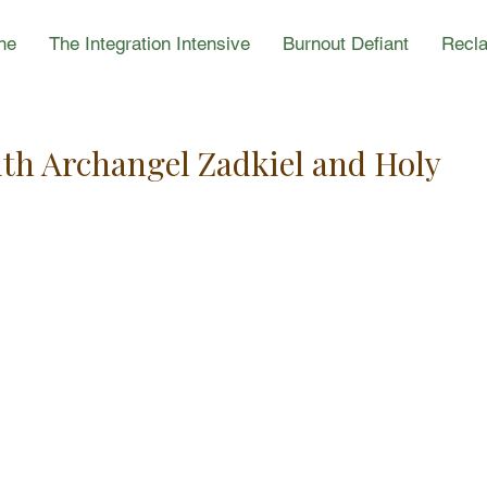
ne
The Integration Intensive
Burnout Defiant
Recla
ith Archangel Zadkiel and Holy