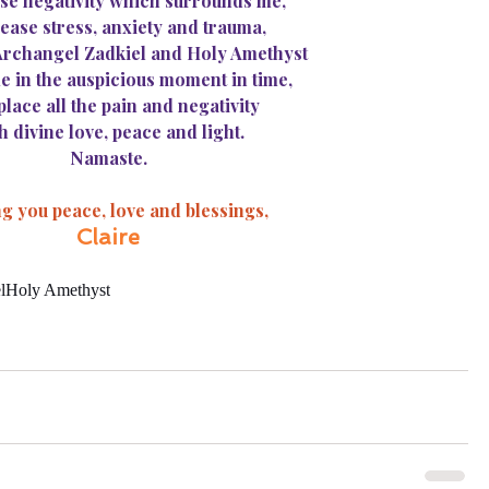
se negativity which surrounds me,
ease stress, anxiety and trauma,
 Archangel Zadkiel and Holy Amethyst
e in the auspicious moment in time,
place all the pain and negativity
h divine love, peace and light.
Namaste.
g you peace, love and blessings,
Claire
l
Holy Amethyst