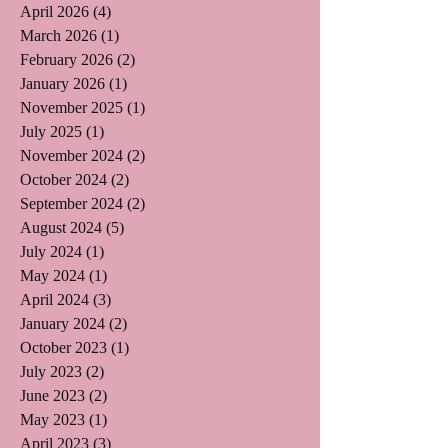
April 2026
(4)
4 posts
March 2026
(1)
1 post
February 2026
(2)
2 posts
January 2026
(1)
1 post
November 2025
(1)
1 post
July 2025
(1)
1 post
November 2024
(2)
2 posts
October 2024
(2)
2 posts
September 2024
(2)
2 posts
August 2024
(5)
5 posts
July 2024
(1)
1 post
May 2024
(1)
1 post
April 2024
(3)
3 posts
January 2024
(2)
2 posts
October 2023
(1)
1 post
July 2023
(2)
2 posts
June 2023
(2)
2 posts
May 2023
(1)
1 post
April 2023
(3)
3 posts