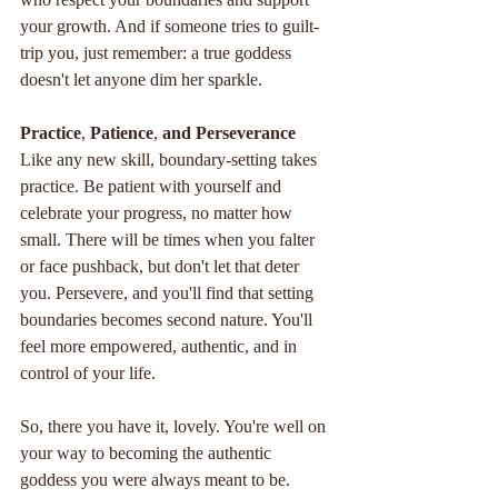
your growth. And if someone tries to guilt-
trip you, just remember: a true goddess 
doesn't let anyone dim her sparkle.
Practice
, 
Patience
, 
and
Perseverance
Like any new skill, boundary-setting takes 
practice. Be patient with yourself and 
celebrate your progress, no matter how 
small. There will be times when you falter 
or face pushback, but don't let that deter 
you. Persevere, and you'll find that setting 
boundaries becomes second nature. You'll 
feel more empowered, authentic, and in 
control of your life.
So, there you have it, lovely. You're well on 
your way to becoming the authentic 
goddess you were always meant to be. 