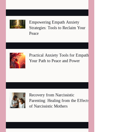
Empowering Empath Anxiety
Strategies: Tools to Reclaim Your
Peace
Practical Anxiety Tools for Empaths:
Your Path to Peace and Power
Recovery from Narcissistic
Parenting: Healing from the Effects
of Narcissistic Mothers