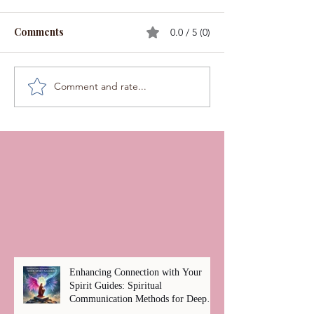
Comments
0.0 / 5 (0)
Comment and rate...
Enhancing Connection with Your
Spirit Guides: Spiritual
Communication Methods for Deep
Healing