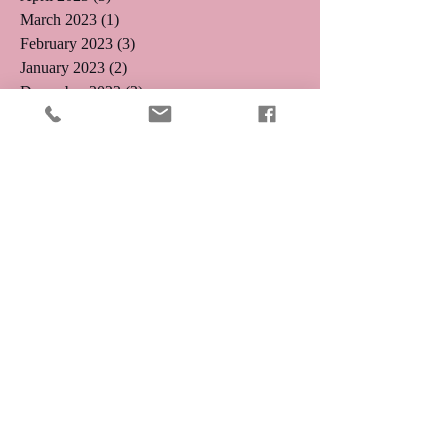
March 2023
(1)
1 post
February 2023
(3)
3 posts
January 2023
(2)
2 posts
December 2022
(2)
2 posts
November 2022
(1)
1 post
August 2022
(1)
1 post
August 2021
(1)
1 post
May 2019
(2)
2 posts
April 2019
(3)
3 posts
August 2018
(1)
1 post
July 2018
(4)
4 posts
May 2018
(1)
1 post
April 2018
(1)
1 post
February 2018
(1)
1 post
December 2017
(2)
2 posts
January 2017
(1)
1 post
November 2016
(1)
1 post
October 2016
(5)
5 posts