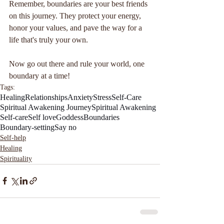
Remember, boundaries are your best friends 
on this journey. They protect your energy, 
honor your values, and pave the way for a 
life that's truly your own. 
Now go out there and rule your world, one 
boundary at a time!
Tags:
Healing
Relationships
Anxiety
Stress
Self-Care
Spiritual Awakening Journey
Spiritual Awakening
Self-care
Self love
Goddess
Boundaries
Boundary-setting
Say no
Self-help
Healing
Spirituality