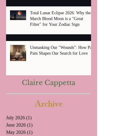
Total Lunar Eclipse 2026: Why the
March Blood Moon is a "Great
Filter" for Your Zodiac Sign
Unmasking Our "Wounds": How Past
Pain Shapes Our Search for Love
Claire Cappetta
Archive
July 2026
(1)
1 post
June 2026
(1)
1 post
May 2026
(1)
1 post