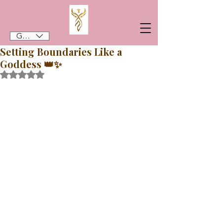
GBP (£)
Setting Boundaries Like a
Goddess 👑✨️
Rated NaN out of 5 stars.