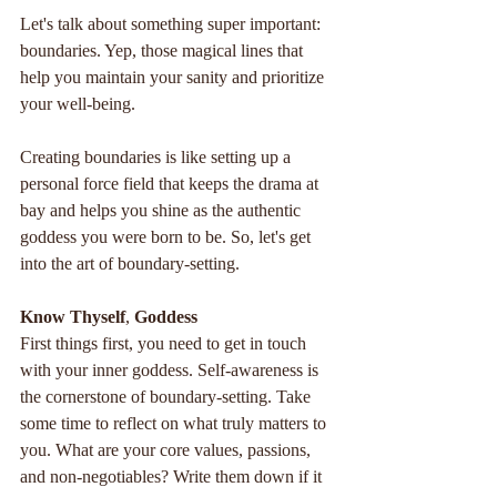
Let's talk about something super important: 
boundaries. Yep, those magical lines that 
help you maintain your sanity and prioritize 
your well-being. 
Creating boundaries is like setting up a 
personal force field that keeps the drama at 
bay and helps you shine as the authentic 
goddess you were born to be. So, let's get 
into the art of boundary-setting.
Know
Thyself
, 
Goddess
First things first, you need to get in touch 
with your inner goddess. Self-awareness is 
the cornerstone of boundary-setting. Take 
some time to reflect on what truly matters to 
you. What are your core values, passions, 
and non-negotiables? Write them down if it 