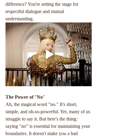
difference? You're setting the stage for 
respectful dialogue and mutual 
understanding.
The
Power
of
 "
No
"
Ah, the magical word "no." It's short, 
simple, and oh-so-powerful. Yet, many of us 
struggle to say it. But here's the thing: 
saying "no" is essential for maintaining your 
boundaries. It doesn't make you a bad 