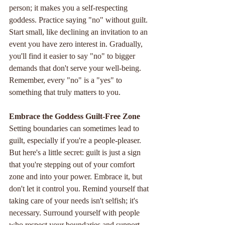
person; it makes you a self-respecting 
goddess. Practice saying "no" without guilt. 
Start small, like declining an invitation to an 
event you have zero interest in. Gradually, 
you'll find it easier to say "no" to bigger 
demands that don't serve your well-being. 
Remember, every "no" is a "yes" to 
something that truly matters to you.
Embrace
the
Goddess
Guilt-Free
Zone
Setting boundaries can sometimes lead to 
guilt, especially if you're a people-pleaser. 
But here's a little secret: guilt is just a sign 
that you're stepping out of your comfort 
zone and into your power. Embrace it, but 
don't let it control you. Remind yourself that 
taking care of your needs isn't selfish; it's 
necessary. Surround yourself with people 
who respect your boundaries and support 