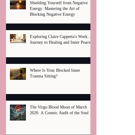
Shielding Yourself from Negative
Energy: Mastering the Art of
Blocking Negative Energy
Exploring Claire Cappetta's Work: A
Journey to Healing and Inner Peace
Where Is Your Blocked Inner
Trauma Sitting?
The Virgo Blood Moon of March
2026: A Cosmic Audit of the Soul