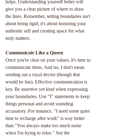
helps. Understanding yourself better will 
give you a clear picture of where to draw 
the lines. Remember, setting boundaries isn't 
about being rigid; it's about honoring your 
authentic self and creating space for what 
truly matters.
Communicate
Like
a
Queen
Once you're clear on your values, it's time to 
communicate them. And no, I don't mean 
sending out a royal decree (though that 
would be fun). Effective communication is 
key. Be assertive yet kind when expressing 
your boundaries. Use "I" statements to keep 
things personal and avoid sounding 
accusatory. For instance, "I need some quiet 
time to recharge after work" is way better 
than "You always make too much noise 
when I'm trying to relax." See the 