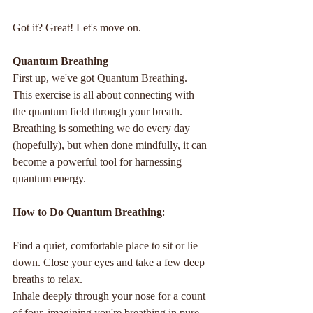
Got it? Great! Let's move on.
Quantum Breathing
First up, we've got Quantum Breathing. 
This exercise is all about connecting with 
the quantum field through your breath. 
Breathing is something we do every day 
(hopefully), but when done mindfully, it can 
become a powerful tool for harnessing 
quantum energy.
How to Do Quantum Breathing
:
Find a quiet, comfortable place to sit or lie 
down. Close your eyes and take a few deep 
breaths to relax.
Inhale deeply through your nose for a count 
of four, imagining you're breathing in pure, 