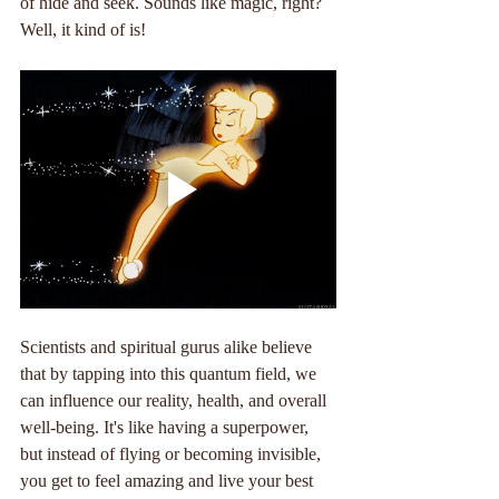
of hide and seek. Sounds like magic, right? 
Well, it kind of is!
Scientists and spiritual gurus alike believe 
that by tapping into this quantum field, we 
can influence our reality, health, and overall 
well-being. It's like having a superpower, 
but instead of flying or becoming invisible, 
you get to feel amazing and live your best 