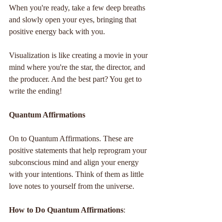
When you're ready, take a few deep breaths 
and slowly open your eyes, bringing that 
positive energy back with you.
Visualization is like creating a movie in your 
mind where you're the star, the director, and 
the producer. And the best part? You get to 
write the ending!
Quantum Affirmations
On to Quantum Affirmations. These are 
positive statements that help reprogram your 
subconscious mind and align your energy 
with your intentions. Think of them as little 
love notes to yourself from the universe.
How to Do Quantum Affirmations
: