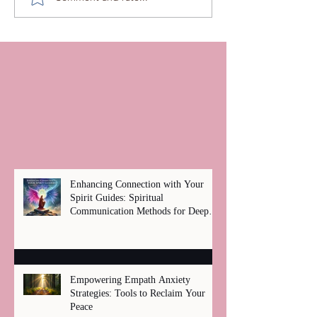
Enhancing Connection with Your
Spirit Guides: Spiritual
Communication Methods for Deep
Healing
Empowering Empath Anxiety
Strategies: Tools to Reclaim Your
Peace