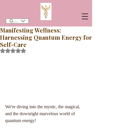
GBP (£)
Manifesting Wellness:
Harnessing Quantum Energy for
Self-Care
Rated NaN out of 5 stars.
We're diving into the mystic, the magical, 
and the downright marvelous world of 
quantum energy!