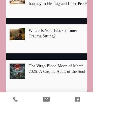
Journey to Healing and Inner Peace
Where Is Your Blocked Inner
Trauma Sitting?
The Virgo Blood Moon of March
2026: A Cosmic Audit of the Soul
Total Lunar Eclipse 2026: Why the
March Blood Moon is a "Great
Filter" for Your Zodiac Sign