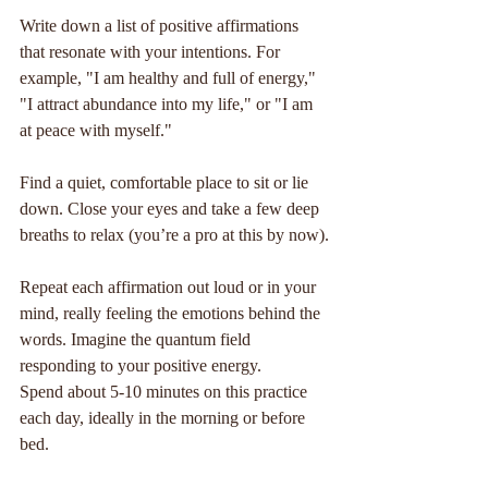
Write down a list of positive affirmations 
that resonate with your intentions. For 
example, "I am healthy and full of energy," 
"I attract abundance into my life," or "I am 
at peace with myself."
Find a quiet, comfortable place to sit or lie 
down. Close your eyes and take a few deep 
breaths to relax (you’re a pro at this by now).
Repeat each affirmation out loud or in your 
mind, really feeling the emotions behind the 
words. Imagine the quantum field 
responding to your positive energy.
Spend about 5-10 minutes on this practice 
each day, ideally in the morning or before 
bed.