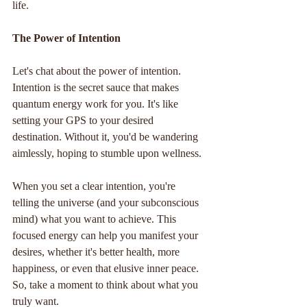
life.
The Power of Intention
Let's chat about the power of intention. 
Intention is the secret sauce that makes 
quantum energy work for you. It's like 
setting your GPS to your desired 
destination. Without it, you'd be wandering 
aimlessly, hoping to stumble upon wellness.
When you set a clear intention, you're 
telling the universe (and your subconscious 
mind) what you want to achieve. This 
focused energy can help you manifest your 
desires, whether it's better health, more 
happiness, or even that elusive inner peace. 
So, take a moment to think about what you 
truly want. 