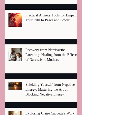
Practical Anxiety Tools for Empaths:
Your Path to Peace and Power
Recovery from Narcissistic
Parenting: Healing from the Effects
of Narcissistic Mothers
Shielding Yourself from Negative
Energy: Mastering the Art of
Blocking Negative Energy
Exploring Claire Cappetta's Work: A