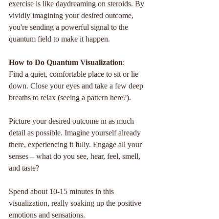
exercise is like daydreaming on steroids. By 
vividly imagining your desired outcome, 
you're sending a powerful signal to the 
quantum field to make it happen.
How to Do Quantum Visualization
:
Find a quiet, comfortable place to sit or lie 
down. Close your eyes and take a few deep 
breaths to relax (seeing a pattern here?).
Picture your desired outcome in as much 
detail as possible. Imagine yourself already 
there, experiencing it fully. Engage all your 
senses – what do you see, hear, feel, smell, 
and taste?
Spend about 10-15 minutes in this 
visualization, really soaking up the positive 
emotions and sensations.