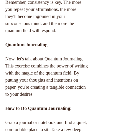
Remember, consistency is key. The more 
you repeat your affirmations, the more 
they'll become ingrained in your 
subconscious mind, and the more the 
quantum field will respond.
Quantum Journaling
Now, let's talk about Quantum Journaling. 
This exercise combines the power of writing 
with the magic of the quantum field. By 
putting your thoughts and intentions on 
paper, you're creating a tangible connection 
to your desires.
How to Do Quantum Journaling
:
Grab a journal or notebook and find a quiet, 
comfortable place to sit. Take a few deep 