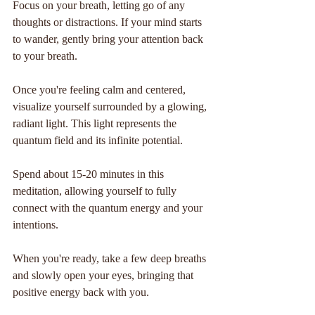
Focus on your breath, letting go of any 
thoughts or distractions. If your mind starts 
to wander, gently bring your attention back 
to your breath.
Once you're feeling calm and centered, 
visualize yourself surrounded by a glowing, 
radiant light. This light represents the 
quantum field and its infinite potential.
Spend about 15-20 minutes in this 
meditation, allowing yourself to fully 
connect with the quantum energy and your 
intentions.
When you're ready, take a few deep breaths 
and slowly open your eyes, bringing that 
positive energy back with you.