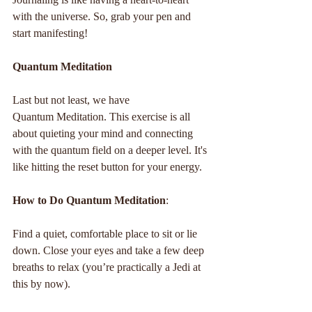
with the universe. So, grab your pen and 
start manifesting!
Quantum Meditation
Last but not least, we have 
Quantum Meditation. This exercise is all 
about quieting your mind and connecting 
with the quantum field on a deeper level. It's 
like hitting the reset button for your energy.
How to Do Quantum Meditation
:
Find a quiet, comfortable place to sit or lie 
down. Close your eyes and take a few deep 
breaths to relax (you’re practically a Jedi at 
this by now).