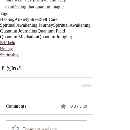
manifesting that quantum magic.
Tags:
Healing
Anxiety
Stress
Self-Care
Spiritual Awakening Journey
Spiritual Awakening
Quantum Journaling
Quantum Field
Quantum Meditation
Quantum Jumping
Self-help
Healing
Spirituality
Comments
0.0 / 5 (0)
Comment and rate...