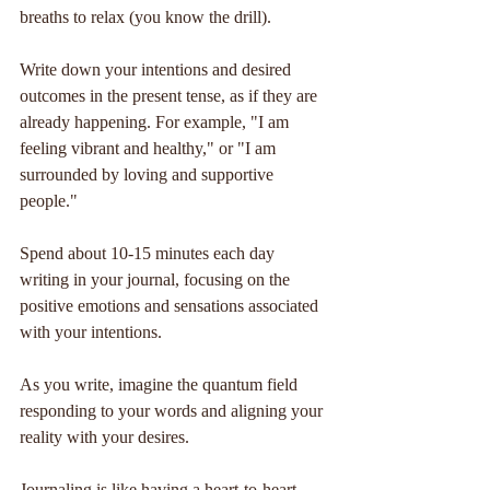
breaths to relax (you know the drill).
Write down your intentions and desired 
outcomes in the present tense, as if they are 
already happening. For example, "I am 
feeling vibrant and healthy," or "I am 
surrounded by loving and supportive 
people."
Spend about 10-15 minutes each day 
writing in your journal, focusing on the 
positive emotions and sensations associated 
with your intentions.
As you write, imagine the quantum field 
responding to your words and aligning your 
reality with your desires.
Journaling is like having a heart-to-heart 