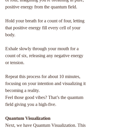
positive energy from the quantum field.
Hold your breath for a count of four, letting 
that positive energy fill every cell of your 
body.
Exhale slowly through your mouth for a 
count of six, releasing any negative energy 
or tension.
Repeat this process for about 10 minutes, 
focusing on your intention and visualizing it 
becoming a reality.
Feel those good vibes? That’s the quantum 
field giving you a high-five.
Quantum Visualization
Next, we have Quantum Visualization. This 