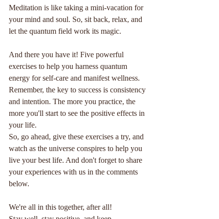
Meditation is like taking a mini-vacation for 
your mind and soul. So, sit back, relax, and 
let the quantum field work its magic.
And there you have it! Five powerful 
exercises to help you harness quantum 
energy for self-care and manifest wellness. 
Remember, the key to success is consistency 
and intention. The more you practice, the 
more you'll start to see the positive effects in 
your life.
So, go ahead, give these exercises a try, and 
watch as the universe conspires to help you 
live your best life. And don't forget to share 
your experiences with us in the comments 
below. 
We're all in this together, after all!
Stay well, stay positive, and keep 