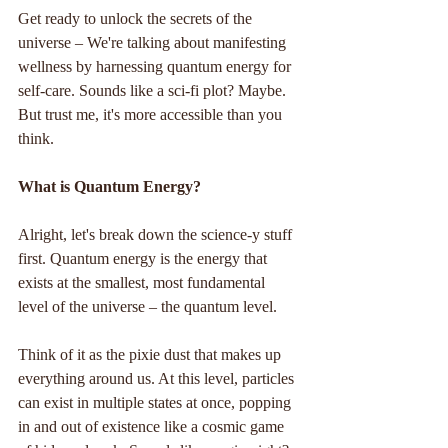
Get ready to unlock the secrets of the 
universe – We're talking about manifesting 
wellness by harnessing quantum energy for 
self-care. Sounds like a sci-fi plot? Maybe. 
But trust me, it's more accessible than you 
think.
What is Quantum Energy?
Alright, let's break down the science-y stuff 
first. Quantum energy is the energy that 
exists at the smallest, most fundamental 
level of the universe – the quantum level. 
Think of it as the pixie dust that makes up 
everything around us. At this level, particles 
can exist in multiple states at once, popping 
in and out of existence like a cosmic game 