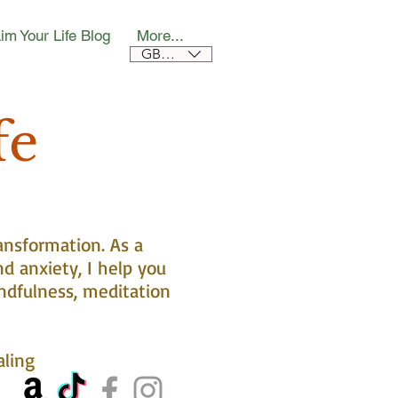
im Your Life Blog
More...
GBP (£)
fe
ansformation. As a
nd anxiety, I help you
ndfulness, meditation
aling