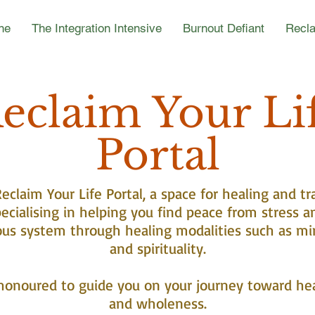
ne
The Integration Intensive
Burnout Defiant
Recla
eclaim Your Li
Portal
claim Your Life Portal, a space for healing and tr
ecialising in helping you find peace from stress a
ous system through healing modalities such as mi
and spirituality.
honoured to guide you on your journey toward he
and wholeness.