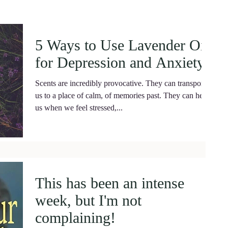
5 Ways to Use Lavender Oil
for Depression and Anxiety.
Scents are incredibly provocative. They can transport
us to a place of calm, of memories past. They can help
us when we feel stressed,...
This has been an intense
week, but I'm not
complaining!