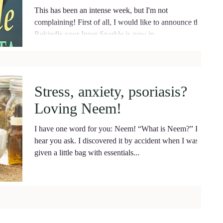
This has been an intense week, but I'm not
complaining! First of all, I would like to announce that
Rekindle your Inner Sparkle is now in...
Stress, anxiety, psoriasis?
Loving Neem!
I have one word for you: Neem! “What is Neem?” I
hear you ask. I discovered it by accident when I was
given a little bag with essentials...