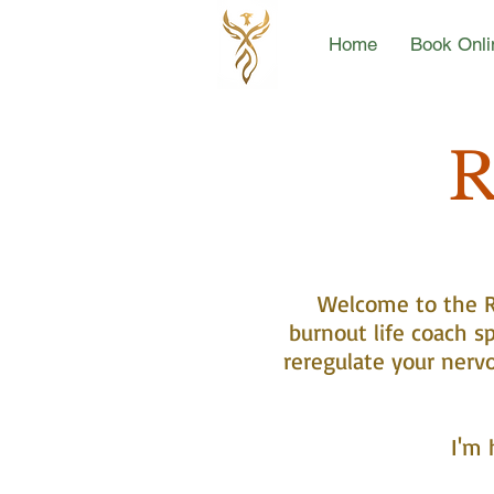
Home
Book Onli
R
Welcome to the Re
burnout life coach sp
reregulate your nerv
I'm 