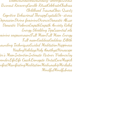
Book
Boundaries
Boundary-setting
Burnout
Burnout Recovery
Candle Ritual
Celebrate
Chakras
Childhood Trauma
Clear Quartz
Cognitive Behavioral Therapy
Crystals
De-stress
Depression
Divine feminine
Divorce
Domestic Abuse
Domestic Violence
Empath
Empath Anxiety Relief
Energy Shielding Tips
Essential oils
eminine empowerment
Full Moon
Full Moon Energy
Full moon
Goddess
Goddess Lillith
rounding Techniques
Guided Meditation
Happiness
Healing
Holidays
Holy Amethyst
Horoscope
er’s Moon
Intention
Intimate Partner Violence
Joy
vender
Life
Life Coach
Lionsgate Portal
Love
Magick
ifest
Manifesting
Meditation
Mediumship
Merkaba
Mindful
Mindfulness