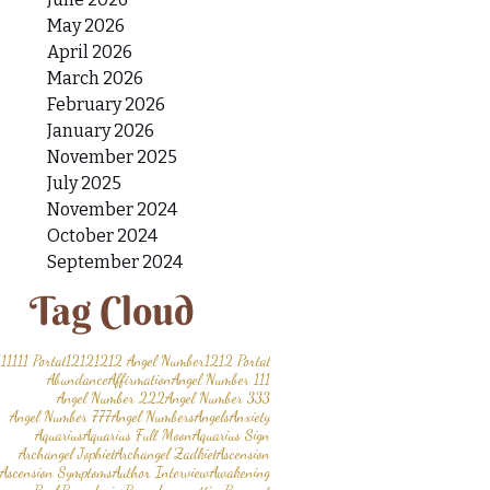
May 2026
April 2026
March 2026
February 2026
January 2026
November 2025
July 2025
November 2024
October 2024
September 2024
Tag Cloud
11
1111 Portal
1212
1212 Angel Number
1212 Portal
Abundance
Affirmation
Angel Number 111
Angel Number 222
Angel Number 333
Angel Number 777
Angel Numbers
Angels
Anxiety
Aquarius
Aquarius Full Moon
Aquarius Sign
Archangel Jophiel
Archangel Zadkiel
Ascension
Ascension Symptoms
Author Interview
Awakening