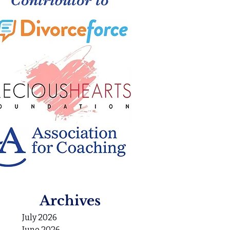
Archives
July 2026
June 2026