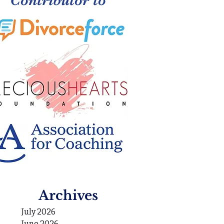
Archives
July 2026
June 2026