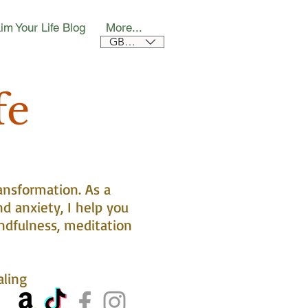
im Your Life Blog
More...
GBP (£)
fe
ansformation. As a
nd anxiety, I help you
ndfulness, meditation
aling