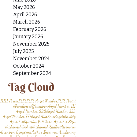
May 2026
April 2026
March 2026
February 2026
January 2026
November 2025
July 2025
November 2024
October 2024
September 2024
Tag Cloud
11
1111 Portal
1212
1212 Angel Number
1212 Portal
Abundance
Affirmation
Angel Number 111
Angel Number 222
Angel Number 333
Angel Number 777
Angel Numbers
Angels
Anxiety
Aquarius
Aquarius Full Moon
Aquarius Sign
Archangel Jophiel
Archangel Zadkiel
Ascension
Ascension Symptoms
Author Interview
Awakening