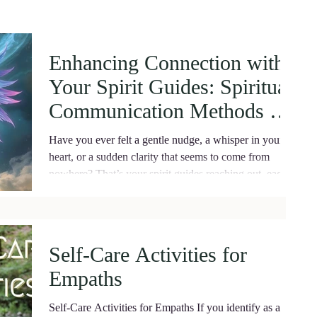
Enhancing Connection with
Your Spirit Guides: Spiritual
Communication Methods for
Deep Healing
Have you ever felt a gentle nudge, a whisper in your
heart, or a sudden clarity that seems to come from
nowhere? That’s your spirit guides reaching out, eager
to support you on your journey.
Self-Care Activities for
Empaths
Self-Care Activities for Empaths If you identify as an