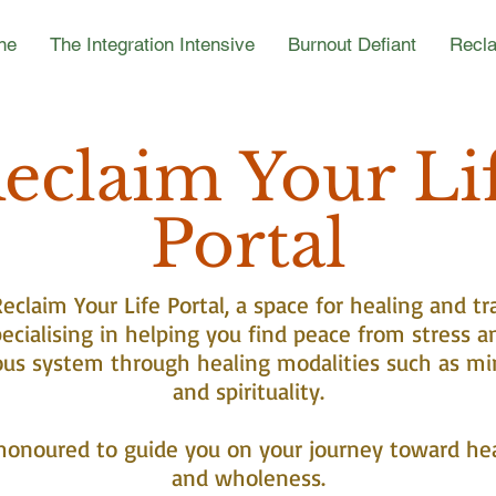
ne
The Integration Intensive
Burnout Defiant
Recla
eclaim Your Li
Portal
claim Your Life Portal, a space for healing and tr
ecialising in helping you find peace from stress a
ous system through healing modalities such as mi
and spirituality.
honoured to guide you on your journey toward he
and wholeness.