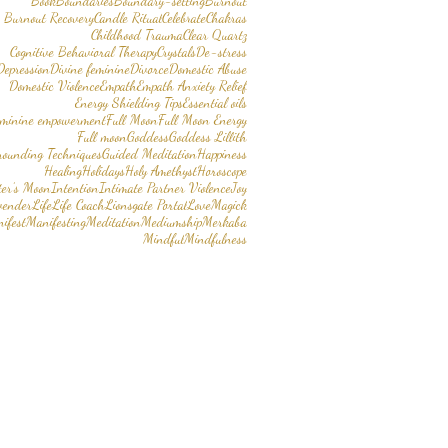
Book
Boundaries
Boundary-setting
Burnout
Burnout Recovery
Candle Ritual
Celebrate
Chakras
Childhood Trauma
Clear Quartz
Cognitive Behavioral Therapy
Crystals
De-stress
Depression
Divine feminine
Divorce
Domestic Abuse
Domestic Violence
Empath
Empath Anxiety Relief
Energy Shielding Tips
Essential oils
eminine empowerment
Full Moon
Full Moon Energy
Full moon
Goddess
Goddess Lillith
rounding Techniques
Guided Meditation
Happiness
Healing
Holidays
Holy Amethyst
Horoscope
er’s Moon
Intention
Intimate Partner Violence
Joy
vender
Life
Life Coach
Lionsgate Portal
Love
Magick
ifest
Manifesting
Meditation
Mediumship
Merkaba
Mindful
Mindfulness