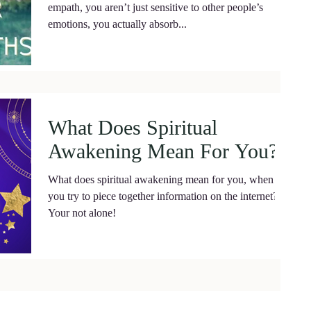
empath, you aren’t just sensitive to other people’s
emotions, you actually absorb...
What Does Spiritual
Awakening Mean For You?
What does spiritual awakening mean for you, when
you try to piece together information on the internet?
Your not alone!