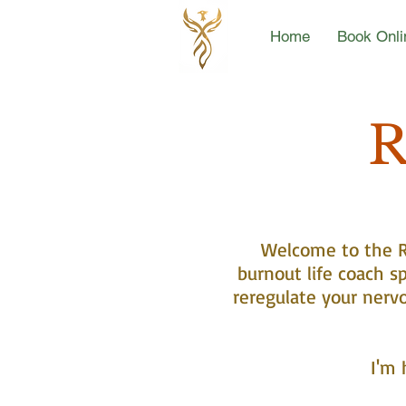
Home
Book Onli
R
Welcome to the Re
burnout life coach sp
reregulate your nerv
I'm 