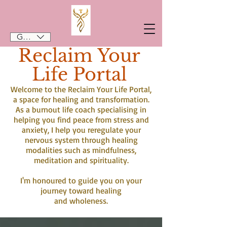
GBP (£)
Reclaim Your
Life Portal
Welcome to the Reclaim Your Life Portal,
a space for healing and transformation.
As a burnout life coach specialising in
helping you find peace from stress and
anxiety, I help you reregulate your
nervous system through healing
modalities such as mindfulness,
meditation and spirituality.
I'm honoured to guide you on your
journey toward healing
and wholeness.