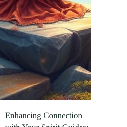
Enhancing Connection