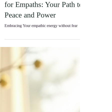
Practical Anxiety Tools
for Empaths: Your Path to
Peace and Power
Embracing Your empathic energy without fear