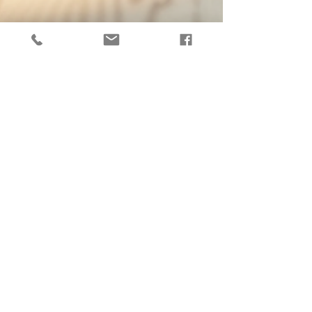
Exploring Claire