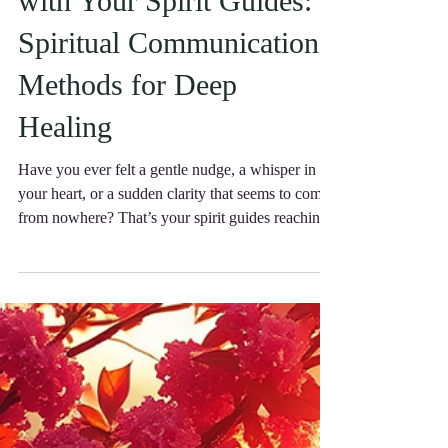
with Your Spirit Guides:
Spiritual Communication
Methods for Deep
Healing
Have you ever felt a gentle nudge, a whisper in
your heart, or a sudden clarity that seems to come
from nowhere? That’s your spirit guides reaching
out, eager to support you on your journey.