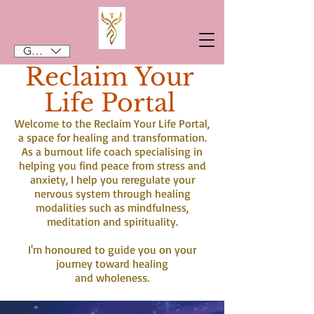
GBP (£)
Reclaim Your
Life Portal
Welcome to the Reclaim Your Life Portal,
a space for healing and transformation.
As a burnout life coach specialising in
helping you find peace from stress and
anxiety, I help you reregulate your
nervous system through healing
modalities such as mindfulness,
meditation and spirituality.
I'm honoured to guide you on your
journey toward healing
and wholeness.