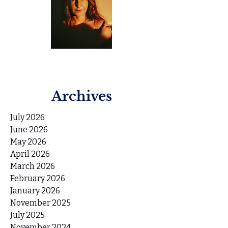
Archives
July 2026
June 2026
May 2026
April 2026
March 2026
February 2026
January 2026
November 2025
July 2025
November 2024