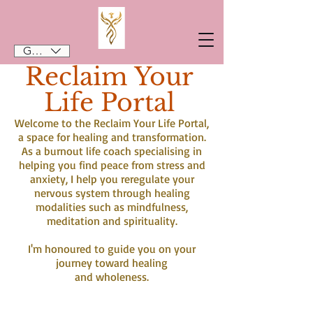
GBP (£)
Reclaim Your
Life Portal
Welcome to the Reclaim Your Life Portal,
a space for healing and transformation.
As a burnout life coach specialising in
helping you find peace from stress and
anxiety, I help you reregulate your
nervous system through healing
modalities such as mindfulness,
meditation and spirituality.
I'm honoured to guide you on your
journey toward healing
and wholeness.