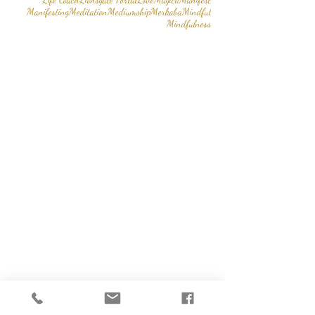
Manifesting
Meditation
Mediumship
Merkaba
Mindful
Mindfulness