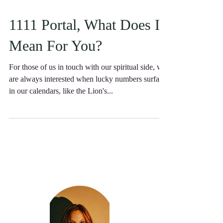
1111 Portal, What Does It
Mean For You?
For those of us in touch with our spiritual side, we
are always interested when lucky numbers surface
in our calendars, like the Lion's...