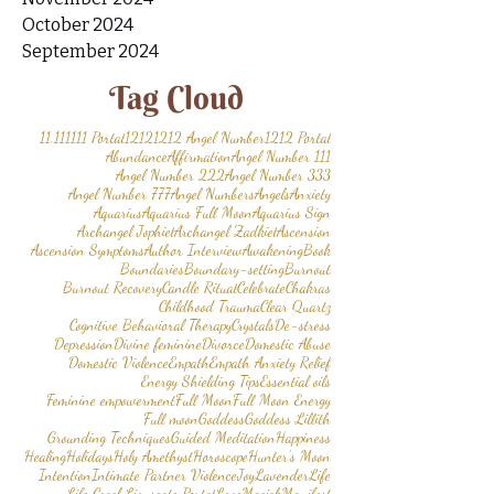
October 2024
September 2024
Tag Cloud
11.11
1111 Portal
1212
1212 Angel Number
1212 Portal
Abundance
Affirmation
Angel Number 111
Angel Number 222
Angel Number 333
Angel Number 777
Angel Numbers
Angels
Anxiety
Aquarius
Aquarius Full Moon
Aquarius Sign
Archangel Jophiel
Archangel Zadkiel
Ascension
Ascension Symptoms
Author Interview
Awakening
Book
Boundaries
Boundary-setting
Burnout
Burnout Recovery
Candle Ritual
Celebrate
Chakras
Childhood Trauma
Clear Quartz
Cognitive Behavioral Therapy
Crystals
De-stress
Depression
Divine feminine
Divorce
Domestic Abuse
Domestic Violence
Empath
Empath Anxiety Relief
Energy Shielding Tips
Essential oils
Feminine empowerment
Full Moon
Full Moon Energy
Full moon
Goddess
Goddess Lillith
Grounding Techniques
Guided Meditation
Happiness
Healing
Holidays
Holy Amethyst
Horoscope
Hunter’s Moon
Intention
Intimate Partner Violence
Joy
Lavender
Life
Life Coach
Lionsgate Portal
Love
Magick
Manifest