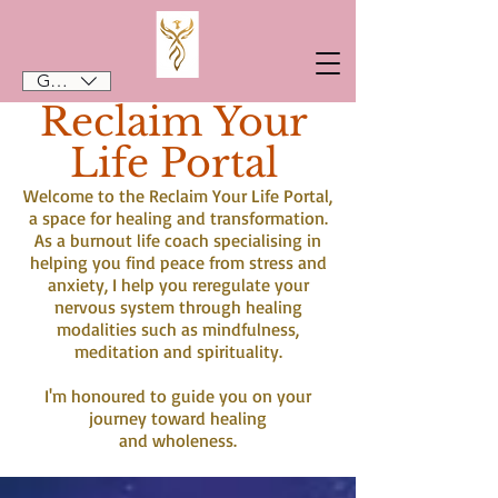
GBP (£)
Reclaim Your
Life Portal
Welcome to the Reclaim Your Life Portal,
a space for healing and transformation.
As a burnout life coach specialising in
helping you find peace from stress and
anxiety, I help you reregulate your
nervous system through healing
modalities such as mindfulness,
meditation and spirituality.
I'm honoured to guide you on your
journey toward healing
and wholeness.