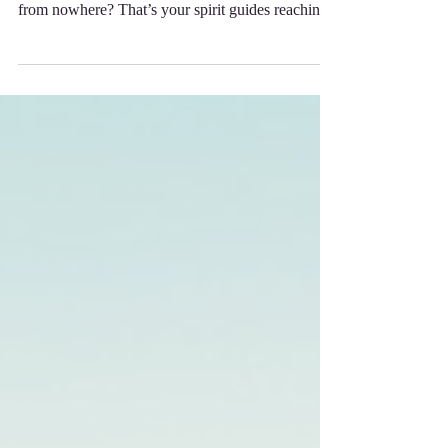
your heart, or a sudden clarity that seems to come
from nowhere? That’s your spirit guides reaching
out, eager to support you on your journey.