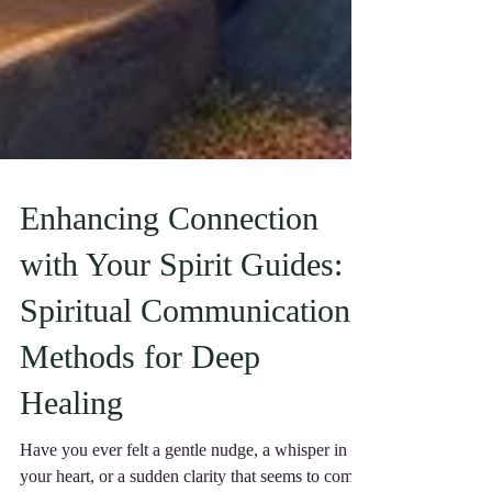
Enhancing Connection
with Your Spirit Guides:
Spiritual Communication
Methods for Deep
Healing
Have you ever felt a gentle nudge, a whisper in