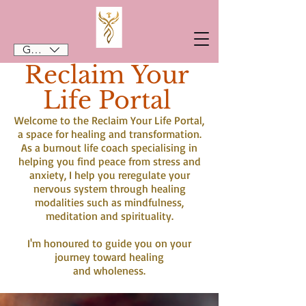
GBP (£)
Reclaim Your
Life Portal
Welcome to the Reclaim Your Life Portal,
a space for healing and transformation.
As a burnout life coach specialising in
helping you find peace from stress and
anxiety, I help you reregulate your
nervous system through healing
modalities such as mindfulness,
meditation and spirituality.
I'm honoured to guide you on your
journey toward healing
and wholeness.