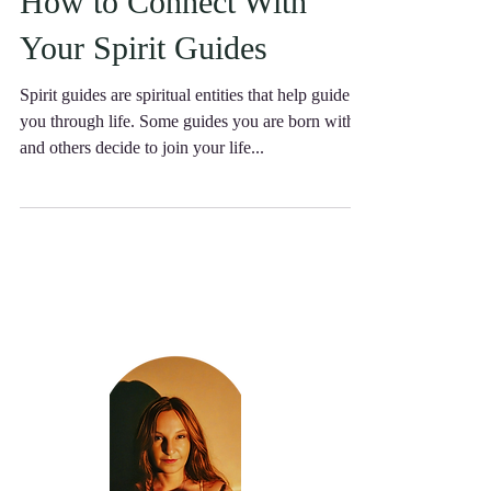
How to Connect With
Your Spirit Guides
Spirit guides are spiritual entities that help guide
you through life. Some guides you are born with
and others decide to join your life...