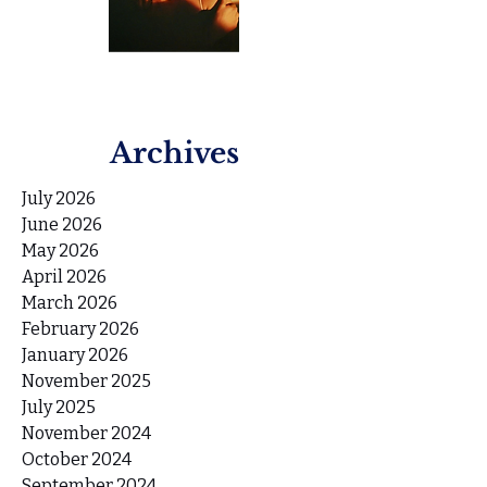
Archives
July 2026
June 2026
May 2026
April 2026
March 2026
February 2026
January 2026
November 2025
July 2025
November 2024