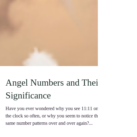
Angel Numbers and Their
Significance
Have you ever wondered why you see 11:11 on
the clock so often, or why you seem to notice the
same number patterns over and over again?...