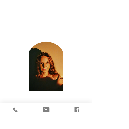
Archives