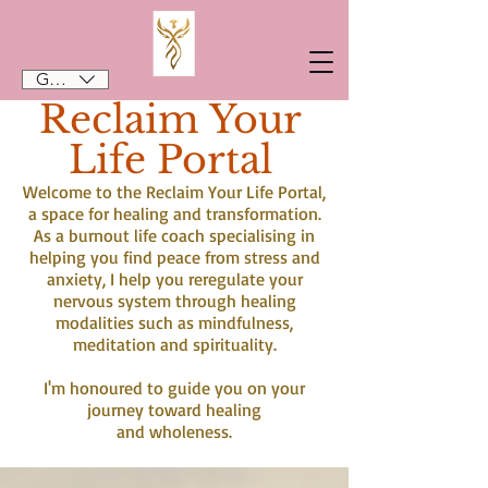
GBP (£)
Reclaim Your
Life Portal
Welcome to the Reclaim Your Life Portal,
a space for healing and transformation.
As a burnout life coach specialising in
helping you find peace from stress and
anxiety, I help you reregulate your
nervous system through healing
modalities such as mindfulness,
meditation and spirituality.
I'm honoured to guide you on your
journey toward healing
and wholeness.