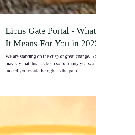
Lions Gate Portal - What
It Means For You in 2023
We are standing on the cusp of great change. You
may say that this has been so for many years, and
indeed you would be right as the path...