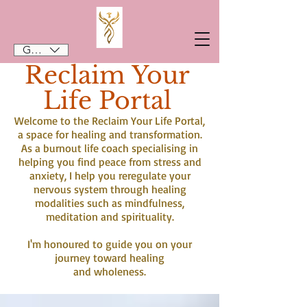
GBP (£)
Reclaim Your
Life Portal
Welcome to the Reclaim Your Life Portal,
a space for healing and transformation.
As a burnout life coach specialising in
helping you find peace from stress and
anxiety, I help you reregulate your
nervous system through healing
modalities such as mindfulness,
meditation and spirituality.
I'm honoured to guide you on your
journey toward healing
and wholeness.