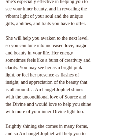
She’s especially effective in helping you to 
see your inner beauty, and in revealing the 
vibrant light of your soul and the unique 
gifts, abilities, and traits you have to offer.
She will help you awaken to the next level, 
so you can tune into increased love, magic 
and beauty in your life. Her energy 
sometimes feels like a burst of creativity and 
clarity. You may see her as a bright pink 
light, or feel her presence as flashes of 
insight, and appreciation of the beauty that 
is all around… Archangel Jophiel shines 
with the unconditional love of Source and 
the Divine and would love to help you shine 
with more of your inner Divine light too.
Brightly shining she comes in many forms, 
and so Archangel Jophiel will help you to 