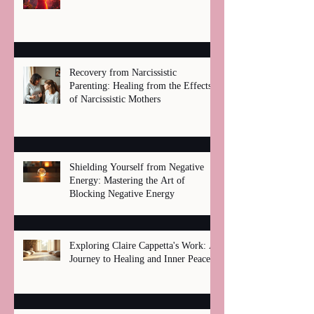
Recovery from Narcissistic
Parenting: Healing from the Effects
of Narcissistic Mothers
Shielding Yourself from Negative
Energy: Mastering the Art of
Blocking Negative Energy
Exploring Claire Cappetta's Work: A
Journey to Healing and Inner Peace