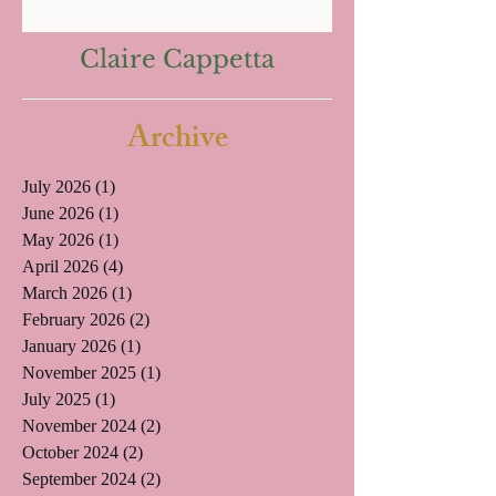
Claire Cappetta
Archive
July 2026
(1)
1 post
June 2026
(1)
1 post
May 2026
(1)
1 post
April 2026
(4)
4 posts
March 2026
(1)
1 post
February 2026
(2)
2 posts
January 2026
(1)
1 post
November 2025
(1)
1 post
July 2025
(1)
1 post
November 2024
(2)
2 posts
October 2024
(2)
2 posts
September 2024
(2)
2 posts