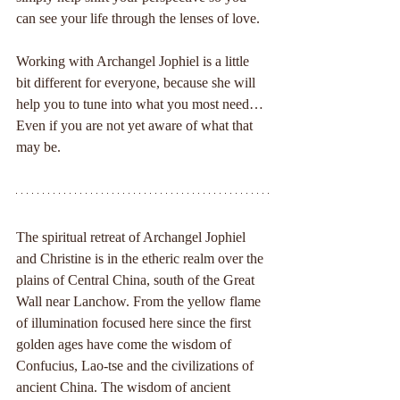
can see your life through the lenses of love.
Working with Archangel Jophiel is a little 
bit different for everyone, because she will 
help you to tune into what you most need… 
Even if you are not yet aware of what that 
may be.
The spiritual retreat of Archangel Jophiel 
and Christine is in the etheric realm over the 
plains of Central China, south of the Great 
Wall near Lanchow. From the yellow flame 
of illumination focused here since the first 
golden ages have come the wisdom of 
Confucius, Lao-tse and the civilizations of 
ancient China. The wisdom of ancient 