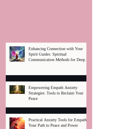
Enhancing Connection with Your
Spirit Guides: Spiritual
Communication Methods for Deep
Healing
Empowering Empath Anxiety
Strategies: Tools to Reclaim Your
Peace
Practical Anxiety Tools for Empaths:
Your Path to Peace and Power