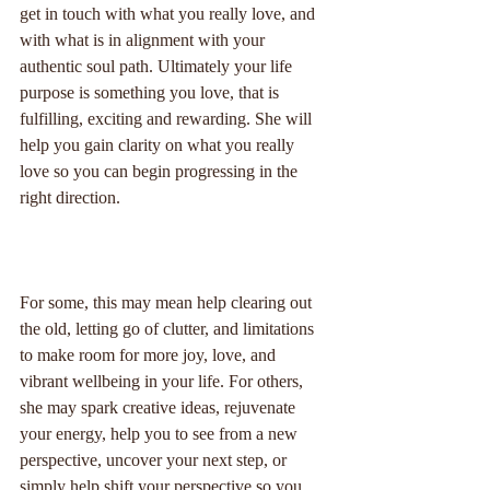
get in touch with what you really love, and 
with what is in alignment with your 
authentic soul path. Ultimately your life 
purpose is something you love, that is 
fulfilling, exciting and rewarding. She will 
help you gain clarity on what you really 
love so you can begin progressing in the 
right direction.
For some, this may mean help clearing out 
the old, letting go of clutter, and limitations 
to make room for more joy, love, and 
vibrant wellbeing in your life. For others, 
she may spark creative ideas, rejuvenate 
your energy, help you to see from a new 
perspective, uncover your next step, or 
simply help shift your perspective so you 