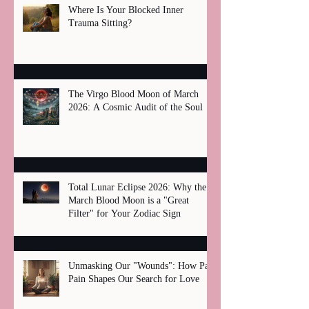
Where Is Your Blocked Inner
Trauma Sitting?
The Virgo Blood Moon of March
2026: A Cosmic Audit of the Soul
Total Lunar Eclipse 2026: Why the
March Blood Moon is a "Great
Filter" for Your Zodiac Sign
Unmasking Our "Wounds": How Past
Pain Shapes Our Search for Love