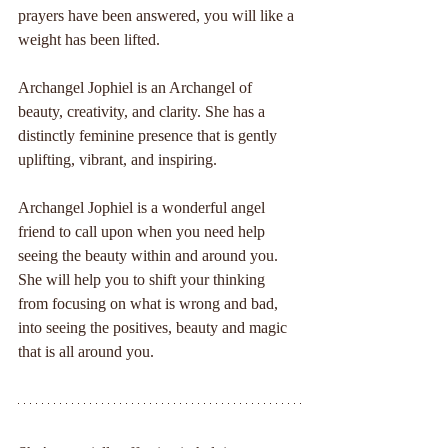
prayers have been answered, you will like a 
weight has been lifted.
Archangel Jophiel is an Archangel of 
beauty, creativity, and clarity. She has a 
distinctly feminine presence that is gently 
uplifting, vibrant, and inspiring.
Archangel Jophiel is a wonderful angel 
friend to call upon when you need help 
seeing the beauty within and around you. 
She will help you to shift your thinking 
from focusing on what is wrong and bad, 
into seeing the positives, beauty and magic 
that is all around you.