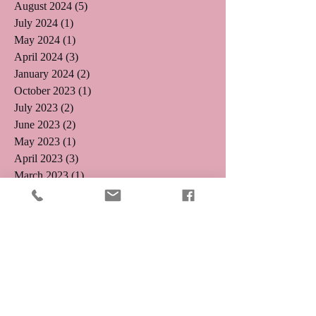
August 2024
(5)
5 posts
July 2024
(1)
1 post
May 2024
(1)
1 post
April 2024
(3)
3 posts
January 2024
(2)
2 posts
October 2023
(1)
1 post
July 2023
(2)
2 posts
June 2023
(2)
2 posts
May 2023
(1)
1 post
April 2023
(3)
3 posts
March 2023
(1)
1 post
February 2023
(3)
3 posts
January 2023
(2)
2 posts
December 2022
(2)
2 posts
November 2022
(1)
1 post
August 2022
(1)
1 post
August 2021
(1)
1 post
May 2019
(2)
2 posts
April 2019
(3)
3 posts