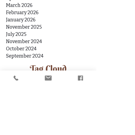
May 2026
April 2026
March 2026
February 2026
January 2026
November 2025
July 2025
November 2024
October 2024
September 2024
Tag Cloud
11.11
1111 Portal
1212
1212 Angel Number
1212 Portal
Abundance
Affirmation
Angel Number 111
Angel Number 222
Angel Number 333
Angel Number 777
Angel Numbers
Angels
Anxiety
Aquarius
Aquarius Full Moon
Aquarius Sign
Archangel Jophiel
Archangel Zadkiel
Ascension
Ascension Symptoms
Author Interview
Awakening
Book
Boundaries
Boundary-setting
Burnout
Burnout Recovery
Candle Ritual
Celebrate
Chakras