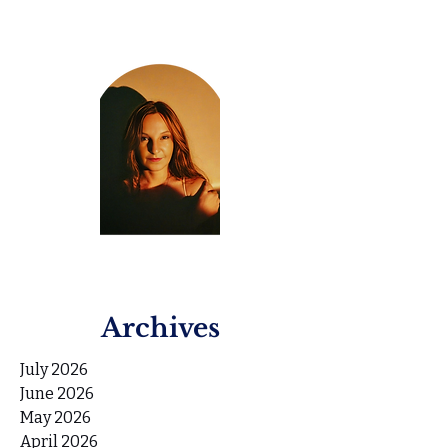
Archives
July 2026
June 2026