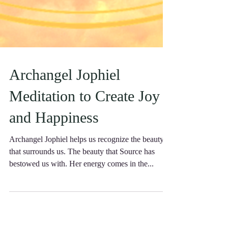
Archangel Jophiel
Meditation to Create Joy
and Happiness
Archangel Jophiel helps us recognize the beauty
that surrounds us. The beauty that Source has
bestowed us with. Her energy comes in the...