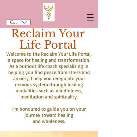
GBP (£)
Reclaim Your
Life Portal
Welcome to the Reclaim Your Life Portal,
a space for healing and transformation.
As a burnout life coach specialising in
helping you find peace from stress and
anxiety, I help you reregulate your
nervous system through healing
modalities such as mindfulness,
meditation and spirituality.
I'm honoured to guide you on your
journey toward healing
and wholeness.