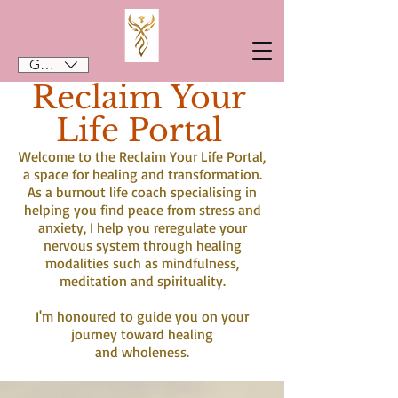
GBP (£)
Reclaim Your
Life Portal
Welcome to the Reclaim Your Life Portal,
a space for healing and transformation.
As a burnout life coach specialising in
helping you find peace from stress and
anxiety, I help you reregulate your
nervous system through healing
modalities such as mindfulness,
meditation and spirituality.
I'm honoured to guide you on your
journey toward healing
and wholeness.