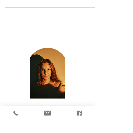
same number patterns over and over again?...