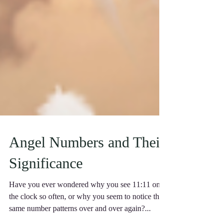
Angel Numbers and Their
Significance
Have you ever wondered why you see 11:11 on
the clock so often, or why you seem to notice the