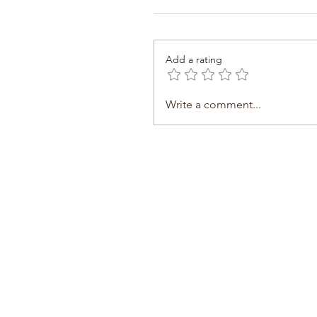
Add a rating
Write a comment...