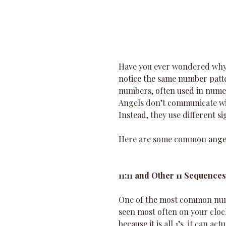
Have you ever wondered why y
notice the same number patt
numbers, often used in numer
Angels don’t communicate wit
Instead, they use different s
Here are some common ange
11:11 and Other 11 Sequences
One of the most common numbe
seen most often on your clock
because it is all 1’s, it can ac