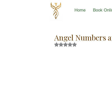
Home
Book Onli
Angel Numbers an
Rated NaN out of 5 stars.