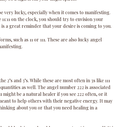
 very lucky, especially when it comes to manifesting. 
11:11 on the clock, you should try to envision your 
 is a great reminder that your desire is coming to you. 
forms, such as 11 or 111. These are also lucky angel 
anifesting. 
 2’s and 3’s. While these are most often in 3s like 111 
 quantities as well. The angel number 222 is associated 
 might be a natural healer if you see 222 often, or it 
meant to help others with their negative energy. It may 
thinking about you or that you need healing in a 