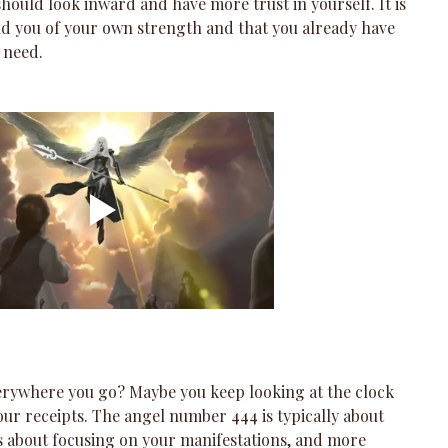
u should look inward and have more trust in yourself. It is 
nd you of your own strength and that you already have 
 need.
erywhere you go? Maybe you keep looking at the clock 
your receipts. The angel number 444 is typically about 
ss about focusing on your manifestations, and more 