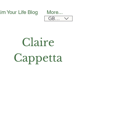
im Your Life Blog
More...
GBP (£)
Claire
Cappetta