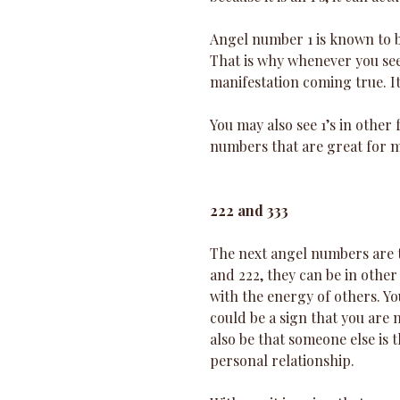
Angel number 1 is known to be
That is why whenever you see 
manifestation coming true. It
You may also see 1’s in other 
numbers that are great for m
222 and 333
The next angel numbers are the
and 222, they can be in other
with the energy of others. You
could be a sign that you are 
also be that someone else is 
personal relationship. 