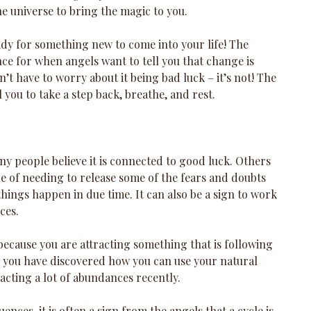
e universe to bring the magic to you. 
eady for something new to come into your life! The 
nce for when angels want to tell you that change is 
’t have to worry about it being bad luck – it’s not! The 
 you to take a step back, breathe, and rest.
y people believe it is connected to good luck. Others 
age of needing to release some of the fears and doubts 
things happen in due time. It can also be a sign to work 
ces.
 because you are attracting something that is following 
s you have discovered how you can use your natural 
racting a lot of abundances recently. 
nces, it is often a sign from the angels that a cycle is 