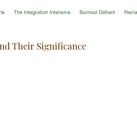
ne
The Integration Intensive
Burnout Defiant
Recla
d Their Significance