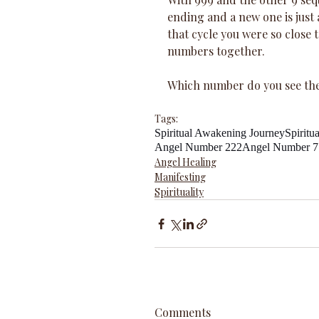
ending and a new one is just a
that cycle you were so close 
numbers together.
Which number do you see th
Tags:
Spiritual Awakening Journey
Spiritu
Angel Number 222
Angel Number 7
Angel Healing
Manifesting
Spirituality
Comments