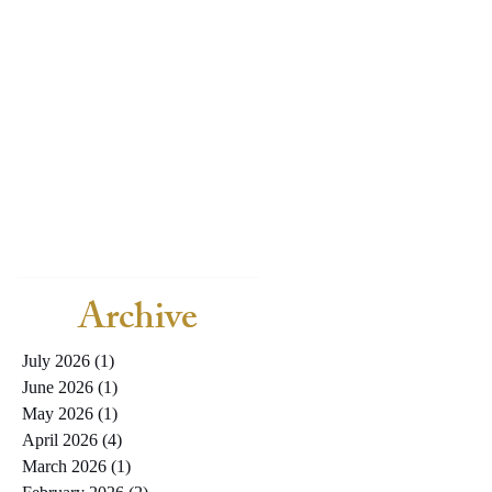
Archive
July 2026
(1)
1 post
June 2026
(1)
1 post
May 2026
(1)
1 post
April 2026
(4)
4 posts
March 2026
(1)
1 post