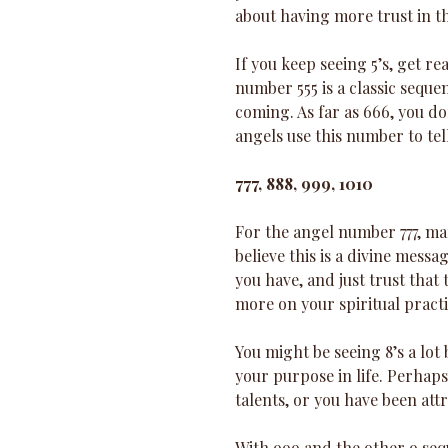
about having more trust in th
If you keep seeing 5’s, get r
number 555 is a classic seque
coming. As far as 666, you don
angels use this number to tell
777, 888, 999, 1010 
For the angel number 777, man
believe this is a divine mess
you have, and just trust that 
more on your spiritual practi
You might be seeing 8’s a lot
your purpose in life. Perhap
talents, or you have been att
With 999 and the other 9 seque