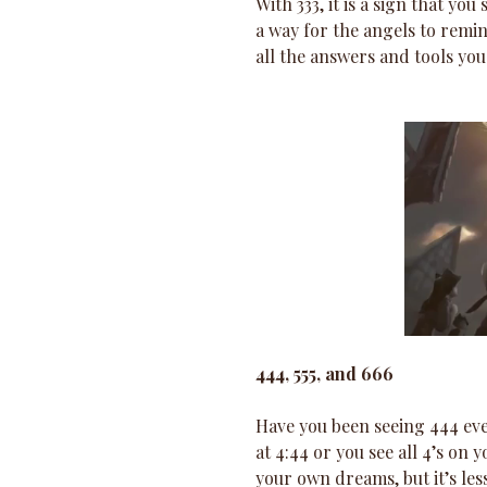
With 333, it is a sign that yo
a way for the angels to remi
all the answers and tools you
444, 555, and 666
Have you been seeing 444 ev
at 4:44 or you see all 4’s on 
your own dreams, but it’s le