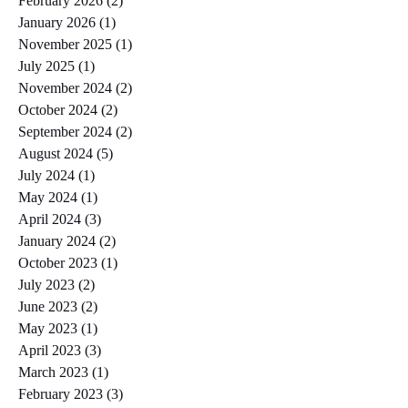
February 2026
(2)
2 posts
January 2026
(1)
1 post
November 2025
(1)
1 post
July 2025
(1)
1 post
November 2024
(2)
2 posts
October 2024
(2)
2 posts
September 2024
(2)
2 posts
August 2024
(5)
5 posts
July 2024
(1)
1 post
May 2024
(1)
1 post
April 2024
(3)
3 posts
January 2024
(2)
2 posts
October 2023
(1)
1 post
July 2023
(2)
2 posts
June 2023
(2)
2 posts
May 2023
(1)
1 post
April 2023
(3)
3 posts
March 2023
(1)
1 post
February 2023
(3)
3 posts