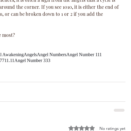
round the corner. If you see 1010, it is either the end of 
to, or can be broken down to 1 or 2 if you add the 
e most?
al Awakening
Angels
Angel Numbers
Angel Number 111
77
11.11
Angel Number 333
Rated 0 out of 5 stars.
No ratings yet