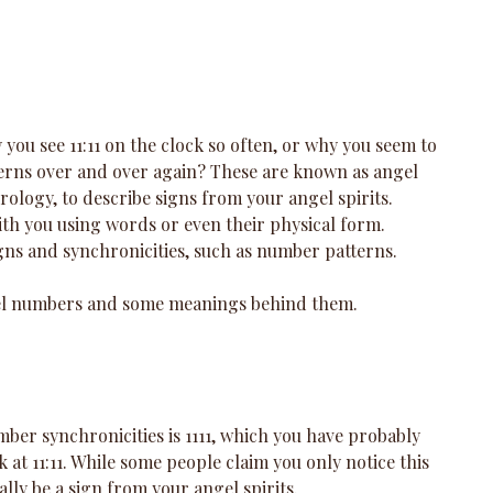
ou see 11:11 on the clock so often, or why you seem to 
erns over and over again? These are known as angel 
ology, to describe signs from your angel spirits. 
h you using words or even their physical form. 
igns and synchronicities, such as number patterns.
l numbers and some meanings behind them.
r synchronicities is 1111, which you have probably 
 at 11:11. While some people claim you only notice this 
tually be a sign from your angel spirits. 