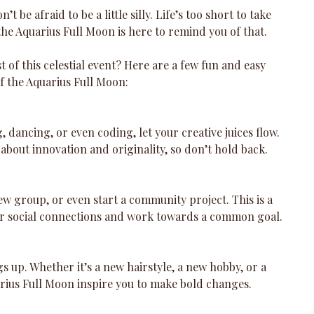
’t be afraid to be a little silly. Life’s too short to take 
the Aquarius Full Moon is here to remind you of that.
of this celestial event? Here are a few fun and easy 
f the Aquarius Full Moon:
, dancing, or even coding, let your creative juices flow. 
 about innovation and originality, so don’t hold back.
new group, or even start a community project. This is a 
ur social connections and work towards a common goal.
gs up. Whether it’s a new hairstyle, a new hobby, or a 
arius Full Moon inspire you to make bold changes.