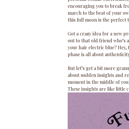
encouraging you to break free
march to the beat of your ow
this full moon is the perfect 
Got a crazy idea for a new pr
out to that old friend who’s 
your hair electric blue? Hey,
phase is all about authentici
But let’s get a bit more gran
about sudden insights and rev
moment in the middle of your
These insights are like littl