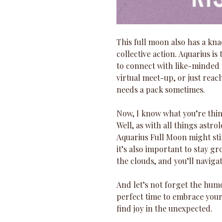
This full moon also has a kn
collective action. Aquarius is 
to connect with like-minded s
virtual meet-up, or just reac
needs a pack sometimes.
Now, I know what you’re think
Well, as with all things astrol
Aquarius Full Moon might sti
it’s also important to stay g
the clouds, and you’ll navigat
And let’s not forget the humo
perfect time to embrace your i
find joy in the unexpected. 