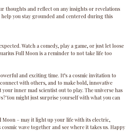
ur thoughts and reflect on any insights or revelations 
 help you stay grounded and centered during this 
expected. Watch a comedy, play a game, or just let loose 
arius Full Moon is a reminder to not take life too 
werful and exciting time. It’s a cosmic invitation to 
connect with others, and to make bold, innovative 
 your inner mad scientist out to play. The universe has 
? You might just surprise yourself with what you can 
 Moon – may it light up your life with its electric, 
is cosmic wave together and see where it takes us. Happy 