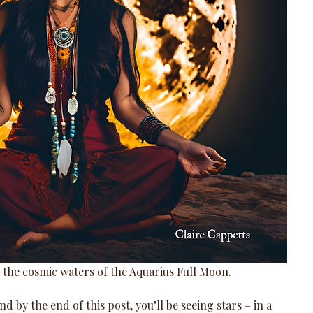
 the cosmic waters of the Aquarius Full Moon. 
nd by the end of this post, you’ll be seeing stars – in a 