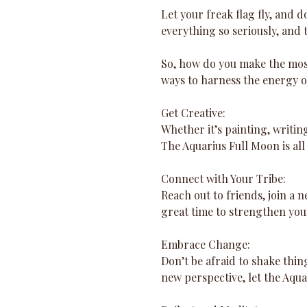
Let your freak flag fly, and don
everything so seriously, and 
So, how do you make the most 
ways to harness the energy o
Get Creative: 
Whether it’s painting, writing
The Aquarius Full Moon is all
Connect with Your Tribe: 
Reach out to friends, join a 
great time to strengthen yo
Embrace Change: 
Don’t be afraid to shake thin
new perspective, let the Aqu