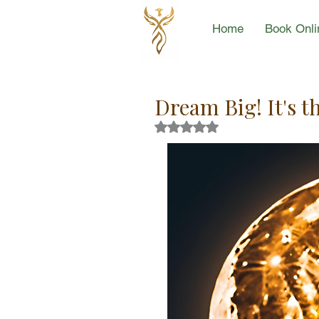
Home
Book Onli
Dream Big! It's t
Rated NaN out of 5 stars.