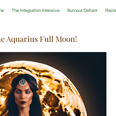
ne
The Integration Intensive
Burnout Defiant
Recla
he Aquarius Full Moon!