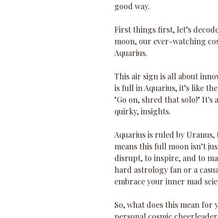
good way.
First things first, let’s deco
moon, our ever-watching cosmi
Aquarius. 
This air sign is all about in
is full in Aquarius, it’s like 
"Go on, shred that solo!" It's
quirky, insights.
Aquarius is ruled by Uranus,
means this full moon isn’t jus
disrupt, to inspire, and to m
hard astrology fan or a casua
embrace your inner mad scient
So, what does this mean for y
personal cosmic cheerleader, 