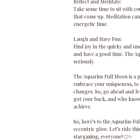
Reflect and Meditate: 
Take some time to sit with yo
that come up. Meditation can
energetic time.
Laugh and Have Fun: 
Find joy in the quirky and un
and have a good time. The Aqu
seriously.
The Aquarius Full Moon is a po
embrace your uniqueness, to 
changes. So, go ahead and let
got your back, and who knows
achieve.
So, here’s to the Aquarius Full
eccentric glow. Let’s ride th
stargazing, everyone! 🌕✨