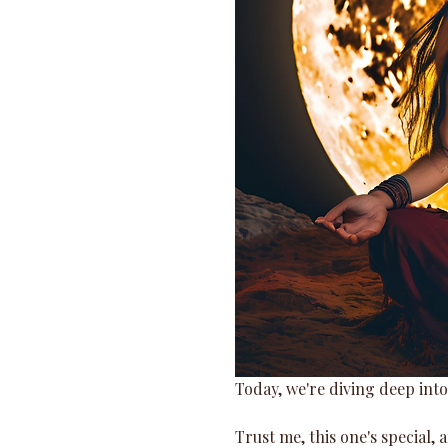
Today, we're diving deep into
Trust me, this one's special, a