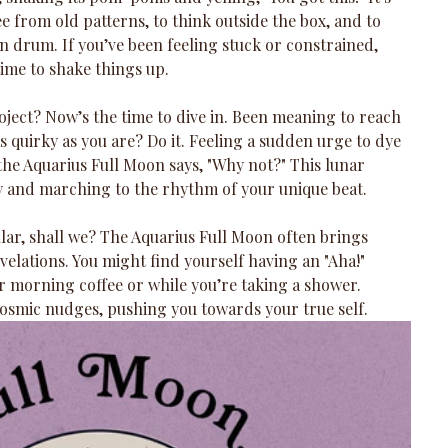
 from old patterns, to think outside the box, and to 
n drum. If you’ve been feeling stuck or constrained, 
time to shake things up.
oject? Now’s the time to dive in. Been meaning to reach 
as quirky as you are? Do it. Feeling a sudden urge to dye 
 the Aquarius Full Moon says, "Why not?" This lunar 
ty and marching to the rhythm of your unique beat.
ular, shall we? The Aquarius Full Moon often brings 
elations. You might find yourself having an "Aha!" 
 morning coffee or while you’re taking a shower. 
e cosmic nudges, pushing you towards your true self.