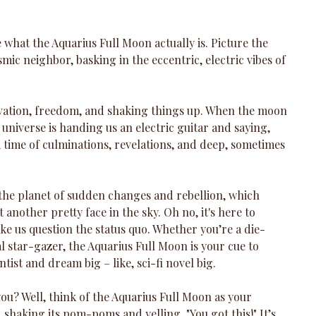
de what the Aquarius Full Moon actually is. Picture the 
c neighbor, basking in the eccentric, electric vibes of 
novation, freedom, and shaking things up. When the moon 
the universe is handing us an electric guitar and saying, 
 a time of culminations, revelations, and deep, sometimes 
 the planet of sudden changes and rebellion, which 
t another pretty face in the sky. Oh no, it's here to 
ake us question the status quo. Whether you’re a die-
l star-gazer, the Aquarius Full Moon is your cue to 
ist and dream big – like, sci-fi novel big.
ou? Well, think of the Aquarius Full Moon as your 
shaking its pom-poms and yelling, "You got this!" It’s 