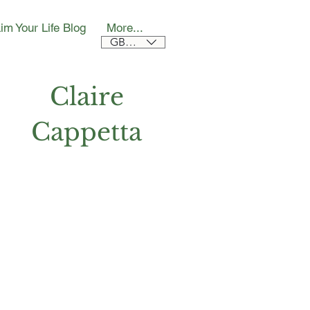
im Your Life Blog
More...
GBP (£)
Claire
Cappetta