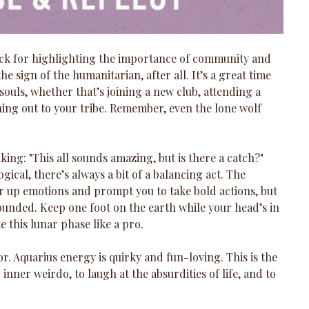
ack for highlighting the importance of community and 
the sign of the humanitarian, after all. It’s a great time 
ouls, whether that’s joining a new club, attending a 
hing out to your tribe. Remember, even the lone wolf 
ing: "This all sounds amazing, but is there a catch?" 
ogical, there’s always a bit of a balancing act. The 
r up emotions and prompt you to take bold actions, but 
rounded. Keep one foot on the earth while your head’s in 
e this lunar phase like a pro.
r. Aquarius energy is quirky and fun-loving. This is the 
nner weirdo, to laugh at the absurdities of life, and to 