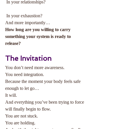
 In your relationships?
 In your exhaustion?
And more importantly…
How long are you willing to carry 
something your system is ready to 
release?
The Invitation
You don’t need more awareness.
You need integration.
Because the moment your body feels safe 
enough to let go…
It will.
And everything you’ve been trying to force 
will finally begin to flow.
You are not stuck.
You are holding.