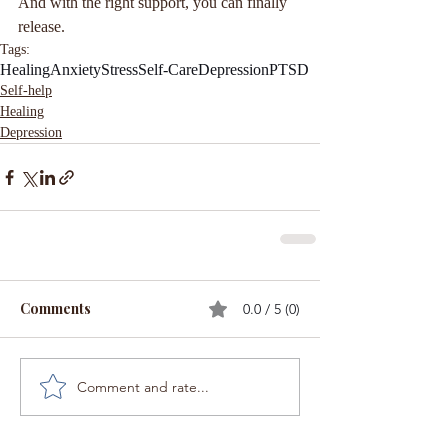
And with the right support, you can finally 
release.
Tags:
Healing
Anxiety
Stress
Self-Care
Depression
PTSD
Self-help
Healing
Depression
Comments
0.0 / 5 (0)
Comment and rate...