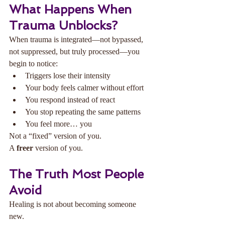
What Happens When 
Trauma Unblocks?
When trauma is integrated—not bypassed, 
not suppressed, but truly processed—you 
begin to notice:
Triggers lose their intensity
Your body feels calmer without effort
You respond instead of react
You stop repeating the same patterns
You feel more… you
Not a “fixed” version of you.
A 
freer
 version of you.
The Truth Most People 
Avoid
Healing is not about becoming someone 
new.