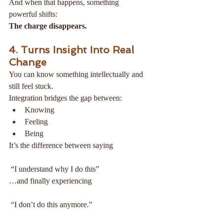
And when that happens, something 
powerful shifts:
The charge disappears.
4. Turns Insight Into Real 
Change
You can know something intellectually and 
still feel stuck.
Integration bridges the gap between:
Knowing
Feeling
Being
It’s the difference between saying
 “I understand why I do this”
…and finally experiencing
 “I don’t do this anymore.”