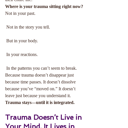
Where is your trauma sitting right now?
Not in your past.
 Not in the story you tell.
 But in your body.
 In your reactions.
 In the patterns you can’t seem to break.
Because trauma doesn’t disappear just 
because time passes. It doesn’t dissolve 
because you’ve “moved on.” It doesn’t 
leave just because you understand it.
Trauma stays—until it is integrated.
Trauma Doesn’t Live in 
Your Mind. It Lives in 