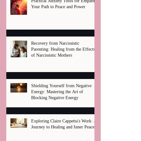
Practical Anxiety Tools for Empaths:
Your Path to Peace and Power
Recovery from Narcissistic
Parenting: Healing from the Effects
of Narcissistic Mothers
Shielding Yourself from Negative
Energy: Mastering the Art of
Blocking Negative Energy
Exploring Claire Cappetta's Work: A
Journey to Healing and Inner Peace