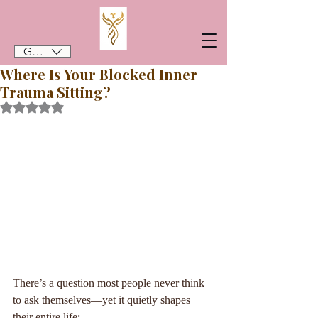
GBP (£)
Where Is Your Blocked Inner
Trauma Sitting?
Rated NaN out of 5 stars.
There’s a question most people never think 
to ask themselves—yet it quietly shapes 
their entire life: