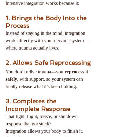
Intensive integration works because it:
1. Brings the Body Into the 
Process
Instead of staying in the mind, integration 
works directly with your nervous system—
where trauma actually lives.
2. Allows Safe Reprocessing
You don’t relive trauma—you 
reprocess it 
safely
, with support, so your system can 
finally release what it’s been holding.
3. Completes the 
Incomplete Response
That fight, flight, freeze, or shutdown 
response that got stuck?
Integration allows your body to finish it.