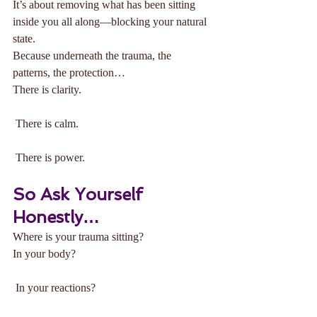
It’s about removing what has been sitting 
inside you all along—blocking your natural 
state.
Because underneath the trauma, the 
patterns, the protection…
There is clarity.
 There is calm.
 There is power.
So Ask Yourself 
Honestly…
Where is your trauma sitting?
In your body?
 In your reactions?