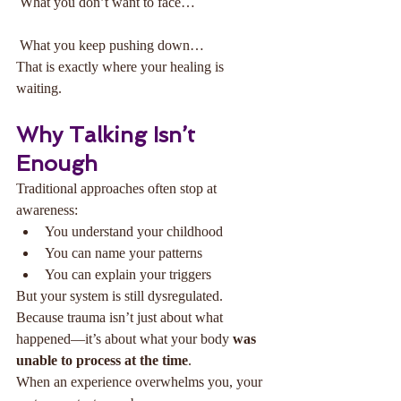
 What you don’t want to face…
 What you keep pushing down…
That is exactly where your healing is 
waiting.
Why Talking Isn’t 
Enough
Traditional approaches often stop at 
awareness:
You understand your childhood
You can name your patterns
You can explain your triggers
But your system is still dysregulated.
Because trauma isn’t just about what 
happened—it’s about what your body 
was 
unable to process at the time
.
When an experience overwhelms you, your 