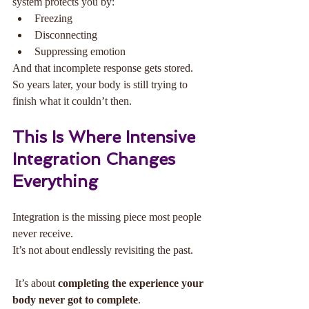
system protects you by:
Freezing
Disconnecting
Suppressing emotion
And that incomplete response gets stored.
So years later, your body is still trying to 
finish what it couldn’t then.
This Is Where Intensive 
Integration Changes 
Everything
Integration is the missing piece most people 
never receive.
It’s not about endlessly revisiting the past.
 It’s about 
completing the experience your 
body never got to complete
.