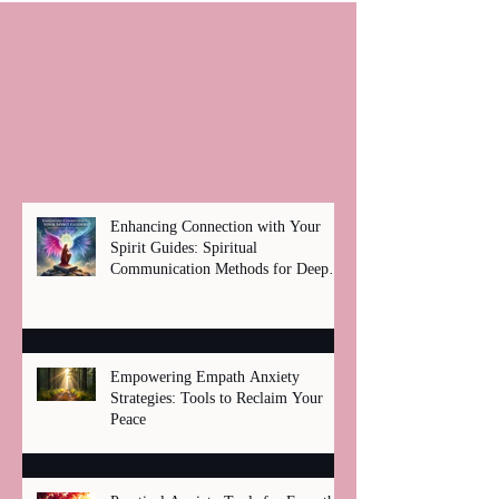
Enhancing Connection with Your
Spirit Guides: Spiritual
Communication Methods for Deep
Healing
Empowering Empath Anxiety
Strategies: Tools to Reclaim Your
Peace