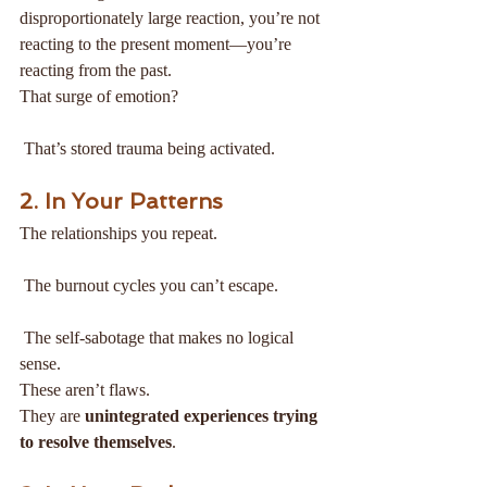
disproportionately large reaction, you’re not 
reacting to the present moment—you’re 
reacting from the past.
That surge of emotion?
 That’s stored trauma being activated.
2. In Your Patterns
The relationships you repeat.
 The burnout cycles you can’t escape.
 The self-sabotage that makes no logical 
sense.
These aren’t flaws.
They are 
unintegrated experiences trying 
to resolve themselves
.