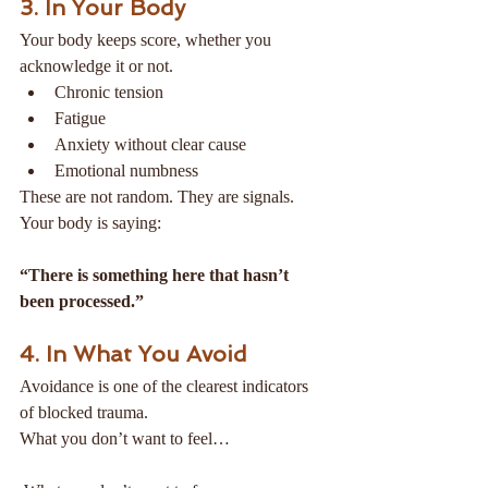
3. In Your Body
Your body keeps score, whether you 
acknowledge it or not.
Chronic tension
Fatigue
Anxiety without clear cause
Emotional numbness
These are not random. They are signals.
Your body is saying:
“There is something here that hasn’t 
been processed.”
4. In What You Avoid
Avoidance is one of the clearest indicators 
of blocked trauma.
What you don’t want to feel…