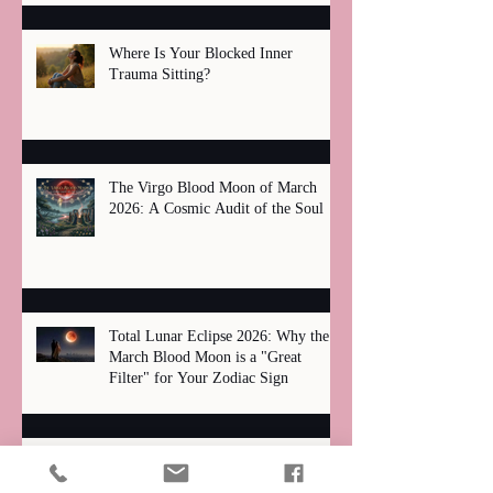
Where Is Your Blocked Inner
Trauma Sitting?
The Virgo Blood Moon of March
2026: A Cosmic Audit of the Soul
Total Lunar Eclipse 2026: Why the
March Blood Moon is a "Great
Filter" for Your Zodiac Sign
Unmasking Our "Wounds": How Past
Pain Shapes Our Search for Love