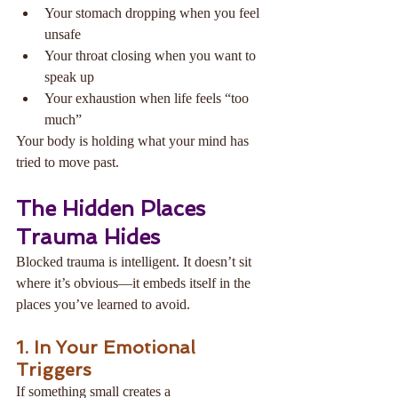
Your stomach dropping when you feel 
unsafe
Your throat closing when you want to 
speak up
Your exhaustion when life feels “too 
much”
Your body is holding what your mind has 
tried to move past.
The Hidden Places 
Trauma Hides
Blocked trauma is intelligent. It doesn’t sit 
where it’s obvious—it embeds itself in the 
places you’ve learned to avoid.
1. In Your Emotional 
Triggers
If something small creates a 