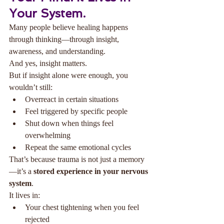
Your System.
Many people believe healing happens 
through thinking—through insight, 
awareness, and understanding.
And yes, insight matters.
But if insight alone were enough, you 
wouldn’t still:
Overreact in certain situations
Feel triggered by specific people
Shut down when things feel 
overwhelming
Repeat the same emotional cycles
That’s because trauma is not just a memory
—it’s a 
stored experience in your nervous 
system
.
It lives in:
Your chest tightening when you feel 
rejected