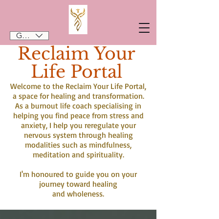
GBP (£)
Reclaim Your
Life Portal
Welcome to the Reclaim Your Life Portal,
a space for healing and transformation.
As a burnout life coach specialising in
helping you find peace from stress and
anxiety, I help you reregulate your
nervous system through healing
modalities such as mindfulness,
meditation and spirituality.
I'm honoured to guide you on your
journey toward healing
and wholeness.