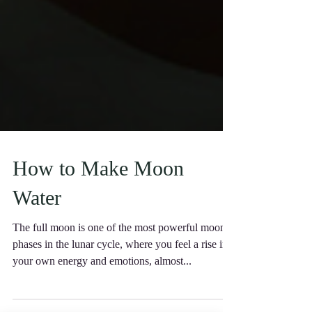
How to Make Moon
Water
The full moon is one of the most powerful moon
phases in the lunar cycle, where you feel a rise in
your own energy and emotions, almost...