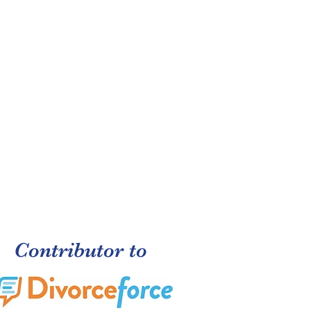
Contributor to