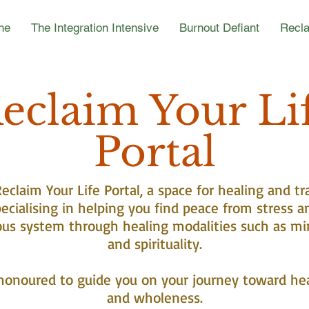
ne
The Integration Intensive
Burnout Defiant
Recla
eclaim Your Li
Portal
claim Your Life Portal, a space for healing and tr
ecialising in helping you find peace from stress a
ous system through healing modalities such as mi
and spirituality.
honoured to guide you on your journey toward he
and wholeness.