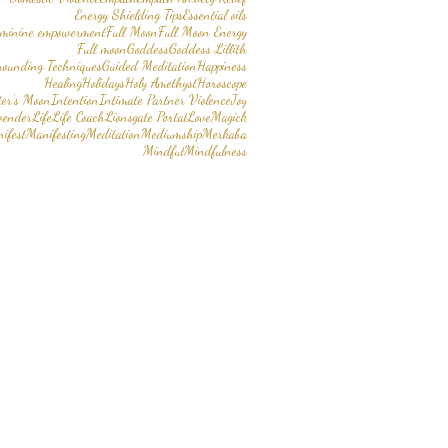
Energy Shielding Tips
Essential oils
eminine empowerment
Full Moon
Full Moon Energy
Full moon
Goddess
Goddess Lillith
rounding Techniques
Guided Meditation
Happiness
Healing
Holidays
Holy Amethyst
Horoscope
er’s Moon
Intention
Intimate Partner Violence
Joy
vender
Life
Life Coach
Lionsgate Portal
Love
Magick
ifest
Manifesting
Meditation
Mediumship
Merkaba
Mindful
Mindfulness