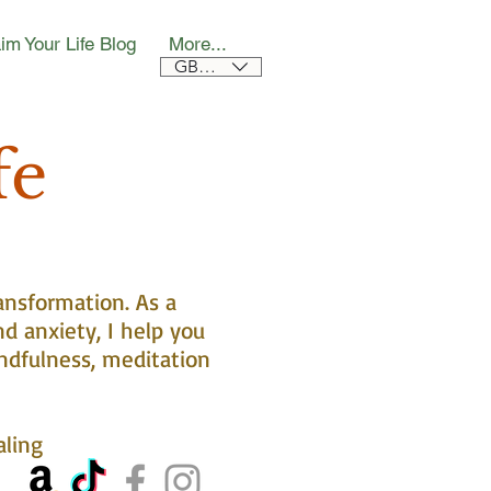
im Your Life Blog
More...
GBP (£)
fe
ansformation. As a
nd anxiety, I help you
ndfulness, meditation
aling