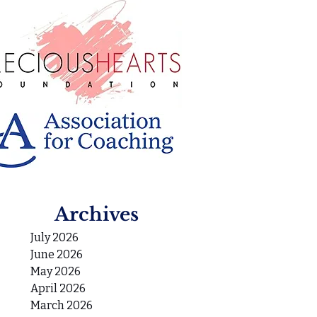
Archives
July 2026
June 2026
May 2026
April 2026
March 2026