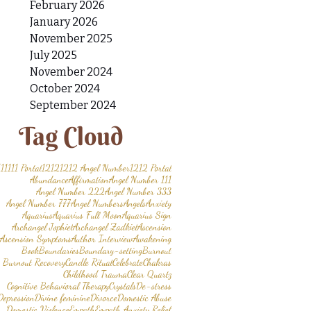
February 2026
January 2026
November 2025
July 2025
November 2024
October 2024
September 2024
Tag Cloud
11
1111 Portal
1212
1212 Angel Number
1212 Portal
Abundance
Affirmation
Angel Number 111
Angel Number 222
Angel Number 333
Angel Number 777
Angel Numbers
Angels
Anxiety
Aquarius
Aquarius Full Moon
Aquarius Sign
Archangel Jophiel
Archangel Zadkiel
Ascension
Ascension Symptoms
Author Interview
Awakening
Book
Boundaries
Boundary-setting
Burnout
Burnout Recovery
Candle Ritual
Celebrate
Chakras
Childhood Trauma
Clear Quartz
Cognitive Behavioral Therapy
Crystals
De-stress
Depression
Divine feminine
Divorce
Domestic Abuse
Domestic Violence
Empath
Empath Anxiety Relief