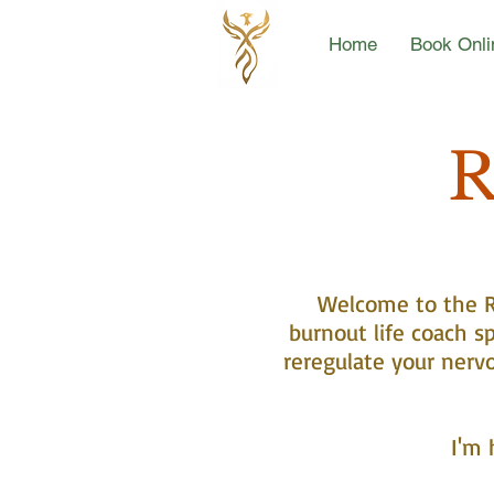
Home
Book Onli
R
Welcome to the Re
burnout life coach sp
reregulate your nerv
I'm 