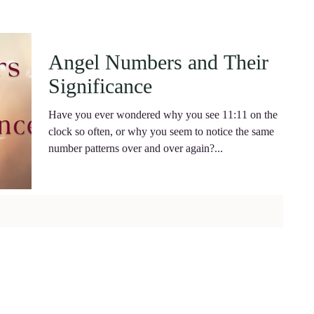
Angel Numbers and Their
Significance
Have you ever wondered why you see 11:11 on the
clock so often, or why you seem to notice the same
number patterns over and over again?...