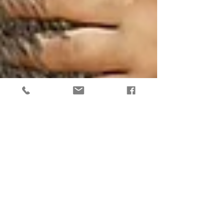
Lions Gate Portal - What