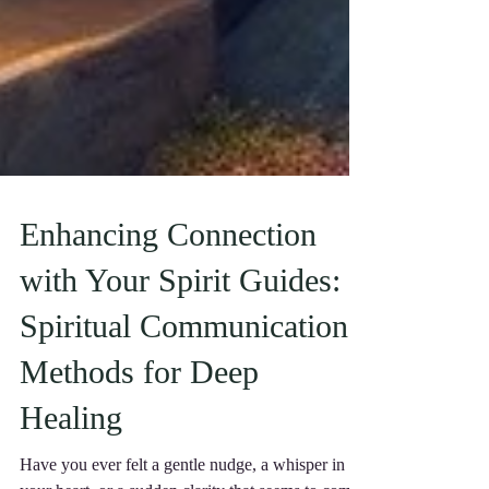
Enhancing Connection
with Your Spirit Guides:
Spiritual Communication
Methods for Deep
Healing