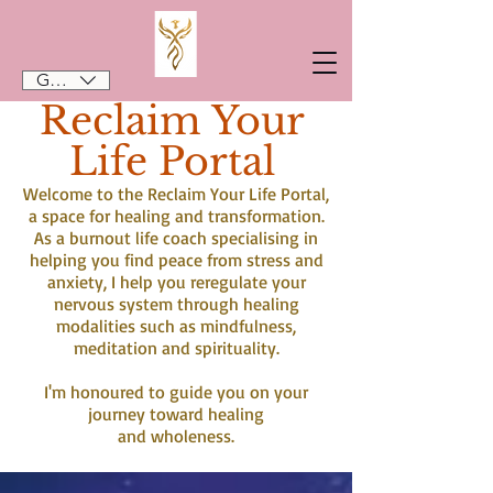
GBP (£)
Reclaim Your
Life Portal
Welcome to the Reclaim Your Life Portal,
a space for healing and transformation.
As a burnout life coach specialising in
helping you find peace from stress and
anxiety, I help you reregulate your
nervous system through healing
modalities such as mindfulness,
meditation and spirituality.
I'm honoured to guide you on your
journey toward healing
and wholeness.