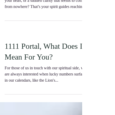
Have you ever felt a gentle nudge, a whisper in
your heart, or a sudden clarity that seems to come
from nowhere? That’s your spirit guides reaching
out, eager to support you on your journey.
1111 Portal, What Does It
Mean For You?
For those of us in touch with our spiritual side, we
are always interested when lucky numbers surface
in our calendars, like the Lion's...