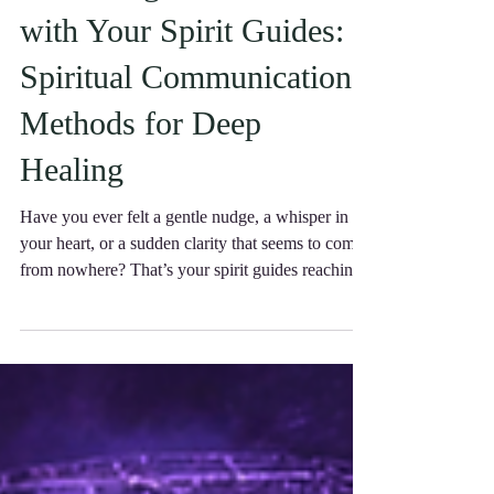
Enhancing Connection
with Your Spirit Guides:
Spiritual Communication
Methods for Deep
Healing
Have you ever felt a gentle nudge, a whisper in
your heart, or a sudden clarity that seems to come
from nowhere? That’s your spirit guides reaching
out, eager to support you on your journey.