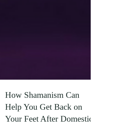
How Shamanism Can