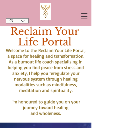
GBP (£)
Reclaim Your
Life Portal
Welcome to the Reclaim Your Life Portal,
a space for healing and transformation.
As a burnout life coach specialising in
helping you find peace from stress and
anxiety, I help you reregulate your
nervous system through healing
modalities such as mindfulness,
meditation and spirituality.
I'm honoured to guide you on your
journey toward healing
and wholeness.