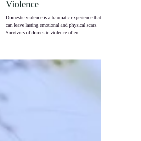
Help You Get Back on
Your Feet After Domestic
Violence
Domestic violence is a traumatic experience that
can leave lasting emotional and physical scars.
Survivors of domestic violence often...