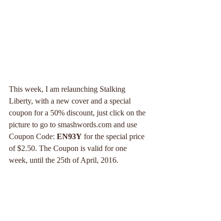
This week, I am relaunching Stalking 
Liberty, with a new cover and a special 
coupon for a 50% discount, just click on the 
picture to go to smashwords.com and use 
Coupon Code: 
EN93Y
 for the special price 
of $2.50. The Coupon is valid for one 
week, until the 25th of April, 2016.