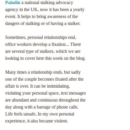
Paladin
 a national stalking advocacy 
agency in the UK, now it has been a yearly 
event. It helps to bring awareness of the 
dangers of stalking or of having a stalker. 
Sometimes, personal relationships end, 
office workers develop a fixation... There 
are several type of stalkers, which we are 
looking to cover here this week on the blog.
Many times a relationship ends, but sadly 
one of the couple becomes fixated after the 
affair is over. It can be intimidating, 
violating your personal space, text messages 
are abundant and continuous throughout the 
day along with a barrage of phone calls. 
Life feels unsafe, In my own personal 
experience, it also became violent.