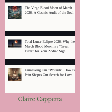
The Virgo Blood Moon of March
2026: A Cosmic Audit of the Soul
Total Lunar Eclipse 2026: Why the
March Blood Moon is a "Great
Filter" for Your Zodiac Sign
Unmasking Our "Wounds": How Past
Pain Shapes Our Search for Love
Claire Cappetta