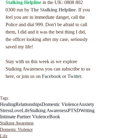
Stalking Helpline
 in the UK: 0808 802 
0300 run by 
The Stalking Helpline
. If you 
feel you are in immediate danger, call the 
Police and dial 999. Don't be afraid to call 
them, I did and it was the best thing I did, 
the officer looking after my case, seriously 
saved my life!
Stay with us this week as we explore 
Stalking Awareness you can subscribe to us 
here, or join us on 
Facebook
 or 
Twitter
.
Tags:
Healing
Relationships
Domestic Violence
Anxiety
Stress
Love
Life
Stalking Awareness
PTSD
Writing
Intimate Partner Violence
Book
Stalking Awareness
Domestic Violence
Life