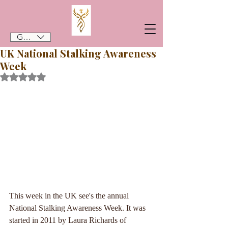
GBP (£)
UK National Stalking Awareness
Week
Rated NaN out of 5 stars.
This week in the UK see's the annual 
National Stalking Awareness Week. It was 
started in 2011 by Laura Richards of 