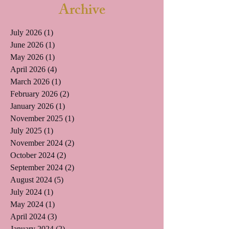
Archive
July 2026
(1)
1 post
June 2026
(1)
1 post
May 2026
(1)
1 post
April 2026
(4)
4 posts
March 2026
(1)
1 post
February 2026
(2)
2 posts
January 2026
(1)
1 post
November 2025
(1)
1 post
July 2025
(1)
1 post
November 2024
(2)
2 posts
October 2024
(2)
2 posts
September 2024
(2)
2 posts
August 2024
(5)
5 posts
July 2024
(1)
1 post
May 2024
(1)
1 post
April 2024
(3)
3 posts
January 2024
(2)
2 posts