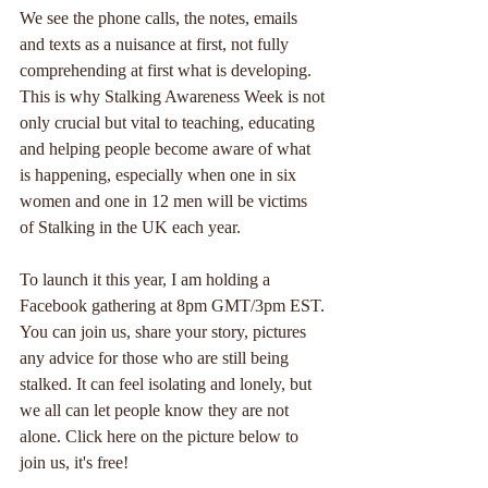
We see the phone calls, the notes, emails 
and texts as a nuisance at first, not fully 
comprehending at first what is developing. 
This is why Stalking Awareness Week is not 
only crucial but vital to teaching, educating 
and helping people become aware of what 
is happening, especially when one in six 
women and one in 12 men will be victims 
of Stalking in the UK each year.
To launch it this year, I am holding a 
Facebook gathering at 8pm GMT/3pm EST. 
You can join us, share your story, pictures 
any advice for those who are still being 
stalked. It can feel isolating and lonely, but 
we all can let people know they are not 
alone. Click here on the picture below to 
join us, it's free!