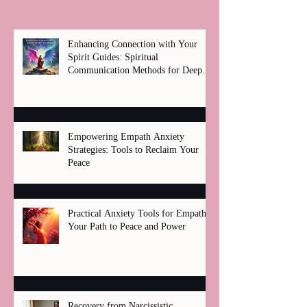
Enhancing Connection with Your
Spirit Guides: Spiritual
Communication Methods for Deep
Healing
Empowering Empath Anxiety
Strategies: Tools to Reclaim Your
Peace
Practical Anxiety Tools for Empaths:
Your Path to Peace and Power
Recovery from Narcissistic