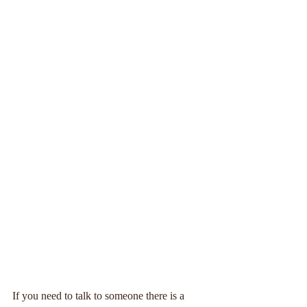
If you need to talk to someone there is a 