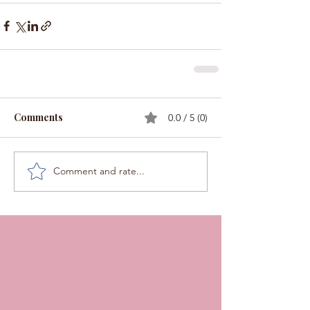
Comments
0.0 / 5 (0)
Comment and rate...