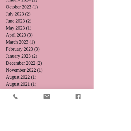
October 2023
(1)
1 post
July 2023
(2)
2 posts
June 2023
(2)
2 posts
May 2023
(1)
1 post
April 2023
(3)
3 posts
March 2023
(1)
1 post
February 2023
(3)
3 posts
January 2023
(2)
2 posts
December 2022
(2)
2 posts
November 2022
(1)
1 post
August 2022
(1)
1 post
August 2021
(1)
1 post
May 2019
(2)
2 posts
April 2019
(3)
3 posts
August 2018
(1)
1 post
July 2018
(4)
4 posts
May 2018
(1)
1 post
April 2018
(1)
1 post