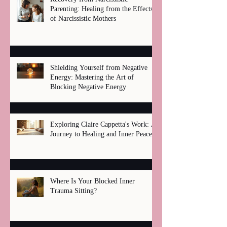
Parenting: Healing from the Effects
of Narcissistic Mothers
Shielding Yourself from Negative
Energy: Mastering the Art of
Blocking Negative Energy
Exploring Claire Cappetta's Work: A
Journey to Healing and Inner Peace
Where Is Your Blocked Inner
Trauma Sitting?