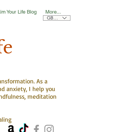
im Your Life Blog
More...
GBP (£)
fe
ansformation. As a
nd anxiety, I help you
ndfulness, meditation
aling