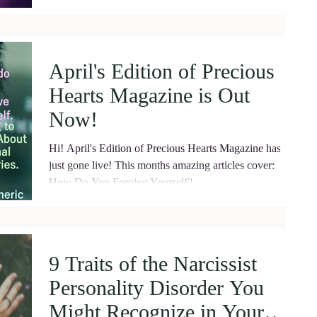
April's Edition of Precious
Hearts Magazine is Out
Now!
Hi! April's Edition of Precious Hearts Magazine has
just gone live! This months amazing articles cover:
How Do You Forgive Yourself?...
9 Traits of the Narcissist
Personality Disorder You
Might Recognize in Your