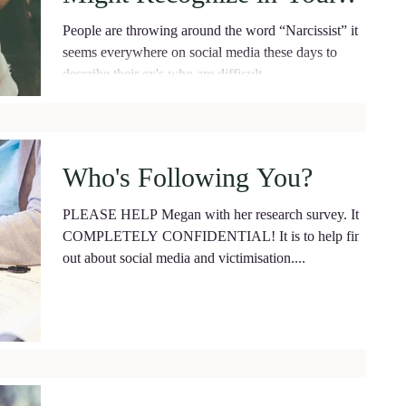
Partner.
People are throwing around the word “Narcissist” it
seems everywhere on social media these days to
describe their ex's who are difficult...
Who's Following You?
PLEASE HELP Megan with her research survey. It is
COMPLETELY CONFIDENTIAL! It is to help find
out about social media and victimisation....