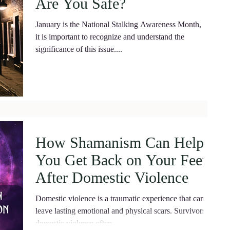
Are You Safe?
January is the National Stalking Awareness Month, and
it is important to recognize and understand the
significance of this issue....
How Shamanism Can Help
You Get Back on Your Feet
After Domestic Violence
Domestic violence is a traumatic experience that can
leave lasting emotional and physical scars. Survivors of
domestic violence often...