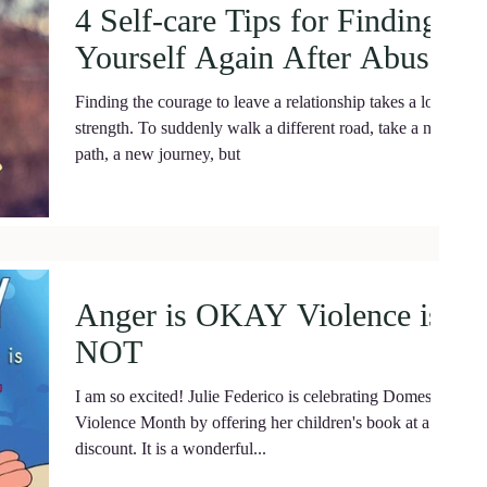
4 Self-care Tips for Finding
Yourself Again After Abuse.
Finding the courage to leave a relationship takes a lot of
strength. To suddenly walk a different road, take a new
path, a new journey, but
Anger is OKAY Violence is
NOT
I am so excited! Julie Federico is celebrating Domestic
Violence Month by offering her children's book at a
discount. It is a wonderful...