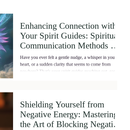
Enhancing Connection with
Your Spirit Guides: Spiritual
Communication Methods for
Deep Healing
Have you ever felt a gentle nudge, a whisper in your
heart, or a sudden clarity that seems to come from
nowhere? That’s your spirit guides reaching out, eager
to support you on your journey.
Shielding Yourself from
Negative Energy: Mastering
the Art of Blocking Negative