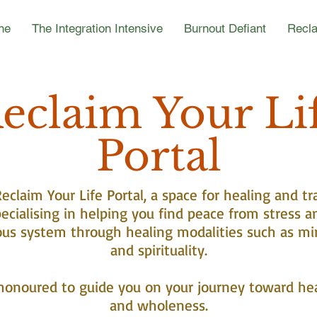
ne
The Integration Intensive
Burnout Defiant
Recla
eclaim Your Li
Portal
claim Your Life Portal, a space for healing and tr
ecialising in helping you find peace from stress a
ous system through healing modalities such as mi
and spirituality.
honoured to guide you on your journey toward he
and wholeness.