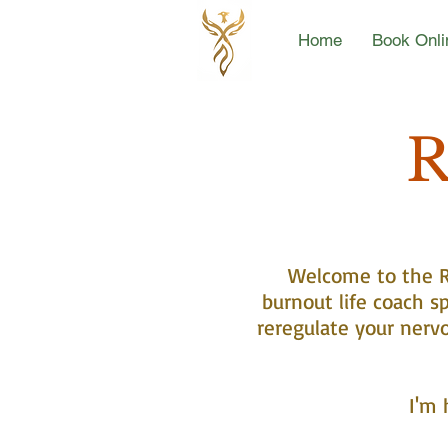
Home
Book Onli
R
Welcome to the Re
burnout life coach sp
reregulate your nerv
I'm 