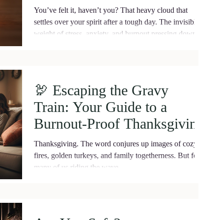
Energy
You’ve felt it, haven’t you? That heavy cloud that
settles over your spirit after a tough day. The invisible
weight of stress, anxiety, and burnout pressing down on
your chest. Negative energy is real, and it can drain
your vitality if you let it. But here’s the truth: you have
the power to shield yourself from it . To block negative
energy and reclaim your peace, your joy, your life. Let
🦃 Escaping the Gravy
me walk you through this journey. Together, we’ll
Train: Your Guide to a
explore practical, heartfelt ways to p
Burnout-Proof Thanksgiving
​Thanksgiving. The word conjures up images of cozy
fires, golden turkeys, and family togetherness. But for
many of us riding the wave...