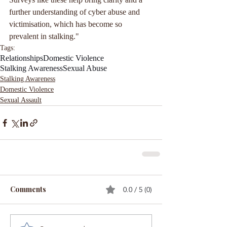
further understanding of cyber abuse and 
victimisation, which has become so 
prevalent in stalking."
Tags:
Relationships
Domestic Violence
Stalking Awareness
Sexual Abuse
Stalking Awareness
Domestic Violence
Sexual Assault
Comments
0.0 / 5 (0)