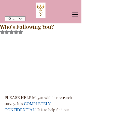
GBP (£)
Who's Following You?
Rated NaN out of 5 stars.
PLEASE HELP Megan with her research 
survey. It is 
COMPLETELY 
CONFIDENTIAL!
 It is to help find out 