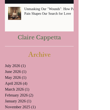
Unmasking Our "Wounds": How Past
Pain Shapes Our Search for Love
Claire Cappetta
Archive
July 2026
(1)
1 post
June 2026
(1)
1 post
May 2026
(1)
1 post
April 2026
(4)
4 posts
March 2026
(1)
1 post
February 2026
(2)
2 posts
January 2026
(1)
1 post
November 2025
(1)
1 post