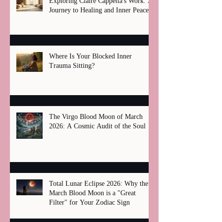
Exploring Claire Cappetta's Work: A
Journey to Healing and Inner Peace
Where Is Your Blocked Inner
Trauma Sitting?
The Virgo Blood Moon of March
2026: A Cosmic Audit of the Soul
Total Lunar Eclipse 2026: Why the
March Blood Moon is a "Great
Filter" for Your Zodiac Sign