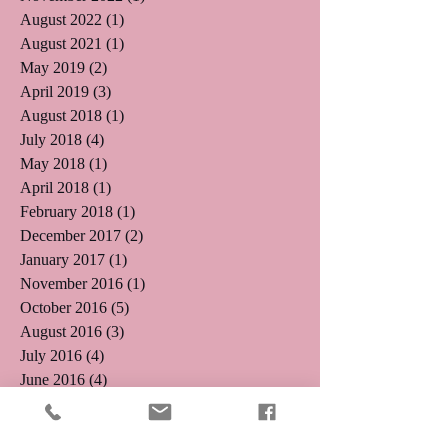
August 2022
(1)
1 post
August 2021
(1)
1 post
May 2019
(2)
2 posts
April 2019
(3)
3 posts
August 2018
(1)
1 post
July 2018
(4)
4 posts
May 2018
(1)
1 post
April 2018
(1)
1 post
February 2018
(1)
1 post
December 2017
(2)
2 posts
January 2017
(1)
1 post
November 2016
(1)
1 post
October 2016
(5)
5 posts
August 2016
(3)
3 posts
July 2016
(4)
4 posts
June 2016
(4)
4 posts
May 2016
(5)
5 posts
April 2016
(3)
3 posts