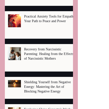
Practical Anxiety Tools for Empaths:
Your Path to Peace and Power
Recovery from Narcissistic
Parenting: Healing from the Effects
of Narcissistic Mothers
Shielding Yourself from Negative
Energy: Mastering the Art of
Blocking Negative Energy