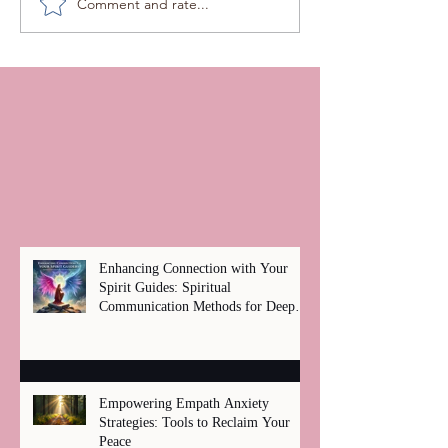
Comment and rate...
Enhancing Connection with Your
Spirit Guides: Spiritual
Communication Methods for Deep
Healing
Empowering Empath Anxiety
Strategies: Tools to Reclaim Your
Peace