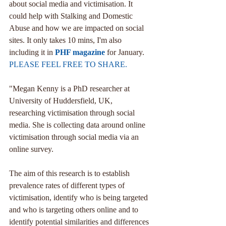
about social media and victimisation. It 
could help with Stalking and Domestic 
Abuse and how we are impacted on social 
sites. It only takes 10 mins, I'm also 
including it in 
PHF magazine
 for January. 
PLEASE FEEL FREE TO SHARE.
"Megan Kenny is a PhD researcher at 
University of Huddersfield, UK, 
researching victimisation through social 
media. She is collecting data around online 
victimisation through social media via an 
online survey.
The aim of this research is to establish 
prevalence rates of different types of 
victimisation, identify who is being targeted 
and who is targeting others online and to 
identify potential similarities and differences 