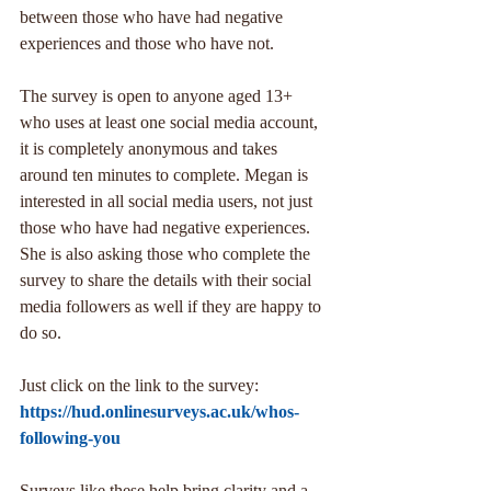
between those who have had negative 
experiences and those who have not.
The survey is open to anyone aged 13+ 
who uses at least one social media account, 
it is completely anonymous and takes 
around ten minutes to complete. Megan is 
interested in all social media users, not just 
those who have had negative experiences. 
She is also asking those who complete the 
survey to share the details with their social 
media followers as well if they are happy to 
do so.
Just click on the link to the survey:
https://hud.onlinesurveys.ac.uk/whos-
following-you
Surveys like these help bring clarity and a 