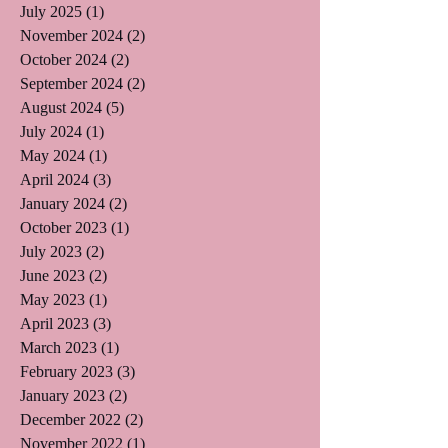
July 2025
(1)
1 post
November 2024
(2)
2 posts
October 2024
(2)
2 posts
September 2024
(2)
2 posts
August 2024
(5)
5 posts
July 2024
(1)
1 post
May 2024
(1)
1 post
April 2024
(3)
3 posts
January 2024
(2)
2 posts
October 2023
(1)
1 post
July 2023
(2)
2 posts
June 2023
(2)
2 posts
May 2023
(1)
1 post
April 2023
(3)
3 posts
March 2023
(1)
1 post
February 2023
(3)
3 posts
January 2023
(2)
2 posts
December 2022
(2)
2 posts
November 2022
(1)
1 post