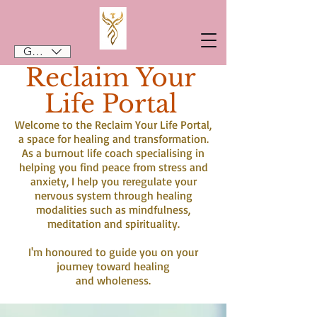
GBP (£)
Reclaim Your
Life Portal
Welcome to the Reclaim Your Life Portal,
a space for healing and transformation.
As a burnout life coach specialising in
helping you find peace from stress and
anxiety, I help you reregulate your
nervous system through healing
modalities such as mindfulness,
meditation and spirituality.
I'm honoured to guide you on your
journey toward healing
and wholeness.