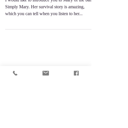
Bound!
I would like to introduce you to Mary of the band,
Simply Mary. Her survival story is amazing,
which you can tell when you listen to her...