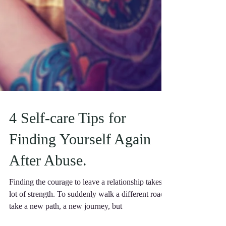
4 Self-care Tips for
Finding Yourself Again
After Abuse.
Finding the courage to leave a relationship takes a
lot of strength. To suddenly walk a different road,
take a new path, a new journey, but