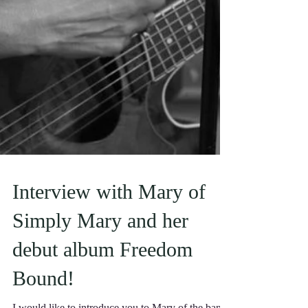
Interview with Mary of
Simply Mary and her
debut album Freedom