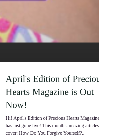
April's Edition of Precious
Hearts Magazine is Out
Now!
Hi! April's Edition of Precious Hearts Magazine