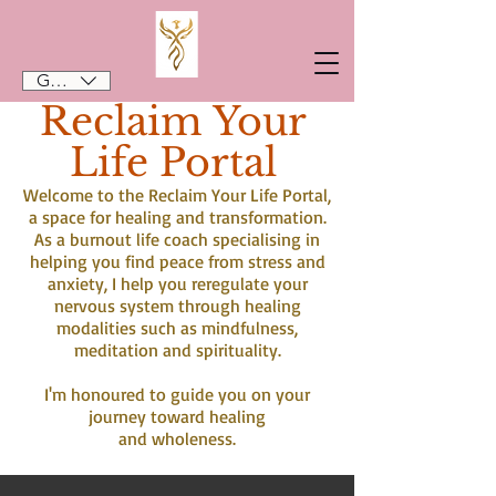
GBP (£)
Reclaim Your
Life Portal
Welcome to the Reclaim Your Life Portal,
a space for healing and transformation.
As a burnout life coach specialising in
helping you find peace from stress and
anxiety, I help you reregulate your
nervous system through healing
modalities such as mindfulness,
meditation and spirituality.
I'm honoured to guide you on your
journey toward healing
and wholeness.