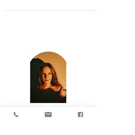
has just gone live! This months amazing articles
cover: How Do You Forgive Yourself?...