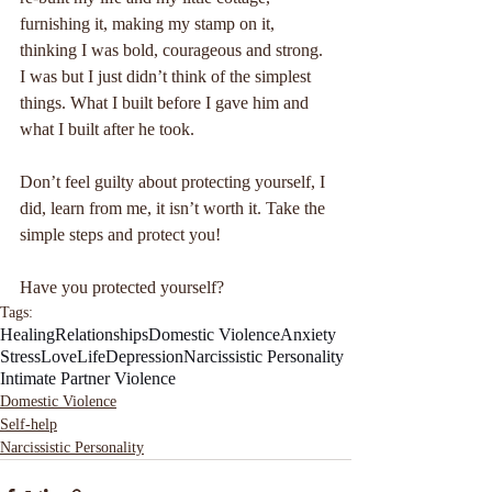
furnishing it, making my stamp on it, 
thinking I was bold, courageous and strong. 
I was but I just didn’t think of the simplest 
things. What I built before I gave him and 
what I built after he took.
Don’t feel guilty about protecting yourself, I 
did, learn from me, it isn’t worth it. Take the 
simple steps and protect you!
Have you protected yourself?
Tags:
Healing
Relationships
Domestic Violence
Anxiety
Stress
Love
Life
Depression
Narcissistic Personality
Intimate Partner Violence
Domestic Violence
Self-help
Narcissistic Personality