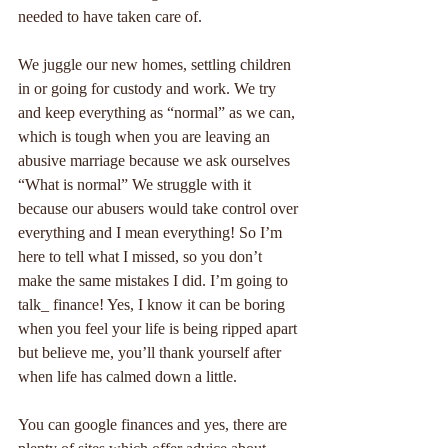
needed to have taken care of.
We juggle our new homes, settling children 
in or going for custody and work. We try 
and keep everything as “normal” as we can, 
which is tough when you are leaving an 
abusive marriage because we ask ourselves 
“What is normal” We struggle with it 
because our abusers would take control over 
everything and I mean everything! So I’m 
here to tell what I missed, so you don’t 
make the same mistakes I did. I’m going to 
talk_ finance! Yes, I know it can be boring 
when you feel your life is being ripped apart 
but believe me, you’ll thank yourself after 
when life has calmed down a little.
You can google finances and yes, there are 