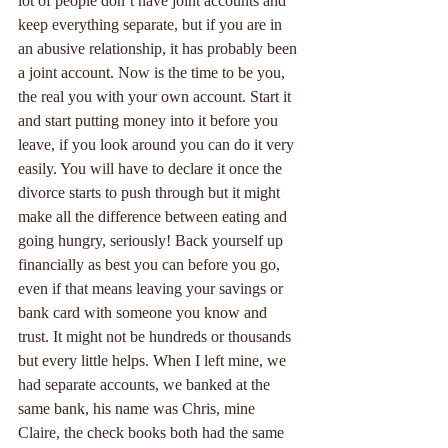
lot of people don’t have joint accounts and 
keep everything separate, but if you are in 
an abusive relationship, it has probably been 
a joint account. Now is the time to be you, 
the real you with your own account. Start it 
and start putting money into it before you 
leave, if you look around you can do it very 
easily. You will have to declare it once the 
divorce starts to push through but it might 
make all the difference between eating and 
going hungry, seriously! Back yourself up 
financially as best you can before you go, 
even if that means leaving your savings or 
bank card with someone you know and 
trust. It might not be hundreds or thousands 
but every little helps. When I left mine, we 
had separate accounts, we banked at the 
same bank, his name was Chris, mine 
Claire, the check books both had the same 