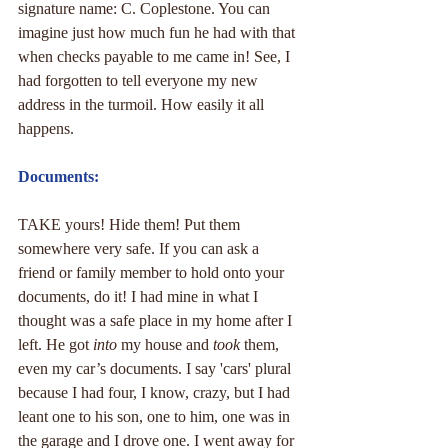
signature name: C. Coplestone. You can 
imagine just how much fun he had with that 
when checks payable to me came in! See, I 
had forgotten to tell everyone my new 
address in the turmoil. How easily it all 
happens.
Documents:
TAKE yours! Hide them! Put them 
somewhere very safe. If you can ask a 
friend or family member to hold onto your 
documents, do it! I had mine in what I 
thought was a safe place in my home after I 
left. He got 
into
 my house and 
took
 them, 
even my car’s documents. I say 'cars' plural 
because I had four, I know, crazy, but I had 
leant one to his son, one to him, one was in 
the garage and I drove one. I went away for 