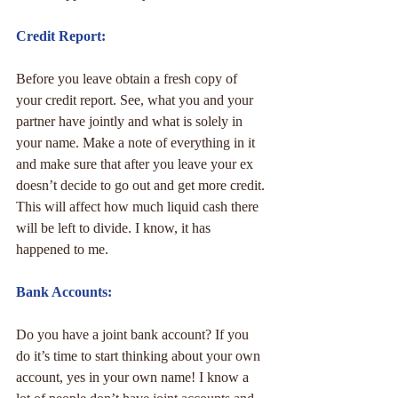
Credit Report:
Before you leave obtain a fresh copy of 
your credit report. See, what you and your 
partner have jointly and what is solely in 
your name. Make a note of everything in it 
and make sure that after you leave your ex 
doesn’t decide to go out and get more credit. 
This will affect how much liquid cash there 
will be left to divide. I know, it has 
happened to me.
Bank Accounts:
Do you have a joint bank account? If you 
do it’s time to start thinking about your own 
account, yes in your own name! I know a 