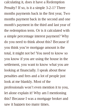
calculating it, does it have a Redemption 
Penalty? If so, is it a simple 3-2-1? Three 
months payments back in the first year, Two 
months payment back in the second and one 
month's payment in the third and last year of 
the redemption term. Or is it calculated with 
a simple percentage interest payment? Why 
do you need to think about this? Because if 
you think you’re mortgage amount is the 
total, it might not be! You need to know so 
you know if you are using the house in the 
settlement, you want to know what you are 
looking at financially. I speak about these 
penalties and fees and a lot of people just 
look at me blankly. Most of the 
professionals won’t even mention it to you, 
let alone explain it! Why am I mentioning 
this? Because I was a mortgage broker and 
saw it happen too many times.