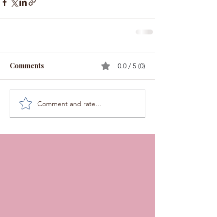
Comments
0.0 / 5 (0)
Comment and rate...