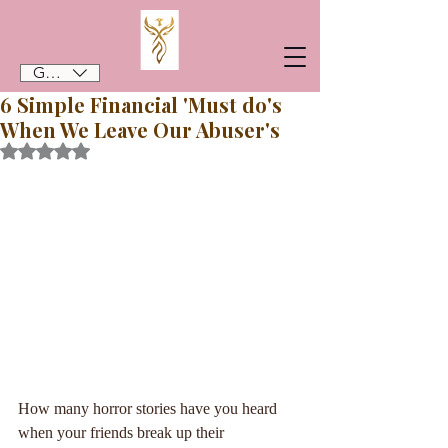
GBP (£)
6 Simple Financial 'Must do's
When We Leave Our Abuser's
Rated NaN out of 5 stars.
How many horror stories have you heard 
when your friends break up their 