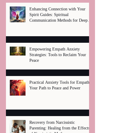
Enhancing Connection with Your
Spirit Guides: Spiritual
Communication Methods for Deep
Healing
Empowering Empath Anxiety
Strategies: Tools to Reclaim Your
Peace
Practical Anxiety Tools for Empaths:
Your Path to Peace and Power
Recovery from Narcissistic
Parenting: Healing from the Effects