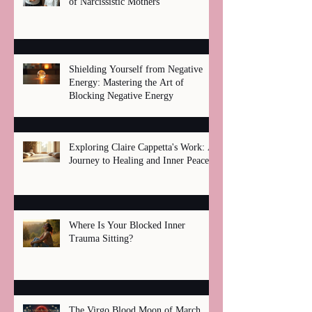
of Narcissistic Mothers
Shielding Yourself from Negative
Energy: Mastering the Art of
Blocking Negative Energy
Exploring Claire Cappetta's Work: A
Journey to Healing and Inner Peace
Where Is Your Blocked Inner
Trauma Sitting?
The Virgo Blood Moon of March