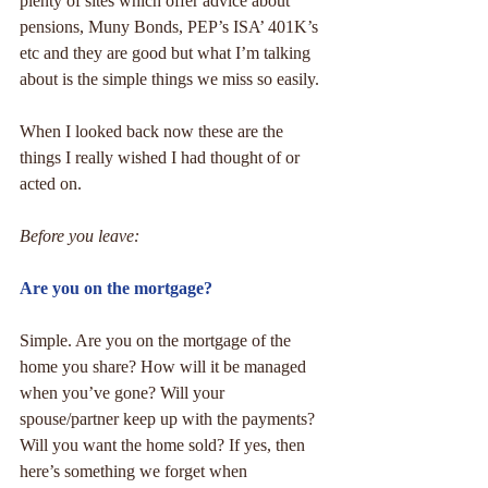
plenty of sites which offer advice about 
pensions, Muny Bonds, PEP’s ISA’ 401K’s 
etc and they are good but what I’m talking 
about is the simple things we miss so easily.
When I looked back now these are the 
things I really wished I had thought of or 
acted on.
Before you leave:
Are you on the mortgage?
Simple. Are you on the mortgage of the 
home you share? How will it be managed 
when you’ve gone? Will your 
spouse/partner keep up with the payments? 
Will you want the home sold? If yes, then 
here’s something we forget when 