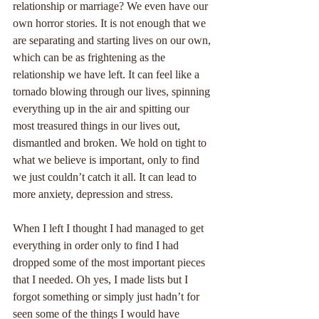
relationship or marriage? We even have our 
own horror stories. It is not enough that we 
are separating and starting lives on our own, 
which can be as frightening as the 
relationship we have left. It can feel like a 
tornado blowing through our lives, spinning 
everything up in the air and spitting our 
most treasured things in our lives out, 
dismantled and broken. We hold on tight to 
what we believe is important, only to find 
we just couldn’t catch it all. It can lead to 
more anxiety, depression and stress.
When I left I thought I had managed to get 
everything in order only to find I had 
dropped some of the most important pieces 
that I needed. Oh yes, I made lists but I 
forgot something or simply just hadn’t for 
seen some of the things I would have 