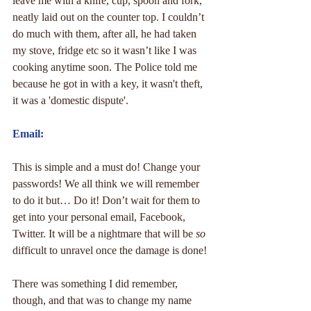
leave me with a knife, cup, spoon and fork, 
neatly laid out on the counter top. I couldn’t 
do much with them, after all, he had taken 
my stove, fridge etc so it wasn’t like I was 
cooking anytime soon. The Police told me 
because he got in with a key, it wasn't theft, 
it was a 'domestic dispute'.
Email:
This is simple and a must do! Change your 
passwords! We all think we will remember 
to do it but… Do it! Don’t wait for them to 
get into your personal email, Facebook, 
Twitter. It will be a nightmare that will be 
so
difficult to unravel once the damage is done!
There was something I did remember, 
though, and that was to change my name 