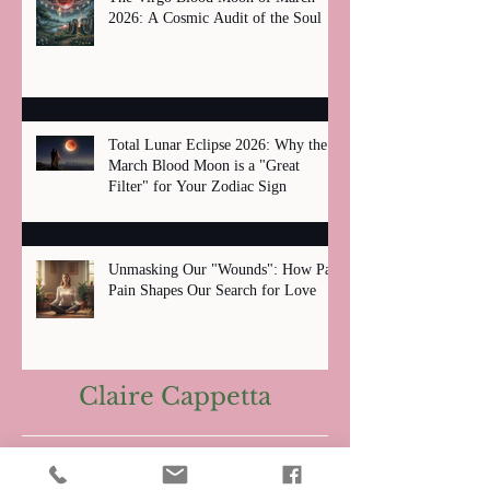
2026: A Cosmic Audit of the Soul
Total Lunar Eclipse 2026: Why the
March Blood Moon is a "Great
Filter" for Your Zodiac Sign
Unmasking Our "Wounds": How Past
Pain Shapes Our Search for Love
Claire Cappetta
Archive