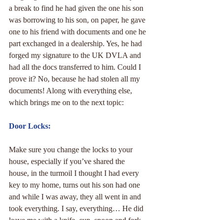
a break to find he had given the one his son 
was borrowing to his son, on paper, he gave 
one to his friend with documents and one he 
part exchanged in a dealership. Yes, he had 
forged my signature to the UK DVLA and 
had all the docs transferred to him. Could I 
prove it? No, because he had stolen all my 
documents! Along with everything else, 
which brings me on to the next topic:
Door Locks:
Make sure you change the locks to your 
house, especially if you’ve shared the 
house, in the turmoil I thought I had every 
key to my home, turns out his son had one 
and while I was away, they all went in and 
took everything. I say, everything… He did 