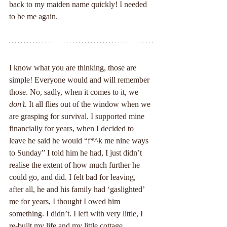
back to my maiden name quickly! I needed 
to be me again.
I know what you are thinking, those are 
simple! Everyone would and will remember 
those. No, sadly, when it comes to it, we 
don’t
. It all flies out of the window when we 
are grasping for survival. I supported mine 
financially for years, when I decided to 
leave he said he would “f*^k me nine ways 
to Sunday” I told him he had, I just didn’t 
realise the extent of how much further he 
could go, and did. I felt bad for leaving, 
after all, he and his family had ‘gaslighted’ 
me for years, I thought I owed him 
something. I didn’t. I left with very little, I 
re-built my life and my little cottage, 