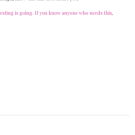
ting is going. If you know anyone who needs this, 