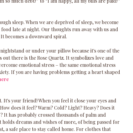
n so much debt!” to “I am happy, all my bills are paid!”
ough sleep. When we are deprived of sleep, we become 
nk food late at night. Our thoughts run away with us and 
y. It becomes a downward spiral. 
nightstand or under your pillow because it's one of the 
 out there is the Rose Quartz. It symbolizes love and 
ercome emotional stress – the same emotional stress 
xiety. If you are having problems getting a heart shaped 
here
it. It's your friend! When you feel it close your eyes and 
y. How does it feel? Warm? Cold? Light? Heavy? Does it 
? It has probably crossed thousands of palm and 
 It holds dreams and wishes of more, of being passed for 
t, a safe place to stay called home. For clothes that 