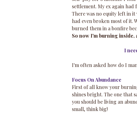
settlement. My ex again had
There was no equity left in i
had even broken most of it. 
burned them in a bonfire bec
So now I'm burning inside, a 
I nee
I'm often asked how do I man
Focus On Abundance
First of all know your burnin
shines bright. The one that s
you should be living an abun
small, think big!