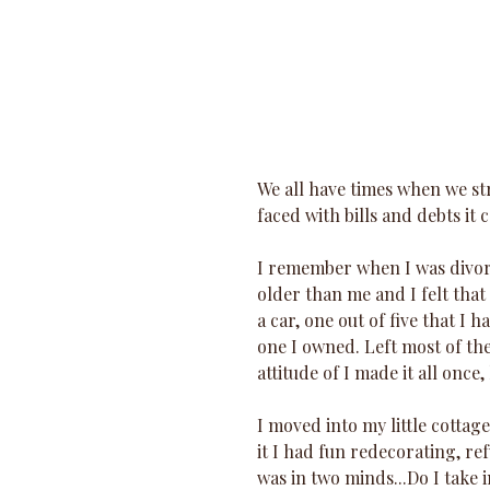
We all have times when we str
faced with bills and debts it
I remember when I was divorc
older than me and I felt that
a car, one out of five that I 
one I owned. Left most of the 
attitude of I made it all once,
I moved into my little cottage
it I had fun redecorating, ref
was in two minds...Do I take 