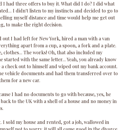
 I had three offers to buy it. What did I do? I did what 
ed... I didn't listen to my instincts and decided to go to 
elling myself distance and time would help me get out 
g, to make the right decision.
ut I had left for New York, hired a man with a van 
erything apart from a cup, a spoon, a fork and a plate. 
 clothes... The works! Oh, that also included my 
 started with the same letter... Yeah, you already know 
e a check out to himself and wiped out my bank account. 
he vehicle documents and had them transferred over to 
hem for a new car. 
ecause I had no documents to go with because, yes, he 
 back to the UK with a shell of a house and no money in 
s.
 I sold my house and rented, got a job, wallowed in 
 myself not to worry, it will all come good in the divorce 