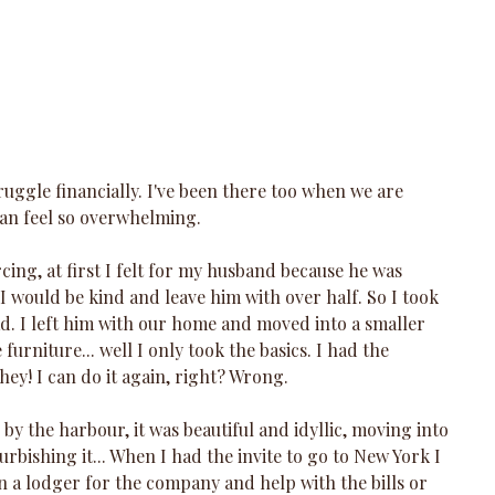
uggle financially. I've been there too when we are 
 can feel so overwhelming.
ing, at first I felt for my husband because he was 
 I would be kind and leave him with over half. So I took 
had. I left him with our home and moved into a smaller 
furniture... well I only took the basics. I had the 
 hey! I can do it again, right? Wrong.
 by the harbour, it was beautiful and idyllic, moving into 
urbishing it... When I had the invite to go to New York I 
in a lodger for the company and help with the bills or 