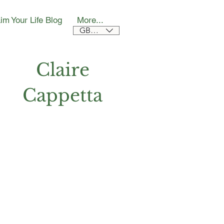
im Your Life Blog
More...
GBP (£)
Claire
Cappetta