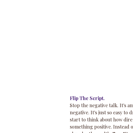
Flip The Script.
Stop the negative talk. It's 
negative. It's just so easy to
start to think about how dire y
something positive. Instead 