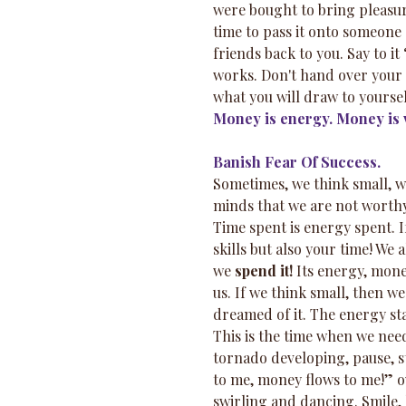
were bought to bring pleasure
time to pass it onto someone e
friends back to you. Say to it
works. Don't hand over your m
what you will draw to yoursel
Money is energy. Money is v
Banish Fear Of Success.
Sometimes, we think small, we
minds that we are not worthy
Time spent is energy spent. I
skills but also your time! We
we 
spend it!
 Its energy, mone
us. If we think small, then w
dreamed of it. The energy star
This is the time when we need
tornado developing, pause, 
to me, money flows to me!” o
swirling and dancing. Smile,