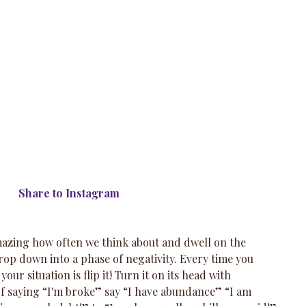
 Share to Instagram
amazing how often we think about and dwell on the 
 drop down into a phase of negativity. Every time you 
our situation is flip it! Turn it on its head with 
of saying “I'm broke” say “I have abundance” “I am 