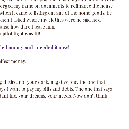
 forged my name on documents to refinance the house. 
t when it came to listing out any of the home goods, he 
When I asked where my clothes were he said he'd 
ause how dare I leave him...
pilot light was lit!
ded money and I needed it now!
ifest money.  
g desire, not your dark, negative one, the one that 
ays I want to pay my bills and debts. The one that says 
dant life, your dreams, your needs. Now don't think 