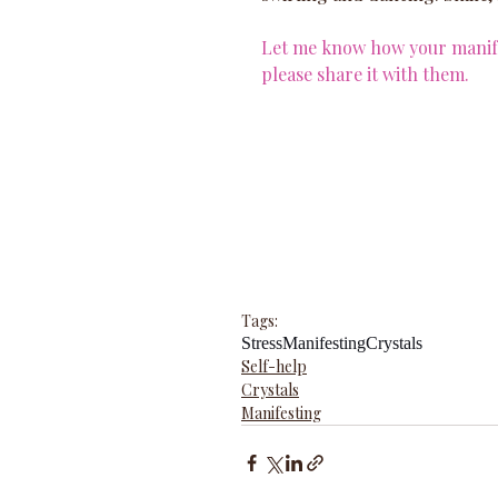
Let me know how your manifes
please share it with them.
Tags:
Stress
Manifesting
Crystals
Self-help
Crystals
Manifesting