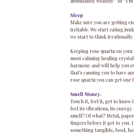
abundantly wealthy” or “I'm i
Sleep
Make sure you are getting en
irritable. We start eating ju
we start to think irrationall
Keeping rose quartz on your 
most calming healing crystals
harmony and will help you ov
that's causing you to have an
rose quartz you can get one 
Smell Money.
Touch it, feel it, get to know 
feel its vibrations, its energ
smell? Of what? Metal, paper
fingers before it got to you.
something tangible, food, hea