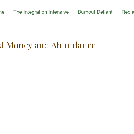
ne
The Integration Intensive
Burnout Defiant
Recla
est Money and Abundance