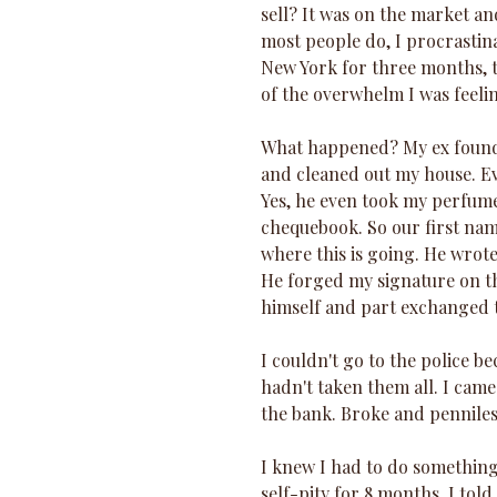
sell? It was on the market and
most people do, I procrastinat
New York for three months, t
of the overwhelm I was feelin
What happened? My ex found o
and cleaned out my house. Ev
Yes, he even took my perfume,
chequebook. So our first name
where this is going. He wrot
He forged my signature on t
himself and part exchanged t
I couldn't go to the police b
hadn't taken them all. I came
the bank. Broke and penniles
I knew I had to do something.
self-pity for 8 months. I told