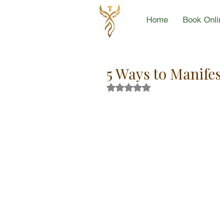
Home
Book Onli
5 Ways to Manif
Rated NaN out of 5 stars.