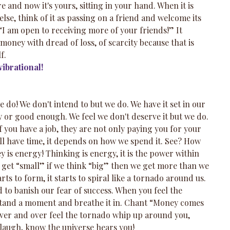
 and now it's yours, sitting in your hand. When it is 
lse, think of it as passing on a friend and welcome its 
 “I am open to receiving more of your friends!” It 
oney with dread of loss, of scarcity because that is 
f.
ibrational!
 do! We don't intend to but we do. We have it set in our 
 or good enough. We feel we don't deserve it but we do. 
f you have a job, they are not only paying you for your 
 all have time, it depends on how we spend it. See? How 
y is energy! Thinking is energy, it is the power within 
e get “small” if we think “big” then we get more than we 
ts to form, it starts to spiral like a tornado around us. 
 to banish our fear of success. When you feel the 
stand a moment and breathe it in. Chant “Money comes 
ver and over feel the tornado whip up around you, 
 laugh, know the universe hears you!