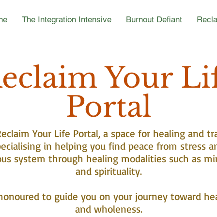
ne
The Integration Intensive
Burnout Defiant
Recla
eclaim Your Li
Portal
claim Your Life Portal, a space for healing and tr
ecialising in helping you find peace from stress a
ous system through healing modalities such as mi
and spirituality.
honoured to guide you on your journey toward he
and wholeness.