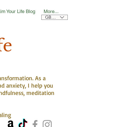
im Your Life Blog
More...
GBP (£)
fe
ansformation. As a
nd anxiety, I help you
ndfulness, meditation
aling