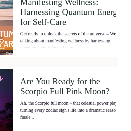
Manifesting Wellness:
Harnessing Quantum Energy
for Self-Care
Get ready to unlock the secrets of the universe – We're
talking about manifesting wellness by harnessing
quantum energy for self-care.
Are You Ready for the
Scorpio Full Pink Moon?
Ah, the Scorpio full moon – that celestial power player
turning every zodiac sign's life into a dramatic season
finale...