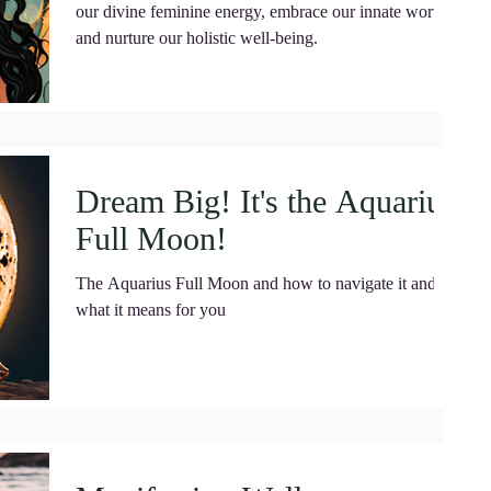
our divine feminine energy, embrace our innate worth,
and nurture our holistic well-being.
Dream Big! It's the Aquarius
Full Moon!
The Aquarius Full Moon and how to navigate it and
what it means for you