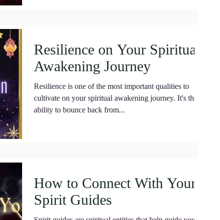
Resilience on Your Spiritual
Awakening Journey
Resilience is one of the most important qualities to
cultivate on your spiritual awakening journey. It's the
ability to bounce back from...
How to Connect With Your
Spirit Guides
Spirit guides are spiritual entities that help guide you