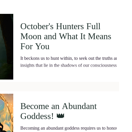
October's Hunters Full
Moon and What It Means
For You
It beckons us to hunt within, to seek out the truths and
insights that lie in the shadows of our consciousness.
Become an Abundant
Goddess! 👑
Becoming an abundant goddess requires us to honou