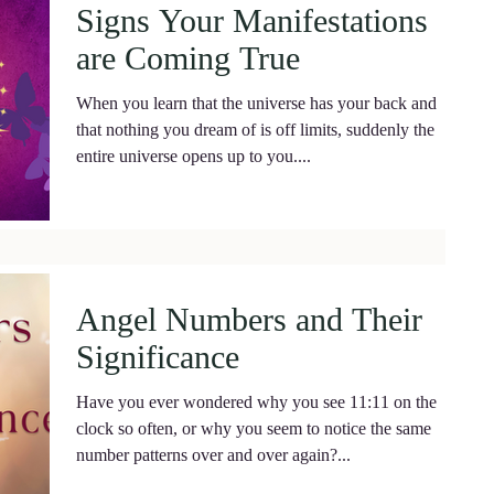
Signs Your Manifestations
are Coming True
When you learn that the universe has your back and
that nothing you dream of is off limits, suddenly the
entire universe opens up to you....
Angel Numbers and Their
Significance
Have you ever wondered why you see 11:11 on the
clock so often, or why you seem to notice the same
number patterns over and over again?...