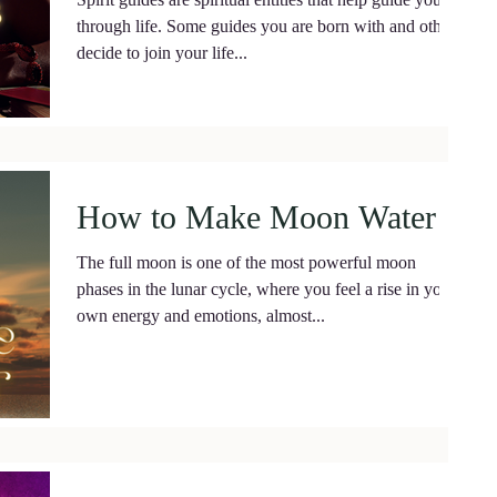
through life. Some guides you are born with and others
decide to join your life...
How to Make Moon Water
The full moon is one of the most powerful moon
phases in the lunar cycle, where you feel a rise in your
own energy and emotions, almost...