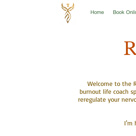
Home
Book Onli
R
Welcome to the Re
burnout life coach sp
reregulate your nerv
I'm 