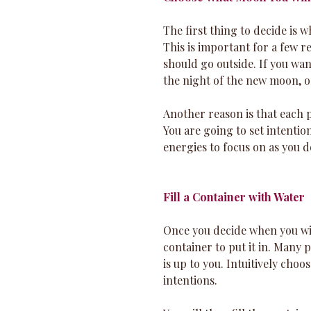
The first thing to decide is
This is important for a few re
should go outside. If you wan
the night of the new moon, o
Another reason is that each p
You are going to set intentio
energies to focus on as you do
Fill a Container with Water
Once you decide when you wil
container to put it in. Many p
is up to you. Intuitively choo
intentions. 