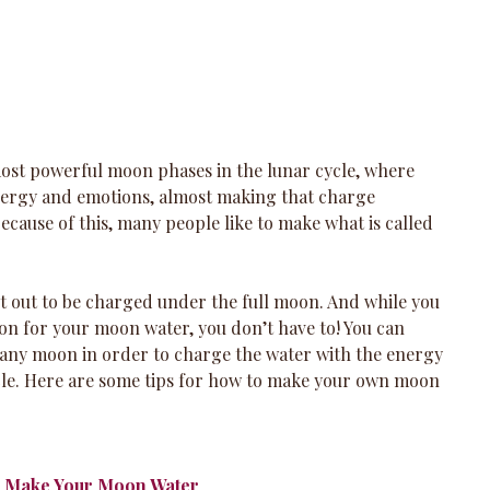
most powerful moon phases in the lunar cycle, where 
energy and emotions, almost making that charge 
Because of this, many people like to make what is called 
et out to be charged under the full moon. And while you 
oon for your moon water, you don’t have to! You can 
any moon in order to charge the water with the energy 
ycle. Here are some tips for how to make your own moon 
l Make Your Moon Water