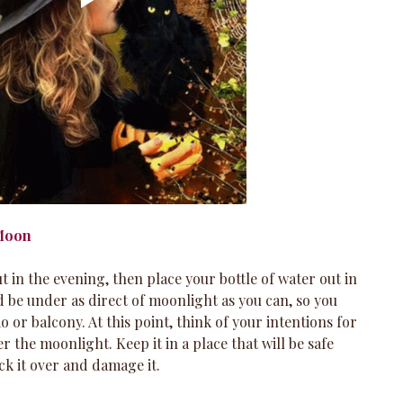
 Moon
 in the evening, then place your bottle of water out in 
 be under as direct of moonlight as you can, so you 
io or balcony. At this point, think of your intentions for 
er the moonlight. Keep it in a place that will be safe 
k it over and damage it. 