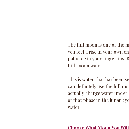
The full moon is one of the 
you feel a rise in your own 
palpable in your fingertips. 
full-moon water. 
This is water that has been s
can definitely use the full m
actually charge water under 
of that phase in the lunar c
water.
Choose What Moon You Wil