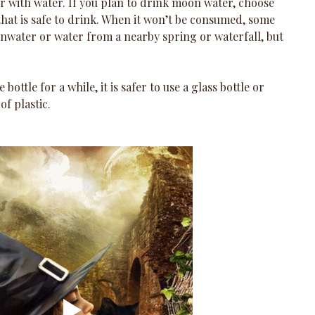
ner with water. If you plan to drink moon water, choose 
hat is safe to drink. When it won’t be consumed, some 
inwater or water from a nearby spring or waterfall, but 
e bottle for a while, it is safer to use a glass bottle or 
f plastic.