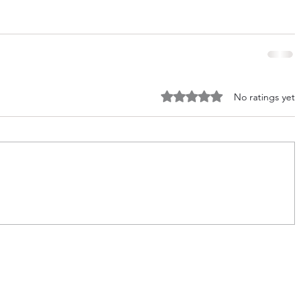
Rated 0 out of 5 stars.
No ratings yet