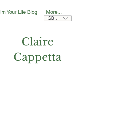
im Your Life Blog
More...
GBP (£)
Claire
Cappetta