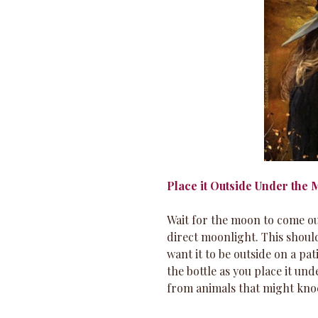
Place it Outside Under the
Wait for the moon to come out
direct moonlight. This should
want it to be outside on a pat
the bottle as you place it und
from animals that might knoc