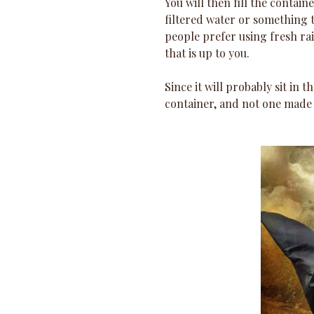
You will then fill the contai
filtered water or something t
people prefer using fresh ra
that is up to you.
Since it will probably sit in th
container, and not one made o