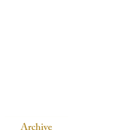
Archive