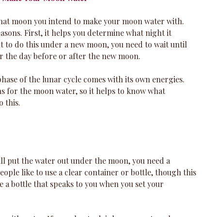
 what moon you intend to make your moon water with. 
asons. First, it helps you determine what night it 
t to do this under a new moon, you need to wait until 
r the day before or after the new moon. 
hase of the lunar cycle comes with its own energies. 
ns for the moon water, so it helps to know what 
 this.
l put the water out under the moon, you need a 
eople like to use a clear container or bottle, though this 
se a bottle that speaks to you when you set your 