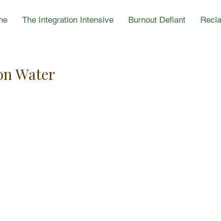
ne
The Integration Intensive
Burnout Defiant
Recla
on Water