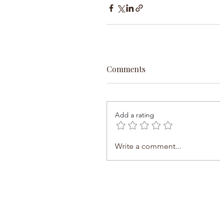
Comments
Add a rating
Write a comment...