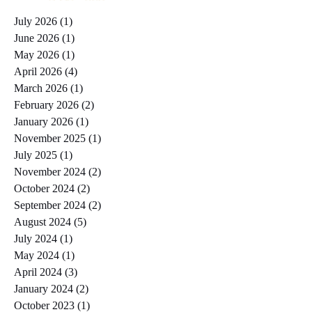
July 2026
(1)
1 post
June 2026
(1)
1 post
May 2026
(1)
1 post
April 2026
(4)
4 posts
March 2026
(1)
1 post
February 2026
(2)
2 posts
January 2026
(1)
1 post
November 2025
(1)
1 post
July 2025
(1)
1 post
November 2024
(2)
2 posts
October 2024
(2)
2 posts
September 2024
(2)
2 posts
August 2024
(5)
5 posts
July 2024
(1)
1 post
May 2024
(1)
1 post
April 2024
(3)
3 posts
January 2024
(2)
2 posts
October 2023
(1)
1 post