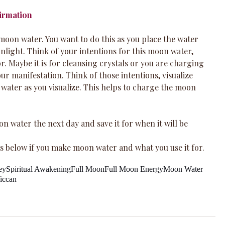
firmation
e moon water. You want to do this as you place the water 
light. Think of your intentions for this moon water, 
or. Maybe it is for cleansing crystals or you are charging 
r manifestation. Think of those intentions, visualize 
 water as you visualize. This helps to charge the moon 
n water the next day and save it for when it will be 
 below if you make moon water and what you use it for.
ey
Spiritual Awakening
Full Moon
Full Moon Energy
Moon Water
iccan