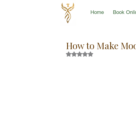
Home
Book Onli
How to Make Mo
Rated NaN out of 5 stars.