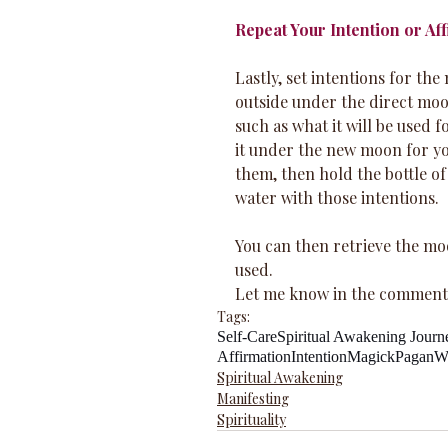
Repeat Your Intention or Af
Lastly, set intentions for th
outside under the direct moon
such as what it will be used f
it under the new moon for you
them, then hold the bottle of
water with those intentions. 
You can then retrieve the moo
used.
Let me know in the comments
Tags:
Self-Care
Spiritual Awakening Journ
Affirmation
Intention
Magick
Pagan
W
Spiritual Awakening
Manifesting
Spirituality