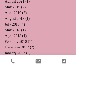
August 2021
(1)
1 post
May 2019
(2)
2 posts
April 2019
(3)
3 posts
August 2018
(1)
1 post
July 2018
(4)
4 posts
May 2018
(1)
1 post
April 2018
(1)
1 post
February 2018
(1)
1 post
December 2017
(2)
2 posts
January 2017
(1)
1 post
November 2016
(1)
1 post
October 2016
(5)
5 posts
August 2016
(3)
3 posts
July 2016
(4)
4 posts
June 2016
(4)
4 posts
May 2016
(5)
5 posts
April 2016
(3)
3 posts
March 2016
(8)
8 posts
January 2016
(2)
2 posts