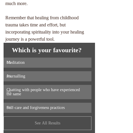
much more. 
Remember that healing from childhood 
trauma takes time and effort, but 
incorporating spirituality into your healing 
journey is a powerful tool. 
Which is your favourite? 
Meditation 
0
%
Journalling 
0
%
Chatting with people who have experienced 
0
%
the same 
Self-care and forgiveness practices 
0
%
See All Results