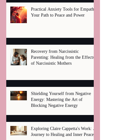
Practical Anxiety Tools for Empaths:
Your Path to Peace and Power
Recovery from Narcissistic
Parenting: Healing from the Effects
of Narcissistic Mothers
Shielding Yourself from Negative
Energy: Mastering the Art of
Blocking Negative Energy
Exploring Claire Cappetta's Work: A
Journey to Healing and Inner Peace