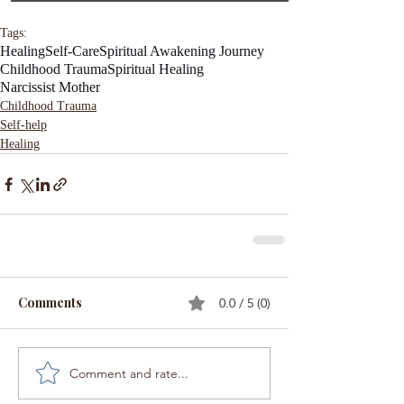
Tags:
Healing
Self-Care
Spiritual Awakening Journey
Childhood Trauma
Spiritual Healing
Narcissist Mother
Childhood Trauma
Self-help
Healing
Comments
0.0 / 5 (0)
Comment and rate...