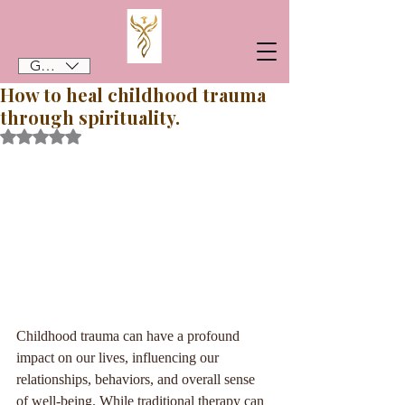
GBP (£)
How to heal childhood trauma
through spirituality.
Rated NaN out of 5 stars.
Childhood trauma can have a profound 
impact on our lives, influencing our 
relationships, behaviors, and overall sense 
of well-being. While traditional therapy can 