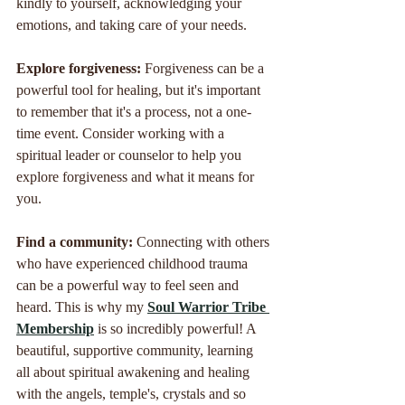
kindly to yourself, acknowledging your 
emotions, and taking care of your needs.
Explore forgiveness: 
Forgiveness can be a 
powerful tool for healing, but it's important 
to remember that it's a process, not a one-
time event. Consider working with a 
spiritual leader or counselor to help you 
explore forgiveness and what it means for 
you.
Find a community: 
Connecting with others 
who have experienced childhood trauma 
can be a powerful way to feel seen and 
heard. This is why my 
Soul Warrior Tribe 
Membership
 is so incredibly powerful! A 
beautiful, supportive community, learning 
all about spiritual awakening and healing 
with the angels, temple's, crystals and so 