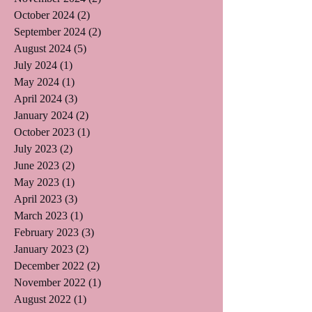
October 2024
(2)
2 posts
September 2024
(2)
2 posts
August 2024
(5)
5 posts
July 2024
(1)
1 post
May 2024
(1)
1 post
April 2024
(3)
3 posts
January 2024
(2)
2 posts
October 2023
(1)
1 post
July 2023
(2)
2 posts
June 2023
(2)
2 posts
May 2023
(1)
1 post
April 2023
(3)
3 posts
March 2023
(1)
1 post
February 2023
(3)
3 posts
January 2023
(2)
2 posts
December 2022
(2)
2 posts
November 2022
(1)
1 post
August 2022
(1)
1 post