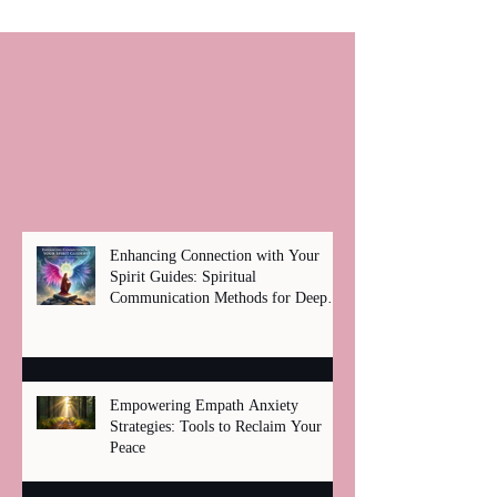
Enhancing Connection with Your
Spirit Guides: Spiritual
Communication Methods for Deep
Healing
Empowering Empath Anxiety
Strategies: Tools to Reclaim Your
Peace