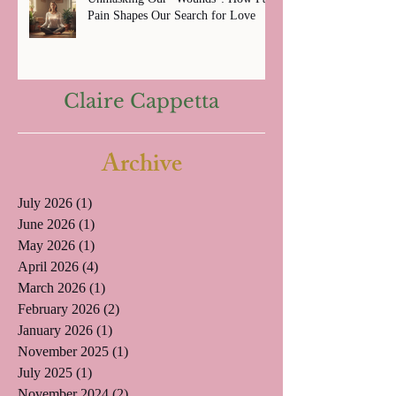
Pain Shapes Our Search for Love
Claire Cappetta
Archive
July 2026
(1)
1 post
June 2026
(1)
1 post
May 2026
(1)
1 post
April 2026
(4)
4 posts
March 2026
(1)
1 post
February 2026
(2)
2 posts
January 2026
(1)
1 post
November 2025
(1)
1 post
July 2025
(1)
1 post
November 2024
(2)
2 posts