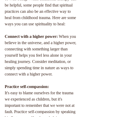
be helpful, some people find that spiritual 
practices can also be an effective way to 
heal from childhood trauma. Here are some 
ways you can use spirituality to heal:
Connect with a higher power: 
When you 
believe in the universe, and a higher power, 
connecting with something larger than 
yourself helps you feel less alone in your 
healing journey. Consider meditation, or 
simply spending time in nature as ways to 
connect with a higher power.
Practice self-compassion: 
It's easy to blame ourselves for the trauma 
we experienced as children, but it's 
important to remember that we were not at 
fault. Practice self-compassion by speaking 