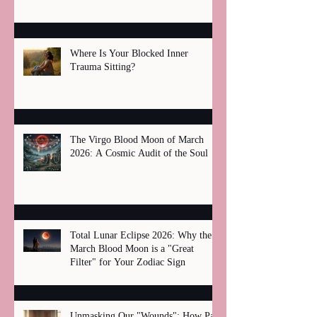
Where Is Your Blocked Inner
Trauma Sitting?
The Virgo Blood Moon of March
2026: A Cosmic Audit of the Soul
Total Lunar Eclipse 2026: Why the
March Blood Moon is a "Great
Filter" for Your Zodiac Sign
Unmasking Our "Wounds": How Past