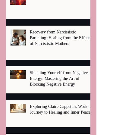
Recovery from Narcissistic
Parenting: Healing from the Effects
of Narcissistic Mothers
Shielding Yourself from Negative
Energy: Mastering the Art of
Blocking Negative Energy
Exploring Claire Cappetta's Work: A
Journey to Healing and Inner Peace