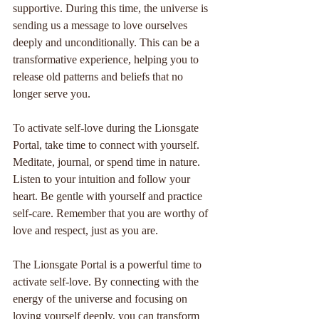
supportive. During this time, the universe is 
sending us a message to love ourselves 
deeply and unconditionally. This can be a 
transformative experience, helping you to 
release old patterns and beliefs that no 
longer serve you.
To activate self-love during the Lionsgate 
Portal, take time to connect with yourself. 
Meditate, journal, or spend time in nature. 
Listen to your intuition and follow your 
heart. Be gentle with yourself and practice 
self-care. Remember that you are worthy of 
love and respect, just as you are.
The Lionsgate Portal is a powerful time to 
activate self-love. By connecting with the 
energy of the universe and focusing on 
loving yourself deeply, you can transform 