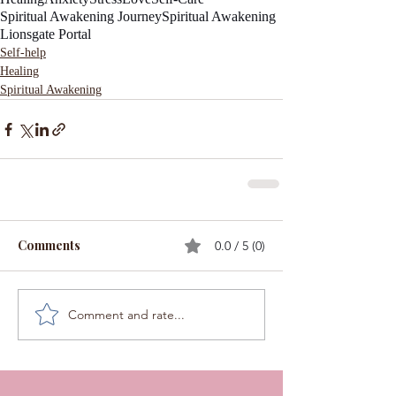
Spiritual Awakening Journey
Spiritual Awakening
Lionsgate Portal
Self-help
Healing
Spiritual Awakening
Comments
0.0 / 5 (0)
Comment and rate...