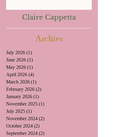
Claire Cappetta
Archive
July 2026
(1)
1 post
June 2026
(1)
1 post
May 2026
(1)
1 post
April 2026
(4)
4 posts
March 2026
(1)
1 post
February 2026
(2)
2 posts
January 2026
(1)
1 post
November 2025
(1)
1 post
July 2025
(1)
1 post
November 2024
(2)
2 posts
October 2024
(2)
2 posts
September 2024
(2)
2 posts