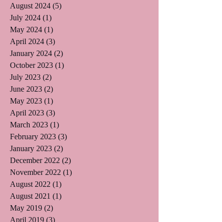
August 2024
(5)
5 posts
July 2024
(1)
1 post
May 2024
(1)
1 post
April 2024
(3)
3 posts
January 2024
(2)
2 posts
October 2023
(1)
1 post
July 2023
(2)
2 posts
June 2023
(2)
2 posts
May 2023
(1)
1 post
April 2023
(3)
3 posts
March 2023
(1)
1 post
February 2023
(3)
3 posts
January 2023
(2)
2 posts
December 2022
(2)
2 posts
November 2022
(1)
1 post
August 2022
(1)
1 post
August 2021
(1)
1 post
May 2019
(2)
2 posts
April 2019
(3)
3 posts