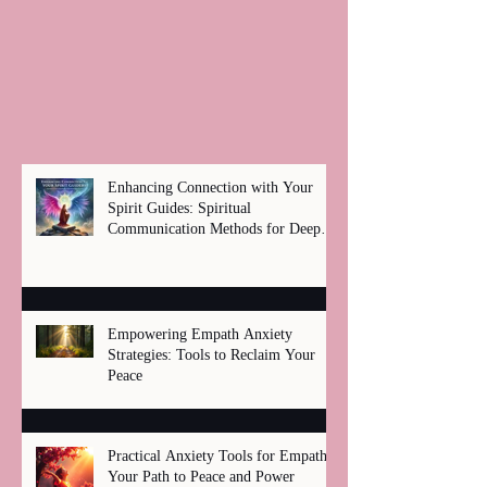
Enhancing Connection with Your
Spirit Guides: Spiritual
Communication Methods for Deep
Healing
Empowering Empath Anxiety
Strategies: Tools to Reclaim Your
Peace
Practical Anxiety Tools for Empaths:
Your Path to Peace and Power