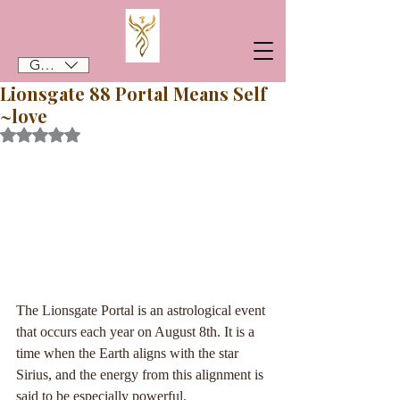
GBP (£)
Lionsgate 88 Portal Means Self
~love
Rated NaN out of 5 stars.
The Lionsgate Portal is an astrological event 
that occurs each year on August 8th. It is a 
time when the Earth aligns with the star 
Sirius, and the energy from this alignment is 
said to be especially powerful. 