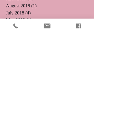
August 2018
(1)
1 post
July 2018
(4)
4 posts
May 2018
(1)
1 post
April 2018
(1)
1 post
February 2018
(1)
1 post
December 2017
(2)
2 posts
January 2017
(1)
1 post
November 2016
(1)
1 post
October 2016
(5)
5 posts
August 2016
(3)
3 posts
July 2016
(4)
4 posts
June 2016
(4)
4 posts
May 2016
(5)
5 posts
April 2016
(3)
3 posts
March 2016
(8)
8 posts
January 2016
(2)
2 posts
December 2015
(9)
9 posts
Search By Tags