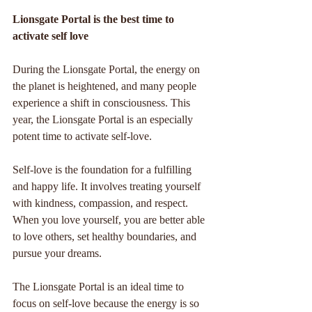
Lionsgate Portal is the best time to 
activate self love
During the Lionsgate Portal, the energy on 
the planet is heightened, and many people 
experience a shift in consciousness. This 
year, the Lionsgate Portal is an especially 
potent time to activate self-love.
Self-love is the foundation for a fulfilling 
and happy life. It involves treating yourself 
with kindness, compassion, and respect. 
When you love yourself, you are better able 
to love others, set healthy boundaries, and 
pursue your dreams.
The Lionsgate Portal is an ideal time to 
focus on self-love because the energy is so 