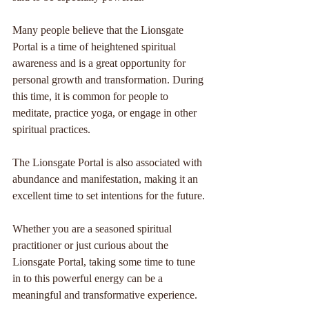
Many people believe that the Lionsgate 
Portal is a time of heightened spiritual 
awareness and is a great opportunity for 
personal growth and transformation. During 
this time, it is common for people to 
meditate, practice yoga, or engage in other 
spiritual practices. 
The Lionsgate Portal is also associated with 
abundance and manifestation, making it an 
excellent time to set intentions for the future.
Whether you are a seasoned spiritual 
practitioner or just curious about the 
Lionsgate Portal, taking some time to tune 
in to this powerful energy can be a 
meaningful and transformative experience.