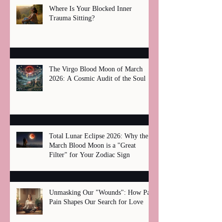
Where Is Your Blocked Inner
Trauma Sitting?
The Virgo Blood Moon of March
2026: A Cosmic Audit of the Soul
Total Lunar Eclipse 2026: Why the
March Blood Moon is a "Great
Filter" for Your Zodiac Sign
Unmasking Our "Wounds": How Past
Pain Shapes Our Search for Love