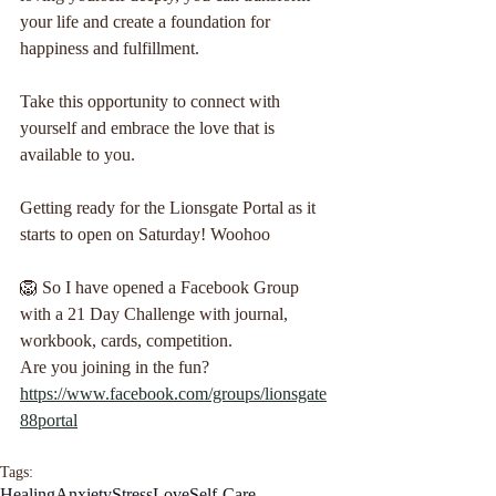
your life and create a foundation for 
happiness and fulfillment. 
Take this opportunity to connect with 
yourself and embrace the love that is 
available to you.
Getting ready for the Lionsgate Portal as it 
starts to open on Saturday! Woohoo 
🦁 So I have opened a Facebook Group 
with a 21 Day Challenge with journal, 
workbook, cards, competition. 
Are you joining in the fun?
https://www.facebook.com/groups/lionsgate
88portal
Tags:
Healing
Anxiety
Stress
Love
Self-Care