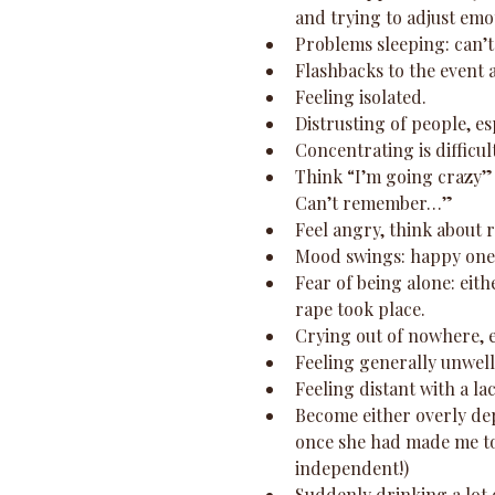
and trying to adjust emot
Problems sleeping: can’t 
Flashbacks to the event 
Feeling isolated.  
Distrusting of people, es
Concentrating is difficul
Think “I’m going crazy” 
Can’t remember…”  
Feel angry, think about r
Mood swings: happy one 
Fear of being alone: eit
rape took place.  
Crying out of nowhere, e
Feeling generally unwell,
Feeling distant with a l
Become either overly de
once she had made me to
independent!)  
Suddenly drinking a lot 