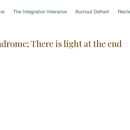
ne
The Integration Intensive
Burnout Defiant
Recla
rome; There is light at the end