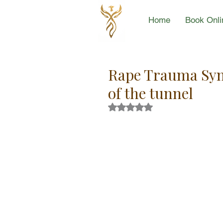
Home
Book Onli
Rape Trauma Synd
of the tunnel
Rated NaN out of 5 stars.