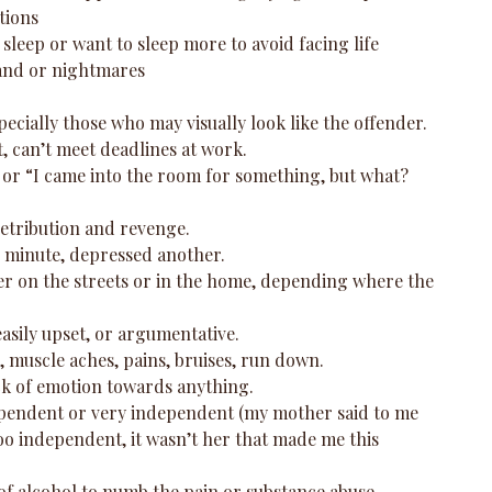
ions  
sleep or want to sleep more to avoid facing life  
and or nightmares  
pecially those who may visually look like the offender.  
t, can’t meet deadlines at work.  
or “I came into the room for something, but what? 
etribution and revenge.  
minute, depressed another.  
her on the streets or in the home, depending where the 
asily upset, or argumentative.  
 muscle aches, pains, bruises, run down.  
ack of emotion towards anything.  
pendent or very independent (my mother said to me 
o independent, it wasn’t her that made me this 
of alcohol to numb the pain or substance abuse. 