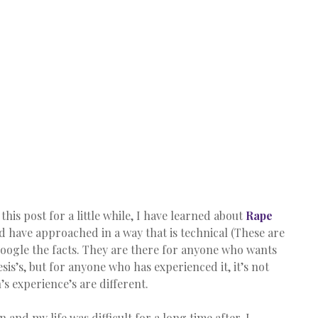
his post for a little while, I have learned about 
Rape 
d have approached in a way that is technical (These are 
Google the facts. They are there for anyone who wants 
sis’s, but for anyone who has experienced it, it’s not 
s experience’s are different.
 and my life was difficult for a long time after. I 