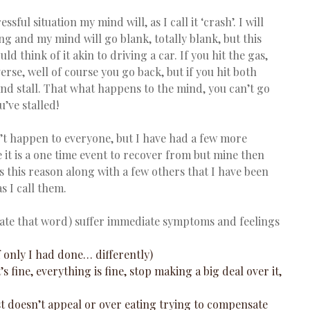
sful situation my mind will, as I call it ‘crash’. I will 
g and my mind will go blank, totally blank, but this 
ld think of it akin to driving a car. If you hit the gas, 
erse, well of course you go back, but if you hit both 
 and stall. That what happens to the mind, you can’t go 
’ve stalled!
n’t happen to everyone, but I have had a few more 
e it is a one time event to recover from but mine then 
 is this reason along with a few others that I have been 
s I call them.
hate that word) suffer immediate symptoms and feelings 
If only I had done… differently)  
t’s fine, everything is fine, stop making a big deal over it, 
ust doesn’t appeal or over eating trying to compensate 