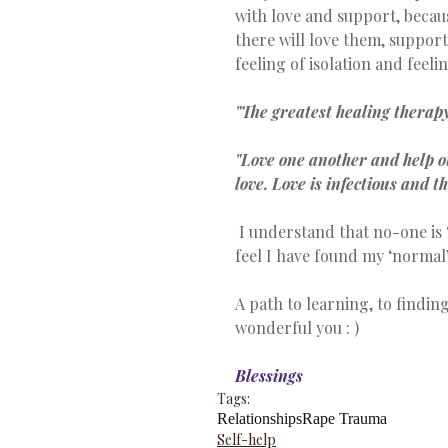
with love and support, becau
there will love them, suppor
feeling of isolation and feel
"The greatest healing therapy
"Love one another and help ot
love. Love is infectious and t
 I understand that no-one is ‘normal’ and we all have conflicts or issues to deal, but I 
feel I have found my ‘normal’
A path to learning, to finding
wonderful you : )
Blessings
Tags:
Relationships
Rape Trauma
Self-help