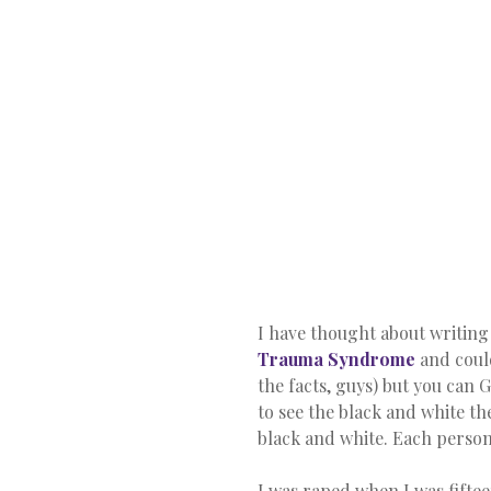
I have thought about writing t
Trauma Syndrome
 and coul
the facts, guys) but you can 
to see the black and white the
black and white. Each person’
I was raped when I was fifteen