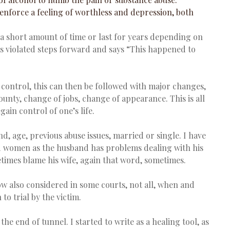
 enforce a feeling of worthless and depression, both 
a short amount of time or last for years depending on 
 violated steps forward and says “This happened to 
o control, this can then be followed with major changes, 
ounty, change of jobs, change of appearance. This is all 
ain control of one’s life.
, age, previous abuse issues, married or single. I have 
ied women as the husband has problems dealing with his 
etimes blame his wife, again that word, sometimes.
 also considered in some courts, not all, when and 
 to trial by the victim.
t the end of tunnel. I started to write as a healing tool, as 