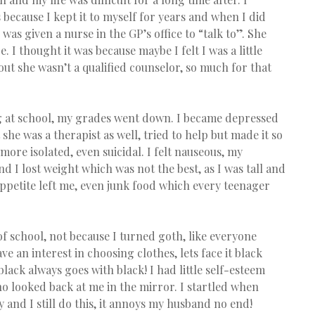
because I kept it to myself for years and when I did 
as given a nurse in the GP’s office to “talk to”. She 
 I thought it was because maybe I felt I was a little 
 out she wasn’t a qualified counselor, so much for that 
ng at school, my grades went down. I became depressed 
e was a therapist as well, tried to help but made it so 
re isolated, even suicidal. I felt nauseous, my 
nd I lost weight which was not the best, as I was tall and 
appetite left me, even junk food which every teenager 
of school, not because I turned goth, like everyone 
ve an interest in choosing clothes, lets face it black 
 black always goes with black! I had little self-esteem 
o looked back at me in the mirror. I startled when 
 and I still do this, it annoys my husband no end!