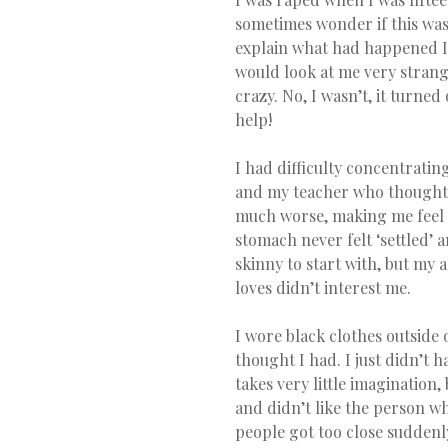
sometimes wonder if this was 
explain what had happened I w
would look at me very strange.
crazy. No, I wasn’t, it turned
help!
I had difficulty concentrati
and my teacher who thought sh
much worse, making me feel mo
stomach never felt ‘settled’ a
skinny to start with, but my 
loves didn’t interest me.
I wore black clothes outside 
thought I had. I just didn’t ha
takes very little imagination,
and didn’t like the person wh
people got too close suddenly