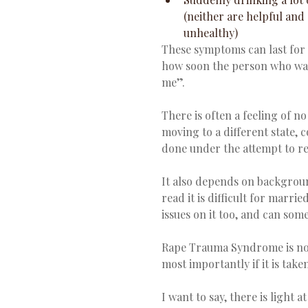
(neither are helpful and
unhealthy)  
These symptoms can last for 
how soon the person who was
me”.
There is often a feeling of n
moving to a different state, c
done under the attempt to reg
It also depends on background
read it is difficult for marr
issues on it too, and can som
Rape Trauma Syndrome is now
most importantly if it is taken
I want to say, there is light a