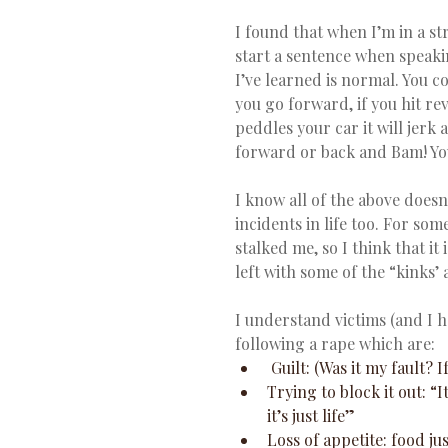
I found that when I’m in a stres
start a sentence when speakin
I’ve learned is normal. You cou
you go forward, if you hit rev
peddles your car it will jerk
forward or back and Bam! You
I know all of the above does
incidents in life too. For som
stalked me, so I think that it
left with some of the “kinks’ a
I understand victims (and I 
following a rape which are:
 Guilt: (Was it my fault? 
Trying to block it out: “I
it’s just life”  
Loss of appetite: food j