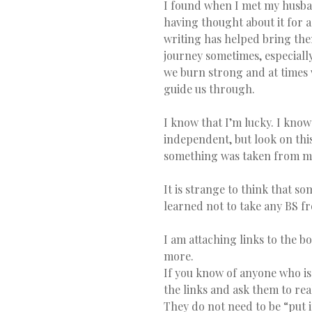
I found when I met my husba
having thought about it for 
writing has helped bring them 
journey sometimes, especiall
we burn strong and at times w
guide us through.
I know that I’m lucky. I know 
independent, but look on this
something was taken from me,
It is strange to think that s
learned not to take any BS 
I am attaching links to the bo
more.
If you know of anyone who is
the links and ask them to rea
They do not need to be “put i