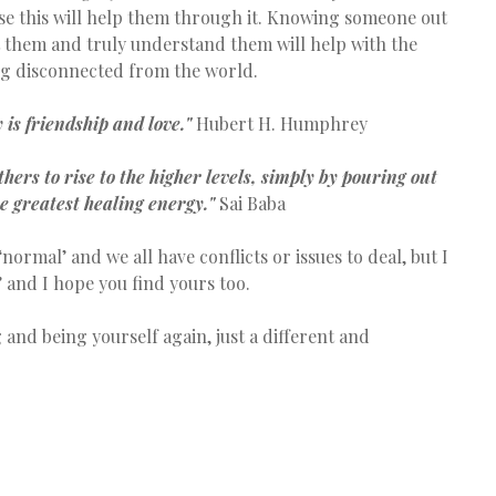
se this will help them through it. Knowing someone out 
t them and truly understand them will help with the 
ing disconnected from the world.
 is friendship and love."
 Hubert H. Humphrey
hers to rise to the higher levels, simply by pouring out 
he greatest healing energy."
 Sai Baba
 and I hope you find yours too.
 and being yourself again, just a different and 