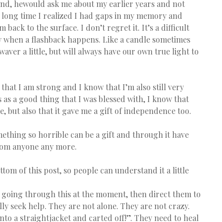
nd, hewould ask me about my earlier years and not 
a long time I realized I had gaps in my memory and 
back to the surface. I don’t regret it. It’s a difficult 
y when a flashback happens. Like a candle sometimes 
aver a little, but will always have our own true light to 
that I am strong and I know that I’m also still very 
 as a good thing that I was blessed with, I know that 
 but also that it gave me a gift of independence too.
omething so horrible can be a gift and through it have 
from anyone any more.
ttom of this post, so people can understand it a little 
 going through this at the moment, then direct them to 
lly seek help. They are not alone. They are not crazy. 
nto a straightjacket and carted off!”. They need to heal 