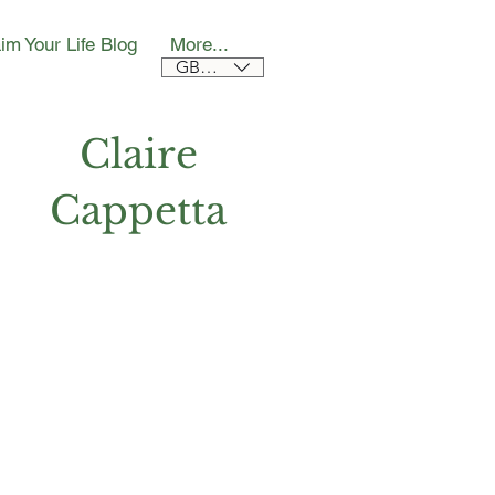
im Your Life Blog
More...
GBP (£)
Claire
Cappetta