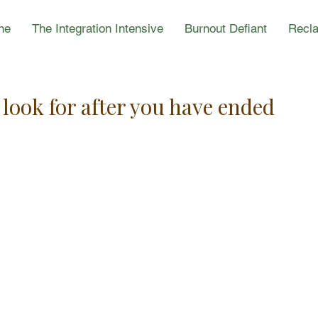
ne
The Integration Intensive
Burnout Defiant
Recla
look for after you have ended