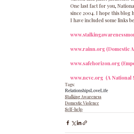
One last fact for you, Nation
since 2004. I hope this blog 
I have included some links be
www.stalkingawarenessmo
www.rainn.org 
(Domestic A
www.safehorizon.org
 (Emp
www.ncvc.org 
 (A National
Tags:
Relationships
Love
Life
Stalking Awareness
Domestic Violence
Self-help