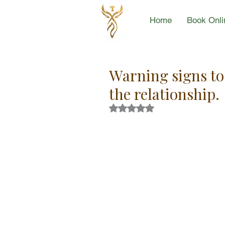
Home
Book Onli
Warning signs to 
the relationship.
Rated NaN out of 5 stars.