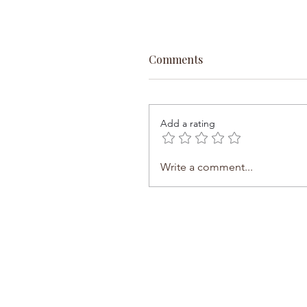
Comments
Add a rating
Write a comment...