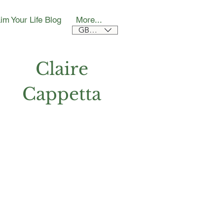
im Your Life Blog
More...
GBP (£)
Claire
Cappetta