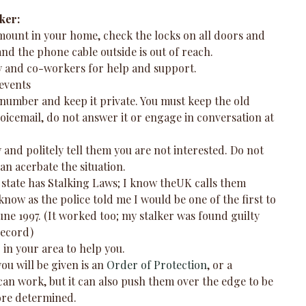
ker:
mount in your home, check the locks on all doors and 
nd the phone cable outside is out of reach.  
ly and co-workers for help and support.  
events  
number and keep it private. You must keep the old 
oicemail, do not answer it or engage in conversation at 
ly and politely tell them you are not interested. Do not 
an acerbate the situation.  
 state has Stalking Laws; I know theUK calls them 
now as the police told me I would be one of the first to 
June 1997. (It worked too; my stalker was found guilty 
ecord)  
in your area to help you.  
ou will be given is an 
Order of Protection
, or a 
can work, but it can also push them over the edge to be 
re determined.  