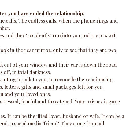
fter you have ended the relationship:
one calls. The endless calls, when the phone rings and 
ber.  
es and they ‘accidently’ run into you and try to start 
ook in the rear mirror, only to see that they are two 
look out of your window and their car is down the road 
 off, in total darkness.  
anting to talk to you, to reconcile the relationship.  
 letters, gifts and small packages left for you.  
ou and your loved ones.  
 stressed, fearful and threatened. Your privacy is gone 
s. It can be the jilted lover, husband or wife. It can be a 
nd, a social media ‘friend’. They come from all 