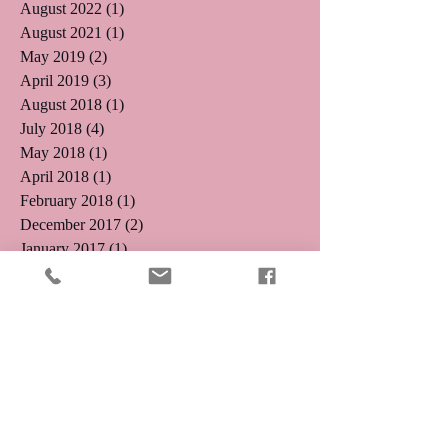
August 2022
(1)
1 post
August 2021
(1)
1 post
May 2019
(2)
2 posts
April 2019
(3)
3 posts
August 2018
(1)
1 post
July 2018
(4)
4 posts
May 2018
(1)
1 post
April 2018
(1)
1 post
February 2018
(1)
1 post
December 2017
(2)
2 posts
January 2017
(1)
1 post
November 2016
(1)
1 post
October 2016
(5)
5 posts
August 2016
(3)
3 posts
July 2016
(4)
4 posts
June 2016
(4)
4 posts
May 2016
(5)
5 posts
April 2016
(3)
3 posts
March 2016
(8)
8 posts