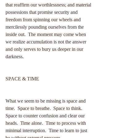
that reaffirm our worthlessness; and material 
possessions that promise security and 
freedom from spinning our wheels and 
mercilessly pounding ourselves from the 
inside out.  The moment may come when 
we realize accumulation is not the answer 
and only serves to bury us deeper in our 
darkness.
SPACE & TIME
What we seem to be missing is space and 
time.  Space to breathe.  Space to think.  
Space to counter confusion and clear our 
heads.  Time alone.  Time to process with 
minimal interruption.  Time to learn to just 
be without external pressure.  