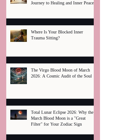
Journey to Healing and Inner Peace
Where Is Your Blocked Inner
Trauma Sitting?
The Virgo Blood Moon of March
2026: A Cosmic Audit of the Soul
Total Lunar Eclipse 2026: Why the
March Blood Moon is a "Great
Filter" for Your Zodiac Sign