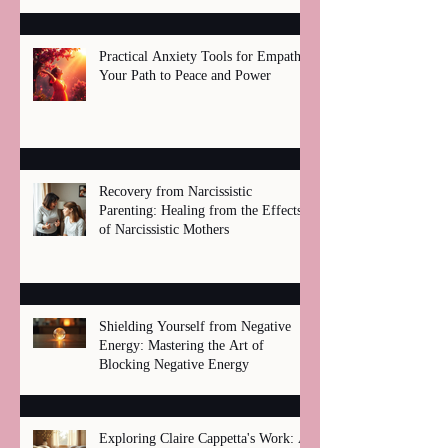
Practical Anxiety Tools for Empaths:
Your Path to Peace and Power
Recovery from Narcissistic
Parenting: Healing from the Effects
of Narcissistic Mothers
Shielding Yourself from Negative
Energy: Mastering the Art of
Blocking Negative Energy
Exploring Claire Cappetta's Work: A