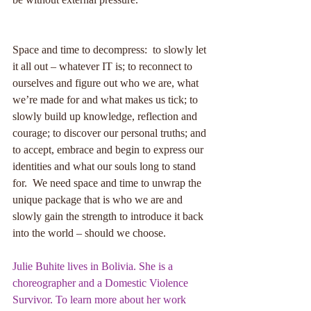
Space and time to decompress:  to slowly let 
it all out – whatever IT is; to reconnect to 
ourselves and figure out who we are, what 
we’re made for and what makes us tick; to 
slowly build up knowledge, reflection and 
courage; to discover our personal truths; and 
to accept, embrace and begin to express our 
identities and what our souls long to stand 
for.  We need space and time to unwrap the 
unique package that is who we are and 
slowly gain the strength to introduce it back 
into the world – should we choose. 
Julie Buhite lives in Bolivia. She is a 
choreographer and a Domestic Violence 
Survivor. To learn more about her work 