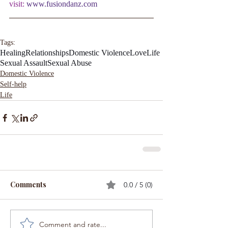
visit:
www.fusiondanz.com
Tags:
Healing
Relationships
Domestic Violence
Love
Life
Sexual Assault
Sexual Abuse
Domestic Violence
Self-help
Life
Comments
0.0 / 5 (0)
Comment and rate...