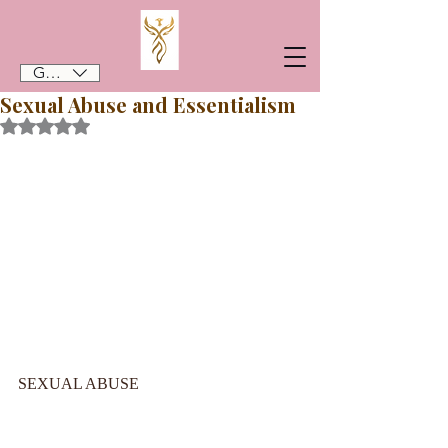
GBP (£)
Sexual Abuse and Essentialism
Rated NaN out of 5 stars.
SEXUAL ABUSE