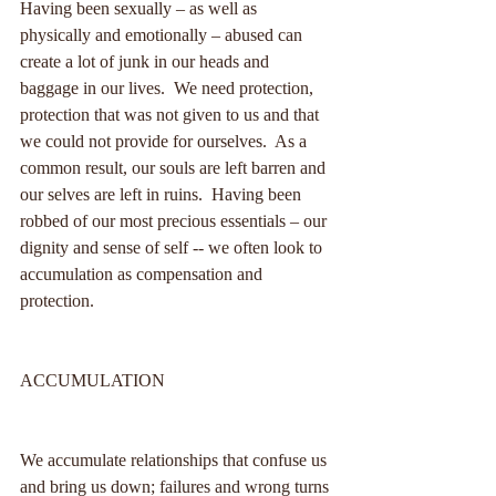
Having been sexually – as well as 
physically and emotionally – abused can 
create a lot of junk in our heads and 
baggage in our lives.  We need protection, 
protection that was not given to us and that 
we could not provide for ourselves.  As a 
common result, our souls are left barren and 
our selves are left in ruins.  Having been 
robbed of our most precious essentials – our 
dignity and sense of self -- we often look to 
accumulation as compensation and 
protection.  
ACCUMULATION
We accumulate relationships that confuse us 
and bring us down; failures and wrong turns 