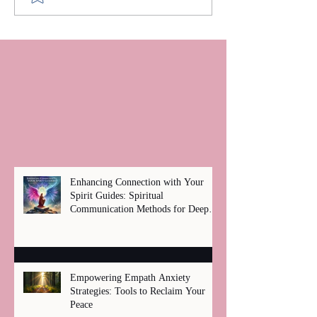
Enhancing Connection with Your
Spirit Guides: Spiritual
Communication Methods for Deep
Healing
Empowering Empath Anxiety
Strategies: Tools to Reclaim Your
Peace