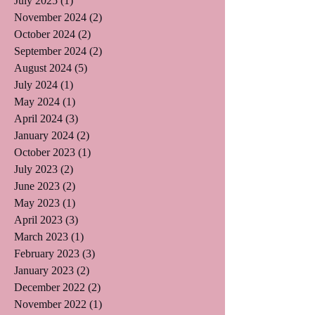
July 2025
(1)
1 post
November 2024
(2)
2 posts
October 2024
(2)
2 posts
September 2024
(2)
2 posts
August 2024
(5)
5 posts
July 2024
(1)
1 post
May 2024
(1)
1 post
April 2024
(3)
3 posts
January 2024
(2)
2 posts
October 2023
(1)
1 post
July 2023
(2)
2 posts
June 2023
(2)
2 posts
May 2023
(1)
1 post
April 2023
(3)
3 posts
March 2023
(1)
1 post
February 2023
(3)
3 posts
January 2023
(2)
2 posts
December 2022
(2)
2 posts
November 2022
(1)
1 post