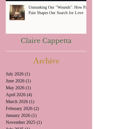
Unmasking Our "Wounds": How Past
Pain Shapes Our Search for Love
Claire Cappetta
Archive
July 2026
(1)
1 post
June 2026
(1)
1 post
May 2026
(1)
1 post
April 2026
(4)
4 posts
March 2026
(1)
1 post
February 2026
(2)
2 posts
January 2026
(1)
1 post
November 2025
(1)
1 post