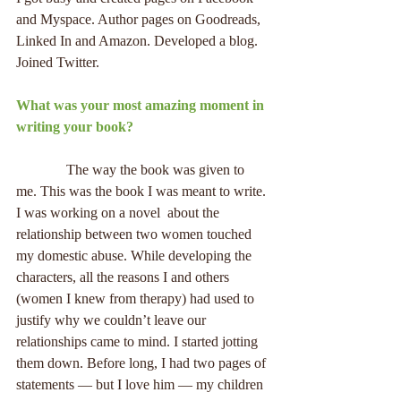
and Myspace. Author pages on Goodreads, 
Linked In and Amazon. Developed a blog. 
Joined Twitter.
What was your most amazing moment in 
writing your book?
              The way the book was given to 
me. This was the book I was meant to write. 
I was working on a novel  about the 
relationship between two women touched 
my domestic abuse. While developing the 
characters, all the reasons I and others 
(women I knew from therapy) had used to 
justify why we couldn’t leave our 
relationships came to mind. I started jotting 
them down. Before long, I had two pages of 
statements — but I love him — my children 