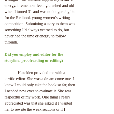
energy. I remember feeling crushed and old 
when I turned 31 and was no longer eligible 
for the Redbook young women’s writing 
competition. Submitting a story to them was 
something I’d always yearned to do, but 
never had the time or energy to follow 
through.
Did you employ and editor for the 
storyline, proofreading or editing?
             Hazelden provided me with a 
terrific editor. She was a dream come true. I 
knew I could only take the book so far, then 
I needed new eyes to evaluate it. She was 
respectful of my work. One thing I really 
appreciated was that she asked if I wanted 
her to rewrite the weak sections or if I 