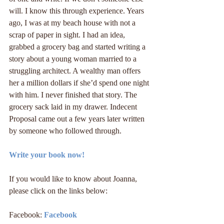
will. I know this through experience. Years 
ago, I was at my beach house with not a 
scrap of paper in sight. I had an idea, 
grabbed a grocery bag and started writing a 
story about a young woman married to a 
struggling architect. A wealthy man offers 
her a million dollars if she’d spend one night 
with him. I never finished that story. The 
grocery sack laid in my drawer. Indecent 
Proposal came out a few years later written 
by someone who followed through.
Write your book now!
If you would like to know about Joanna, 
please click on the links below:
Facebook: 
Facebook