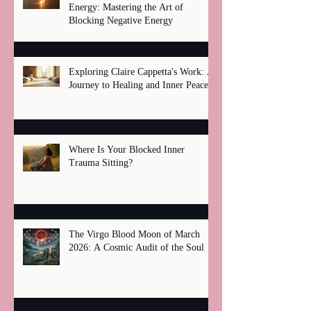
Energy: Mastering the Art of
Blocking Negative Energy
Exploring Claire Cappetta's Work: A
Journey to Healing and Inner Peace
Where Is Your Blocked Inner
Trauma Sitting?
The Virgo Blood Moon of March
2026: A Cosmic Audit of the Soul