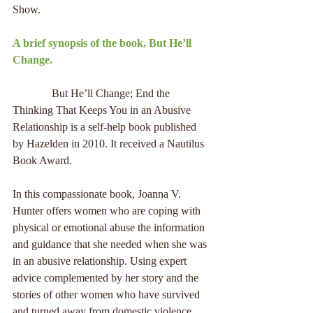
Show.
A brief synopsis of the book, But He’ll 
Change.
              But He’ll Change; End the 
Thinking That Keeps You in an Abusive 
Relationship is a self-help book published 
by Hazelden in 2010. It received a Nautilus 
Book Award.
In this compassionate book, Joanna V. 
Hunter offers women who are coping with 
physical or emotional abuse the information 
and guidance that she needed when she was 
in an abusive relationship. Using expert 
advice complemented by her story and the 
stories of other women who have survived 
and turned away from domestic violence, 