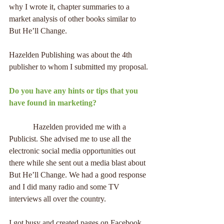
why I wrote it, chapter summaries to a 
market analysis of other books similar to 
But He’ll Change.
Hazelden Publishing was about the 4th 
publisher to whom I submitted my proposal.
Do you have any hints or tips that you 
have found in marketing?
            Hazelden provided me with a 
Publicist. She advised me to use all the 
electronic social media opportunities out 
there while she sent out a media blast about 
But He’ll Change. We had a good response 
and I did many radio and some TV 
interviews all over the country.
I got busy and created pages on Facebook 