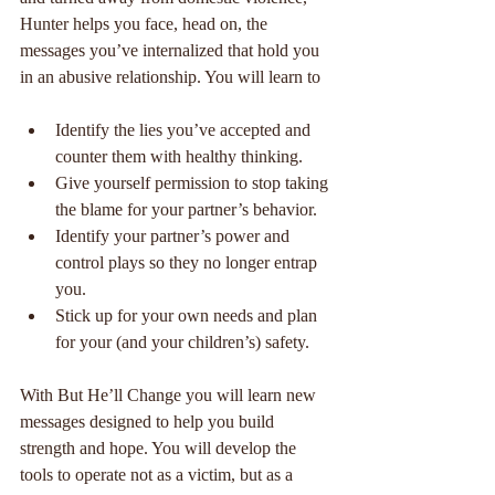
Hunter helps you face, head on, the 
messages you’ve internalized that hold you 
in an abusive relationship. You will learn to
Identify the lies you’ve accepted and 
counter them with healthy thinking.  
Give yourself permission to stop taking 
the blame for your partner’s behavior.  
Identify your partner’s power and 
control plays so they no longer entrap 
you.  
Stick up for your own needs and plan 
for your (and your children’s) safety. 
With But He’ll Change you will learn new 
messages designed to help you build 
strength and hope. You will develop the 
tools to operate not as a victim, but as a 