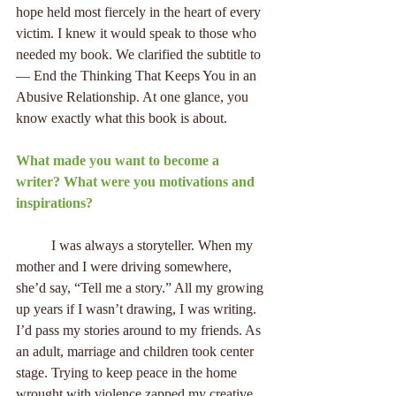
hope held most fiercely in the heart of every 
victim. I knew it would speak to those who 
needed my book. We clarified the subtitle to 
— End the Thinking That Keeps You in an 
Abusive Relationship. At one glance, you 
know exactly what this book is about.
What made you want to become a 
writer? What were you motivations and 
inspirations?
          I was always a storyteller. When my 
mother and I were driving somewhere, 
she’d say, “Tell me a story.” All my growing 
up years if I wasn’t drawing, I was writing. 
I’d pass my stories around to my friends. As 
an adult, marriage and children took center 
stage. Trying to keep peace in the home 
wrought with violence zapped my creative 