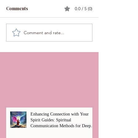
Comments
0.0 / 5 (0)
Comment and rate...
Enhancing Connection with Your
Spirit Guides: Spiritual
Communication Methods for Deep
Healing