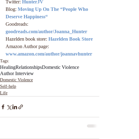
Twitter: 
HunterJV
Blog: 
Moving Up On The “People Who 
Deserve Happiness“
Goodreads: 
goodreads.com/author/Joanna_Hunter
Hazelden book store: 
Hazelden Book Store
Amazon Author page: 
www.amazon.com/author/joannavhunter
Tags:
Healing
Relationships
Domestic Violence
Author Interview
Domestic Violence
Self-help
Life