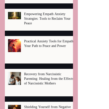
Empowering Empath Anxiety
Strategies: Tools to Reclaim Your
Peace
Practical Anxiety Tools for Empaths:
Your Path to Peace and Power
Recovery from Narcissistic
Parenting: Healing from the Effects
of Narcissistic Mothers
Shielding Yourself from Negative