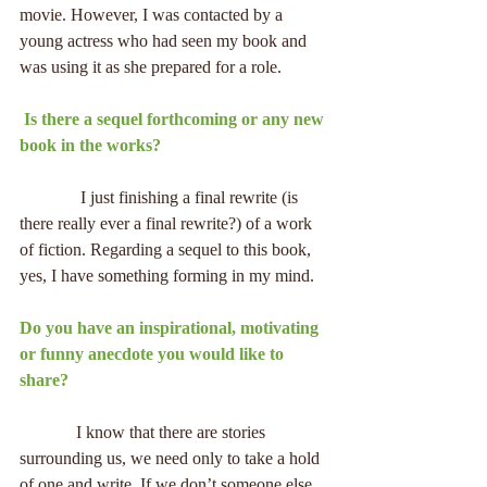
movie. However, I was contacted by a 
young actress who had seen my book and 
was using it as she prepared for a role.
 Is there a sequel forthcoming or any new 
book in the works?
              I just finishing a final rewrite (is 
there really ever a final rewrite?) of a work 
of fiction. Regarding a sequel to this book, 
yes, I have something forming in my mind.
Do you have an inspirational, motivating 
or funny anecdote you would like to 
share?
             I know that there are stories 
surrounding us, we need only to take a hold 
of one and write. If we don’t someone else 