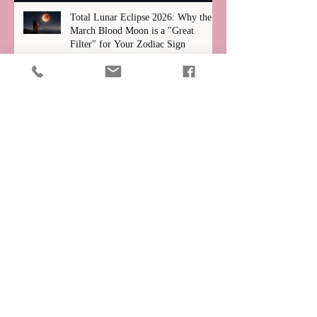
Total Lunar Eclipse 2026: Why the
March Blood Moon is a "Great
Filter" for Your Zodiac Sign
Unmasking Our "Wounds": How Past
Pain Shapes Our Search for Love
Claire Cappetta
Archive
July 2026
(1)
1 post
June 2026
(1)
1 post
May 2026
(1)
1 post
April 2026
(4)
4 posts