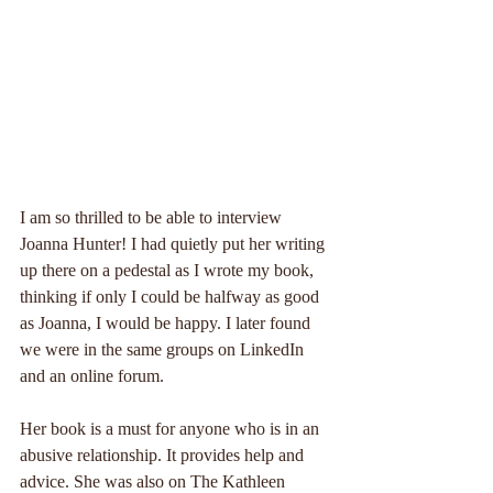
I am so thrilled to be able to interview 
Joanna Hunter! I had quietly put her writing 
up there on a pedestal as I wrote my book, 
thinking if only I could be halfway as good 
as Joanna, I would be happy. I later found 
we were in the same groups on LinkedIn 
and an online forum.
Her book is a must for anyone who is in an 
abusive relationship. It provides help and 
advice. She was also on The Kathleen 