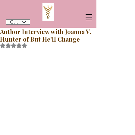
GBP (£)
Author Interview with Joanna V.
Hunter of But He’ll Change
Rated NaN out of 5 stars.