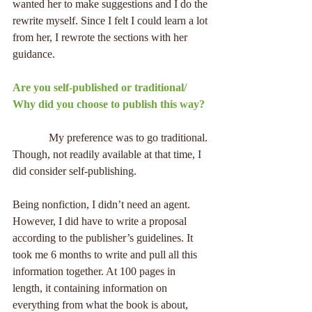
wanted her to make suggestions and I do the 
rewrite myself. Since I felt I could learn a lot 
from her, I rewrote the sections with her 
guidance.
Are you self-published or traditional/ 
Why did you choose to publish this way?
             My preference was to go traditional. 
Though, not readily available at that time, I 
did consider self-publishing.
Being nonfiction, I didn’t need an agent. 
However, I did have to write a proposal 
according to the publisher’s guidelines. It 
took me 6 months to write and pull all this 
information together. At 100 pages in 
length, it containing information on 
everything from what the book is about, 