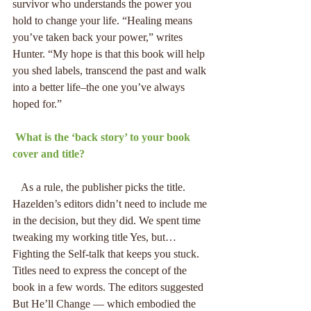
survivor who understands the power you 
hold to change your life. “Healing means 
you’ve taken back your power,” writes 
Hunter. “My hope is that this book will help 
you shed labels, transcend the past and walk 
into a better life–the one you’ve always 
hoped for.”
 What is the ‘back story’ to your book 
cover and title?
   As a rule, the publisher picks the title. 
Hazelden’s editors didn’t need to include me 
in the decision, but they did. We spent time 
tweaking my working title Yes, but… 
Fighting the Self-talk that keeps you stuck. 
Titles need to express the concept of the 
book in a few words. The editors suggested 
But He’ll Change — which embodied the 