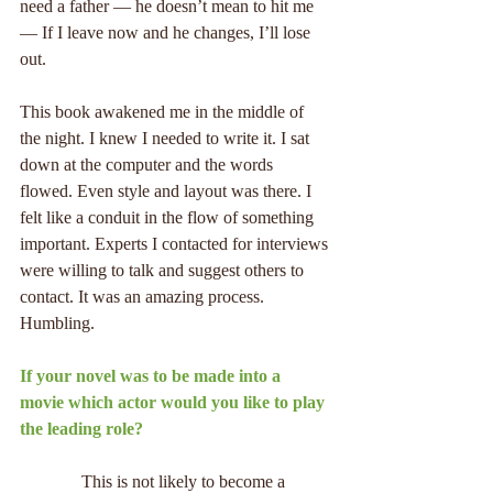
need a father — he doesn’t mean to hit me 
— If I leave now and he changes, I’ll lose 
out.
This book awakened me in the middle of 
the night. I knew I needed to write it. I sat 
down at the computer and the words 
flowed. Even style and layout was there. I 
felt like a conduit in the flow of something 
important. Experts I contacted for interviews 
were willing to talk and suggest others to 
contact. It was an amazing process. 
Humbling.
If your novel was to be made into a 
movie which actor would you like to play 
the leading role?
              This is not likely to become a 