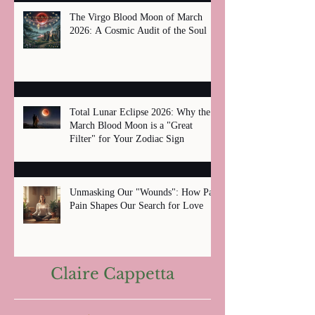
The Virgo Blood Moon of March
2026: A Cosmic Audit of the Soul
Total Lunar Eclipse 2026: Why the
March Blood Moon is a "Great
Filter" for Your Zodiac Sign
Unmasking Our "Wounds": How Past
Pain Shapes Our Search for Love
Claire Cappetta