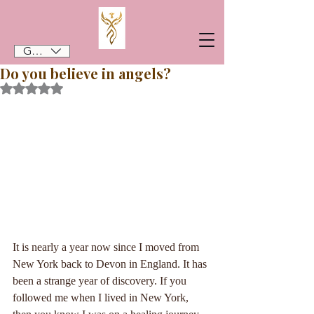
GBP (£)
Do you believe in angels?
Rated NaN out of 5 stars.
It is nearly a year now since I moved from 
New York back to Devon in England. It has 
been a strange year of discovery. If you 
followed me when I lived in New York, 