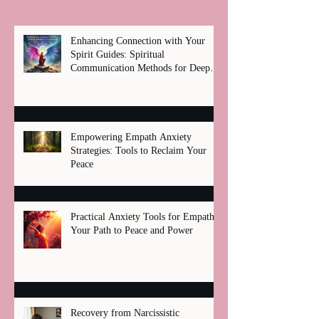
Enhancing Connection with Your
Spirit Guides: Spiritual
Communication Methods for Deep
Healing
Empowering Empath Anxiety
Strategies: Tools to Reclaim Your
Peace
Practical Anxiety Tools for Empaths:
Your Path to Peace and Power
Recovery from Narcissistic