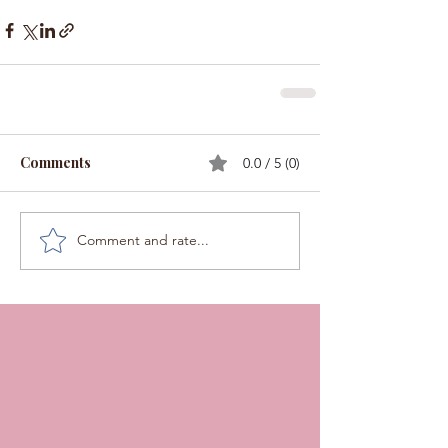
Comments
0.0 / 5 (0)
Comment and rate...