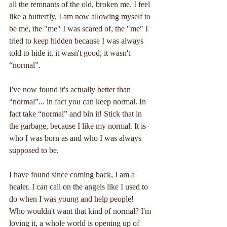
all the remnants of the old, broken me. I feel 
like a butterfly, I am now allowing myself to 
be me, the "me" I was scared of, the "me" I 
tried to keep hidden because I was always 
told to hide it, it wasn't good, it wasn't 
“normal”.
I've now found it's actually better than 
“normal”... in fact you can keep normal. In 
fact take “normal” and bin it! Stick that in 
the garbage, because I like my normal. It is 
who I was born as and who I was always 
supposed to be.
I have found since coming back, I am a 
healer. I can call on the angels like I used to 
do when I was young and help people! 
Who wouldn't want that kind of normal? I'm 
loving it, a whole world is opening up of 