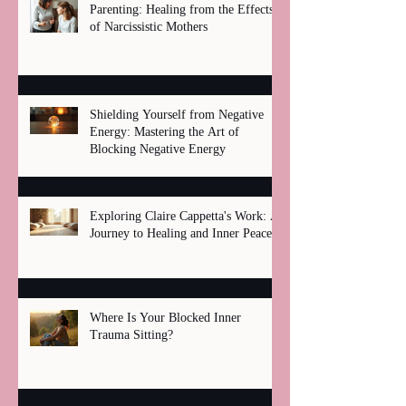
Parenting: Healing from the Effects
of Narcissistic Mothers
Shielding Yourself from Negative
Energy: Mastering the Art of
Blocking Negative Energy
Exploring Claire Cappetta's Work: A
Journey to Healing and Inner Peace
Where Is Your Blocked Inner
Trauma Sitting?