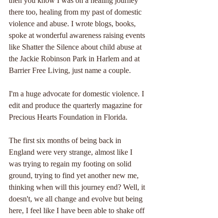
then you know I was on a healing journey 
there too, healing from my past of domestic 
violence and abuse. I wrote blogs, books, 
spoke at wonderful awareness raising events 
like Shatter the Silence about child abuse at 
the Jackie Robinson Park in Harlem and at 
Barrier Free Living, just name a couple.
I'm a huge advocate for domestic violence. I 
edit and produce the quarterly magazine for 
Precious Hearts Foundation in Florida.
The first six months of being back in 
England were very strange, almost like I 
was trying to regain my footing on solid 
ground, trying to find yet another new me, 
thinking when will this journey end? Well, it 
doesn't, we all change and evolve but being 
here, I feel like I have been able to shake off 