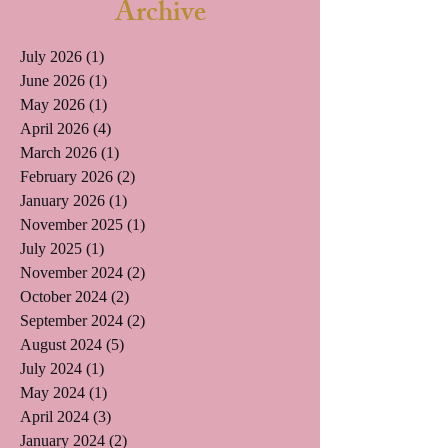
Archive
July 2026
(1)
1 post
June 2026
(1)
1 post
May 2026
(1)
1 post
April 2026
(4)
4 posts
March 2026
(1)
1 post
February 2026
(2)
2 posts
January 2026
(1)
1 post
November 2025
(1)
1 post
July 2025
(1)
1 post
November 2024
(2)
2 posts
October 2024
(2)
2 posts
September 2024
(2)
2 posts
August 2024
(5)
5 posts
July 2024
(1)
1 post
May 2024
(1)
1 post
April 2024
(3)
3 posts
January 2024
(2)
2 posts