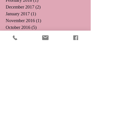
February 2018
(1)
1 post
December 2017
(2)
2 posts
January 2017
(1)
1 post
November 2016
(1)
1 post
October 2016
(5)
5 posts
August 2016
(3)
3 posts
July 2016
(4)
4 posts
June 2016
(4)
4 posts
May 2016
(5)
5 posts
April 2016
(3)
3 posts
March 2016
(8)
8 posts
January 2016
(2)
2 posts
December 2015
(9)
9 posts
Search By Tags
11.11
1111 Portal
1212
1212 Angel Number
1212 Portal
Abundance
Affirmation
Angel Number 111
Angel Number 222
Angel Number 333
Angel Number 777
Angel Numbers
Angels
Anxiety
Aquarius