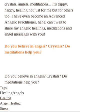
crystals, angels, meditations... It's trippy, 
happy, healing not just for me but for others 
too. I have even become an Advanced 
Angelic Practitioner, hehe, can't wait to 
share my angelic healings, meditations and 
angel messages with you!
Do you believe in angels? Crystals? Do 
meditations help you?
Do you believe in angels? Crystals? Do 
meditations help you?
Tags:
Healing
Angels
Healing
Angel Healing
Stress