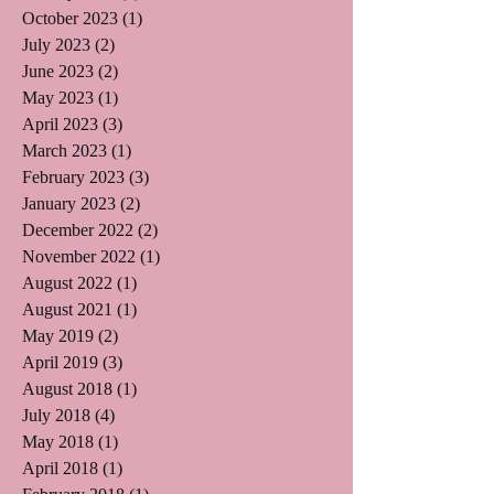
October 2023
(1)
1 post
July 2023
(2)
2 posts
June 2023
(2)
2 posts
May 2023
(1)
1 post
April 2023
(3)
3 posts
March 2023
(1)
1 post
February 2023
(3)
3 posts
January 2023
(2)
2 posts
December 2022
(2)
2 posts
November 2022
(1)
1 post
August 2022
(1)
1 post
August 2021
(1)
1 post
May 2019
(2)
2 posts
April 2019
(3)
3 posts
August 2018
(1)
1 post
July 2018
(4)
4 posts
May 2018
(1)
1 post
April 2018
(1)
1 post