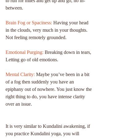
to run for miles and get up and go, no in-
between.
Brain Fog or Spaciness:
 Having your head 
in the clouds, very much in your thoughts. 
Not feeling remotely grounded.
Emotional Purging:
 Breaking down in tears, 
Letting go of old emotions.
Mental Clarity:
 Maybe you’ve been in a bit 
of a fog then suddenly you have an 
epiphany out of nowhere. You just know the 
right thing to do, you have intense clarity 
over an issue.
It is very similar to Kundalini awakening, if 
you practice Kundalini yoga, you will 