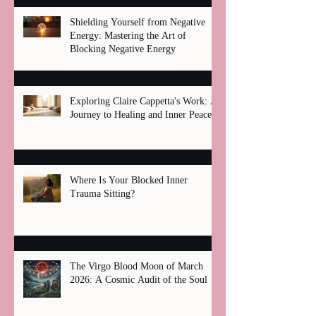
Shielding Yourself from Negative
Energy: Mastering the Art of
Blocking Negative Energy
Exploring Claire Cappetta's Work: A
Journey to Healing and Inner Peace
Where Is Your Blocked Inner
Trauma Sitting?
The Virgo Blood Moon of March
2026: A Cosmic Audit of the Soul