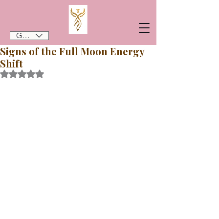
GBP (£)
Signs of the Full Moon Energy
Shift
Rated NaN out of 5 stars.