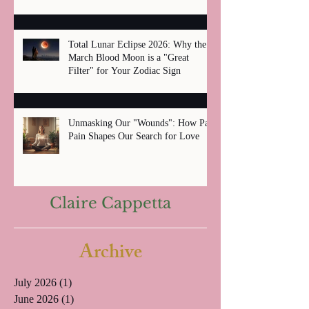
Total Lunar Eclipse 2026: Why the
March Blood Moon is a "Great
Filter" for Your Zodiac Sign
Unmasking Our "Wounds": How Past
Pain Shapes Our Search for Love
Claire Cappetta
Archive
July 2026
(1)
1 post
June 2026
(1)
1 post