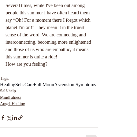
Several times, while I've been out among 
people this summer I have often heard them 
say “Oh! For a moment there I forgot which 
planet I'm on!” They mean it in the truest 
sense of the word. We are connecting and 
interconnecting, becoming more enlightened 
and those of us who are empathic, it means 
this summer is quite a ride!
How are you feeling?
Tags:
Healing
Self-Care
Full Moon
Ascension Symptoms
Self-help
Mindfulness
Angel Healing