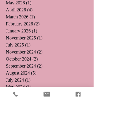
May 2026
(1)
1 post
April 2026
(4)
4 posts
March 2026
(1)
1 post
February 2026
(2)
2 posts
January 2026
(1)
1 post
November 2025
(1)
1 post
July 2025
(1)
1 post
November 2024
(2)
2 posts
October 2024
(2)
2 posts
September 2024
(2)
2 posts
August 2024
(5)
5 posts
July 2024
(1)
1 post
May 2024
(1)
1 post
April 2024
(3)
3 posts
January 2024
(2)
2 posts
October 2023
(1)
1 post
July 2023
(2)
2 posts
June 2023
(2)
2 posts
May 2023
(1)
1 post