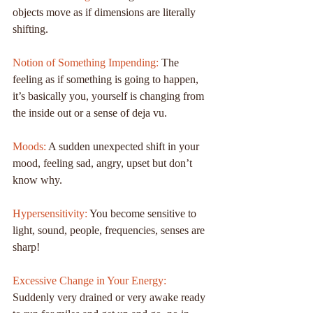
objects move as if dimensions are literally 
shifting.
Notion of Something Impending:
 The 
feeling as if something is going to happen, 
it’s basically you, yourself is changing from 
the inside out or a sense of deja vu.
Moods: 
A sudden unexpected shift in your 
mood, feeling sad, angry, upset but don’t 
know why.
Hypersensitivity: 
You become sensitive to 
light, sound, people, frequencies, senses are 
sharp!
Excessive Change in Your Energy:
Suddenly very drained or very awake ready 