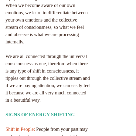
When we become aware of our own 
emotions, we learn to differentiate between 
your own emotions and the collective 
stream of consciousness, so what we feel 
and observe is what we are processing 
internally.
We are all connected through the universal 
consciousness as one, therefore when there 
is any type of shift in consciousness, it 
ripples out through the collective stream and 
if we are paying attention, we can easily feel 
it because we are all very much connected 
in a beautiful way.
SIGNS OF ENERGY SHIFTING
Shift in People:
 People from your past may 