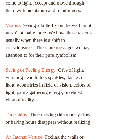
come to light. Accept and move through 
them with meditation and mindfulness.
Visions:
 Seeing a butterfly on the wall but it 
wasn’t actually there. We have these visions 
usually when there is a shift in 
consciousness. These are messages we pay 
attention to for their pure symbolism.
Seeing or Feeling Energy:
 Orbs of light, 
vibrating head to toe, sparkles, flashes of 
light, geometries in field of vision, colors of 
light, palms gathering energy, pixelated 
view of reality.
Time shifts!
 Time moving ridiculously slow 
or having hours disappear without realizing.
An Intense Vertigo:
 Feeling the walls or 