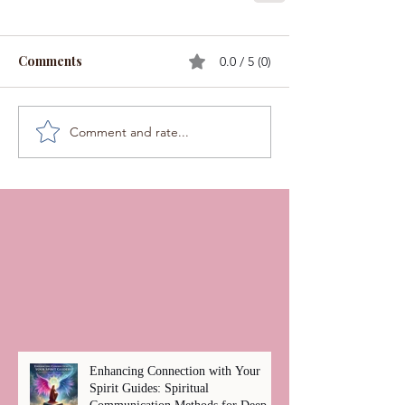
Comments
0.0 / 5 (0)
Comment and rate...
Enhancing Connection with Your
Spirit Guides: Spiritual