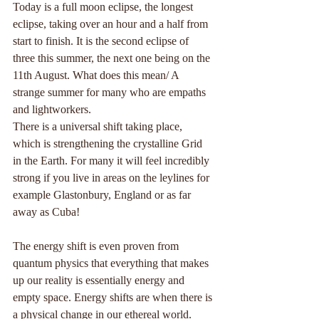
Today is a full moon eclipse, the longest 
eclipse, taking over an hour and a half from 
start to finish. It is the second eclipse of 
three this summer, the next one being on the 
11th August. What does this mean/ A 
strange summer for many who are empaths 
and lightworkers.
There is a universal shift taking place, 
which is strengthening the crystalline Grid 
in the Earth. For many it will feel incredibly 
strong if you live in areas on the leylines for 
example Glastonbury, England or as far 
away as Cuba!
The energy shift is even proven from 
quantum physics that everything that makes 
up our reality is essentially energy and 
empty space. Energy shifts are when there is 
a physical change in our ethereal world. 