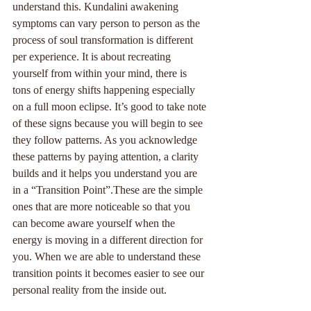
understand this. Kundalini awakening 
symptoms can vary person to person as the 
process of soul transformation is different 
per experience. It is about recreating 
yourself from within your mind, there is 
tons of energy shifts happening especially 
on a full moon eclipse. It’s good to take note 
of these signs because you will begin to see 
they follow patterns. As you acknowledge 
these patterns by paying attention, a clarity 
builds and it helps you understand you are 
in a “Transition Point”.These are the simple 
ones that are more noticeable so that you 
can become aware yourself when the 
energy is moving in a different direction for 
you. When we are able to understand these 
transition points it becomes easier to see our 
personal reality from the inside out.