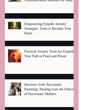
Communication Methods for Deep
Healing
Empowering Empath Anxiety
Strategies: Tools to Reclaim Your
Peace
Practical Anxiety Tools for Empaths:
Your Path to Peace and Power
Recovery from Narcissistic
Parenting: Healing from the Effects
of Narcissistic Mothers