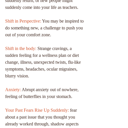
suddenly return, or new people might 
suddenly come into your life as teachers.
Shift in Perspective:
 You may be inspired to 
do something new, a challenge to push you 
out of your comfort zone.
Shift in the body: 
Strange cravings, a 
sudden feeling for a wellness plan or diet 
change, illness, unexpected twists, flu-like 
symptoms, headaches, ocular migraines, 
blurry vision.
Anxiety:
 Abrupt anxiety out of nowhere, 
feeling of butterflies in your stomach.
Your Past Fears Rise Up Suddenly:
 fear 
about a past issue that you thought you 
already worked through, shadow aspects 