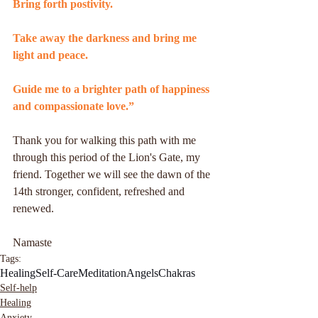
Bring forth postivity.
Take away the darkness and bring me 
light and peace.
Guide me to a brighter path of happiness 
and compassionate love.”
Thank you for walking this path with me 
through this period of the Lion's Gate, my 
friend. Together we will see the dawn of the 
14th stronger, confident, refreshed and 
renewed.
Namaste
Tags:
Healing
Self-Care
Meditation
Angels
Chakras
Self-help
Healing
Anxiety