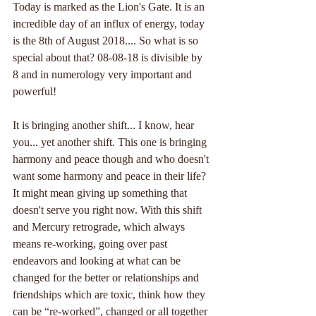
Today is marked as the Lion's Gate. It is an 
incredible day of an influx of energy, today 
is the 8th of August 2018.... So what is so 
special about that? 08-08-18 is divisible by 
8 and in numerology very important and 
powerful!
It is bringing another shift... I know, hear 
you... yet another shift. This one is bringing 
harmony and peace though and who doesn't 
want some harmony and peace in their life? 
It might mean giving up something that 
doesn't serve you right now. With this shift 
and Mercury retrograde, which always 
means re-working, going over past 
endeavors and looking at what can be 
changed for the better or relationships and 
friendships which are toxic, think how they 
can be “re-worked”, changed or all together 