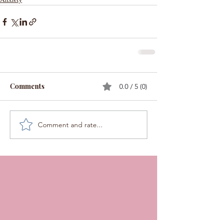
Comments
0.0 / 5 (0)
Comment and rate...