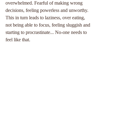
overwhelmed. Fearful of making wrong 
decisions, feeling powerless and unworthy. 
This in turn leads to laziness, over eating, 
not being able to focus, feeling sluggish and 
starting to procrastinate... No-one needs to 
feel like that.