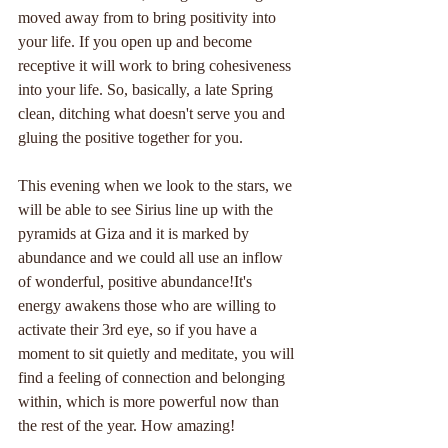
moved away from to bring positivity into 
your life. If you open up and become 
receptive it will work to bring cohesiveness 
into your life. So, basically, a late Spring 
clean, ditching what doesn't serve you and 
gluing the positive together for you.
This evening when we look to the stars, we 
will be able to see Sirius line up with the 
pyramids at Giza and it is marked by 
abundance and we could all use an inflow 
of wonderful, positive abundance!It's 
energy awakens those who are willing to 
activate their 3rd eye, so if you have a 
moment to sit quietly and meditate, you will 
find a feeling of connection and belonging 
within, which is more powerful now than 
the rest of the year. How amazing!