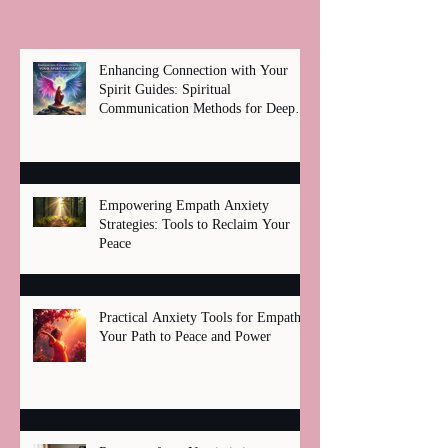
Enhancing Connection with Your
Spirit Guides: Spiritual
Communication Methods for Deep
Healing
Empowering Empath Anxiety
Strategies: Tools to Reclaim Your
Peace
Practical Anxiety Tools for Empaths:
Your Path to Peace and Power