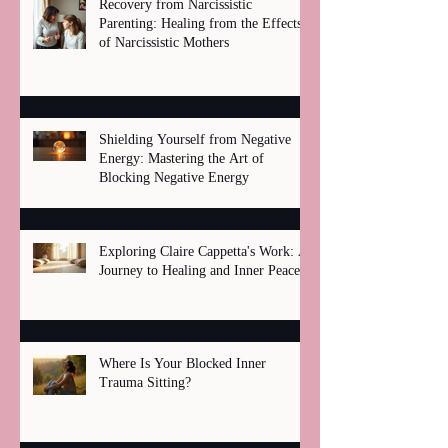
Recovery from Narcissistic
Parenting: Healing from the Effects
of Narcissistic Mothers
Shielding Yourself from Negative
Energy: Mastering the Art of
Blocking Negative Energy
Exploring Claire Cappetta's Work: A
Journey to Healing and Inner Peace
Where Is Your Blocked Inner
Trauma Sitting?