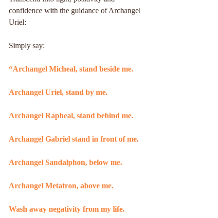
confidence with the guidance of Archangel 
Uriel:
Simply say:
“Archangel Micheal, stand beside me.
Archangel Uriel, stand by me.
Archangel Rapheal, stand behind me.
Archangel Gabriel stand in front of me.
Archangel Sandalphon, below me.
Archangel Metatron, above me.
Wash away negativity from my life. 