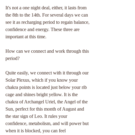
It's not a one night deal, either, it lasts from 
the 8th to the 14th. For several days we can 
see it as recharging period to regain balance, 
confidence and energy. These three are 
important at this time.
How can we connect and work through this 
period?
Quite easily, we connect with it through our 
Solar Plexus, which if you know your 
chakra points is located just below your rib 
cage and shines bright yellow. It is the 
chakra of Archangel Uriel, the Angel of the 
Sun, perfect for this month of August and 
the star sign of Leo. It rules your 
confidence, metabolism, and will power but 
when it is blocked, you can feel 