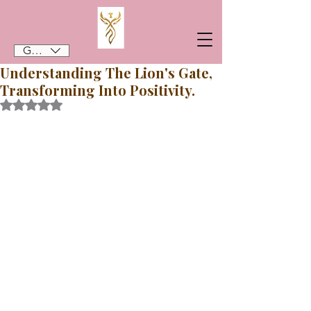
GBP (£)
Understanding The Lion's Gate,
Transforming Into Positivity.
Rated NaN out of 5 stars.