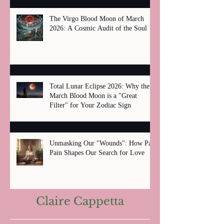
The Virgo Blood Moon of March
2026: A Cosmic Audit of the Soul
Total Lunar Eclipse 2026: Why the
March Blood Moon is a "Great
Filter" for Your Zodiac Sign
Unmasking Our "Wounds": How Past
Pain Shapes Our Search for Love
Claire Cappetta