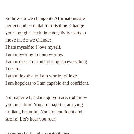
So how do we change it? Affirmations are 
perfect and essential for this time. Change 
your thoughts each time negativity starts to 
move in. So we change:
I hate myself to I love myself.
I am unworthy to I am worthy.
I am useless to I can accomplish everything 
I desire.
I am unlovable to I am worthy of love.
I am hopeless to I am capable and confident.
No matter what star sign you are, right now 
you are a lion! You are majestic, amazing, 
brilliant, beautiful. You are confident and 
strong! Let's hear you roar!
Transcend into light, positivity and 