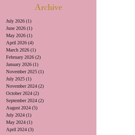
Archive
July 2026
(1)
1 post
June 2026
(1)
1 post
May 2026
(1)
1 post
April 2026
(4)
4 posts
March 2026
(1)
1 post
February 2026
(2)
2 posts
January 2026
(1)
1 post
November 2025
(1)
1 post
July 2025
(1)
1 post
November 2024
(2)
2 posts
October 2024
(2)
2 posts
September 2024
(2)
2 posts
August 2024
(5)
5 posts
July 2024
(1)
1 post
May 2024
(1)
1 post
April 2024
(3)
3 posts