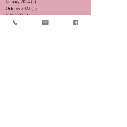
January 2024
(2)
2 posts
October 2023
(1)
1 post
July 2023
(2)
2 posts
June 2023
(2)
2 posts
May 2023
(1)
1 post
April 2023
(3)
3 posts
March 2023
(1)
1 post
February 2023
(3)
3 posts
January 2023
(2)
2 posts
December 2022
(2)
2 posts
November 2022
(1)
1 post
August 2022
(1)
1 post
August 2021
(1)
1 post
May 2019
(2)
2 posts
April 2019
(3)
3 posts
August 2018
(1)
1 post
July 2018
(4)
4 posts
May 2018
(1)
1 post
April 2018
(1)
1 post