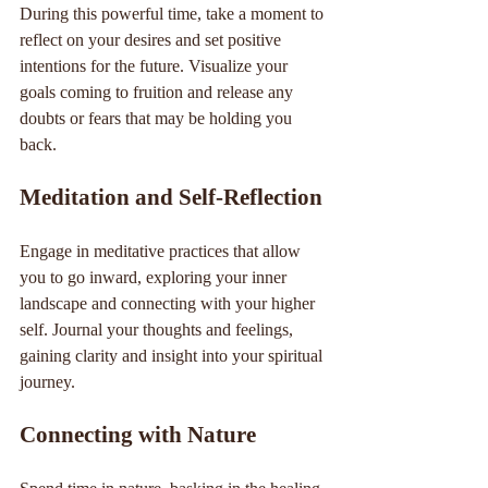
During this powerful time, take a moment to 
reflect on your desires and set positive 
intentions for the future. Visualize your 
goals coming to fruition and release any 
doubts or fears that may be holding you 
back.
Meditation and Self-Reflection
Engage in meditative practices that allow 
you to go inward, exploring your inner 
landscape and connecting with your higher 
self. Journal your thoughts and feelings, 
gaining clarity and insight into your spiritual 
journey.
Connecting with Nature