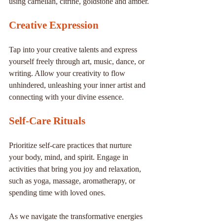
using carnelian, citrine, goldstone and amber.
Creative Expression
Tap into your creative talents and express 
yourself freely through art, music, dance, or 
writing. Allow your creativity to flow 
unhindered, unleashing your inner artist and 
connecting with your divine essence.
Self-Care Rituals
Prioritize self-care practices that nurture 
your body, mind, and spirit. Engage in 
activities that bring you joy and relaxation, 
such as yoga, massage, aromatherapy, or 
spending time with loved ones.
As we navigate the transformative energies 