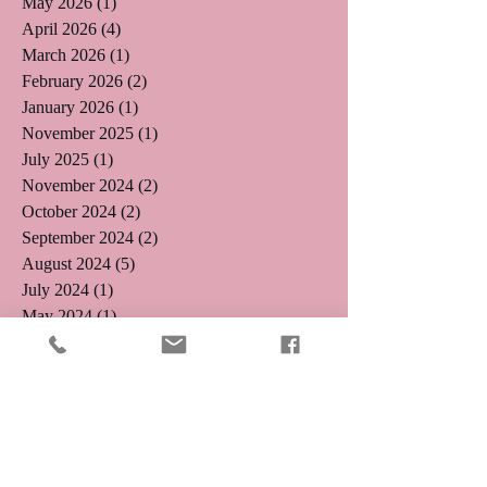
May 2026
(1)
1 post
April 2026
(4)
4 posts
March 2026
(1)
1 post
February 2026
(2)
2 posts
January 2026
(1)
1 post
November 2025
(1)
1 post
July 2025
(1)
1 post
November 2024
(2)
2 posts
October 2024
(2)
2 posts
September 2024
(2)
2 posts
August 2024
(5)
5 posts
July 2024
(1)
1 post
May 2024
(1)
1 post
April 2024
(3)
3 posts
January 2024
(2)
2 posts
October 2023
(1)
1 post
July 2023
(2)
2 posts
June 2023
(2)
2 posts
May 2023
(1)
1 post