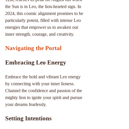
the Sun is in Leo, the lion-hearted sign. In 
2024, this cosmic alignment promises to be 
particularly potent, filled with intense Leo 
energies that empower us to awaken our 
inner strength, courage, and creativity.
Navigating the Portal
Embracing Leo Energy
Embrace the bold and vibrant Leo energy 
by connecting with your inner lioness. 
Channel the confidence and passion of the 
mighty lion to ignite your spirit and pursue 
your dreams fearlessly.
Setting Intentions