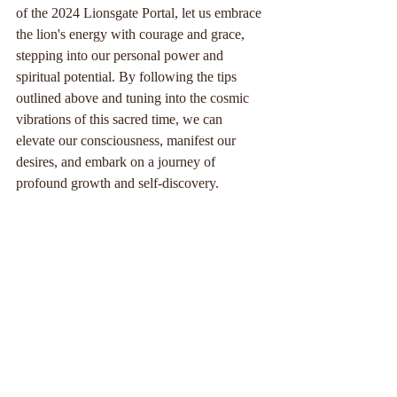
of the 2024 Lionsgate Portal, let us embrace 
the lion's energy with courage and grace, 
stepping into our personal power and 
spiritual potential. By following the tips 
outlined above and tuning into the cosmic 
vibrations of this sacred time, we can 
elevate our consciousness, manifest our 
desires, and embark on a journey of 
profound growth and self-discovery.