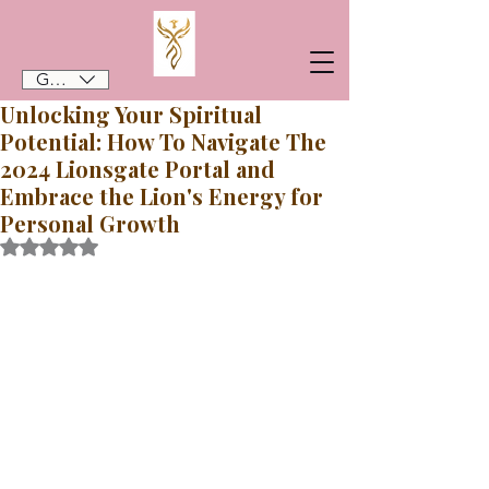
GBP (£)
Unlocking Your Spiritual
Potential: How To Navigate The
2024 Lionsgate Portal and
Embrace the Lion's Energy for
Personal Growth
Rated NaN out of 5 stars.