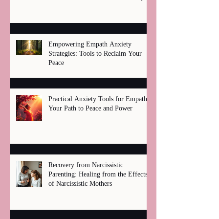
Healing
Empowering Empath Anxiety
Strategies: Tools to Reclaim Your
Peace
Practical Anxiety Tools for Empaths:
Your Path to Peace and Power
Recovery from Narcissistic
Parenting: Healing from the Effects
of Narcissistic Mothers