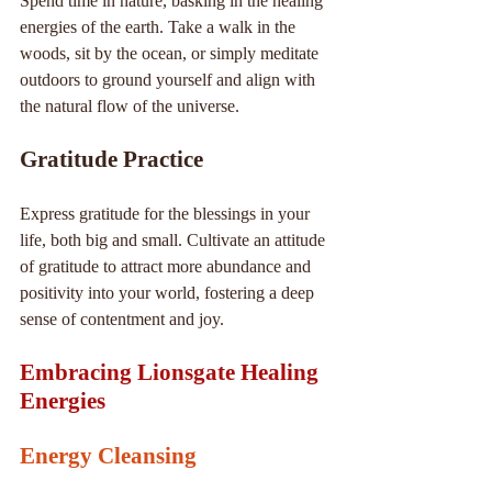
Spend time in nature, basking in the healing 
energies of the earth. Take a walk in the 
woods, sit by the ocean, or simply meditate 
outdoors to ground yourself and align with 
the natural flow of the universe.
Gratitude Practice
Express gratitude for the blessings in your 
life, both big and small. Cultivate an attitude 
of gratitude to attract more abundance and 
positivity into your world, fostering a deep 
sense of contentment and joy.
Embracing Lionsgate Healing 
Energies
Energy Cleansing