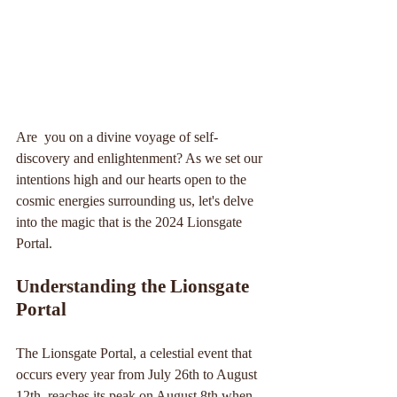
Are  you on a divine voyage of self-
discovery and enlightenment? As we set our 
intentions high and our hearts open to the 
cosmic energies surrounding us, let's delve 
into the magic that is the 2024 Lionsgate 
Portal.
Understanding the Lionsgate 
Portal
The Lionsgate Portal, a celestial event that 
occurs every year from July 26th to August 
12th, reaches its peak on August 8th when 