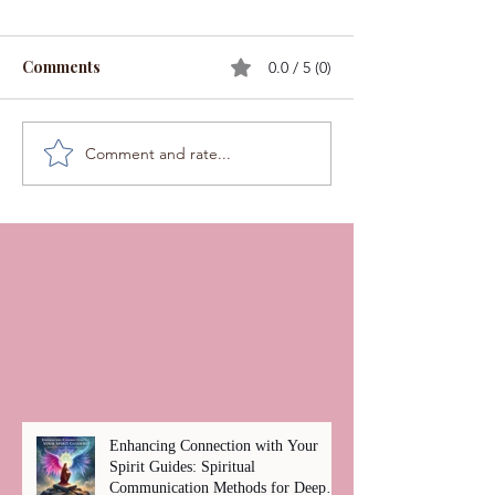
Comments
0.0 / 5 (0)
Comment and rate...
Enhancing Connection with Your
Spirit Guides: Spiritual
Communication Methods for Deep