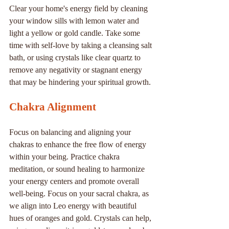
Clear your home's energy field by cleaning 
your window sills with lemon water and 
light a yellow or gold candle. Take some 
time with self-love by taking a cleansing salt 
bath, or using crystals like clear quartz to 
remove any negativity or stagnant energy 
that may be hindering your spiritual growth.
Chakra Alignment
Focus on balancing and aligning your 
chakras to enhance the free flow of energy 
within your being. Practice chakra 
meditation, or sound healing to harmonize 
your energy centers and promote overall 
well-being. Focus on your sacral chakra, as 
we align into Leo energy with beautiful 
hues of oranges and gold. Crystals can help, 