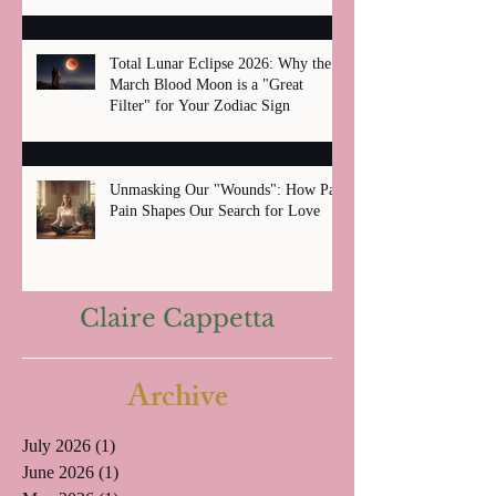
Total Lunar Eclipse 2026: Why the
March Blood Moon is a "Great
Filter" for Your Zodiac Sign
Unmasking Our "Wounds": How Past
Pain Shapes Our Search for Love
Claire Cappetta
Archive
July 2026
(1)
1 post
June 2026
(1)
1 post