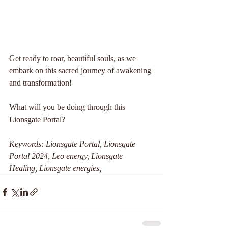
Get ready to roar, beautiful souls, as we 
embark on this sacred journey of awakening 
and transformation!
What will you be doing through this 
Lionsgate Portal?
Keywords: Lionsgate Portal, Lionsgate 
Portal 2024, Leo energy, Lionsgate 
Healing, Lionsgate energies, 