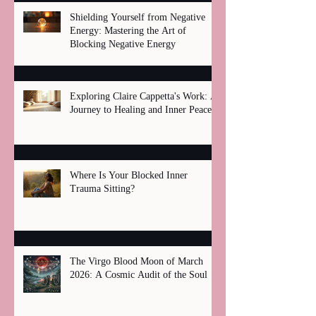
Shielding Yourself from Negative
Energy: Mastering the Art of
Blocking Negative Energy
Exploring Claire Cappetta's Work: A
Journey to Healing and Inner Peace
Where Is Your Blocked Inner
Trauma Sitting?
The Virgo Blood Moon of March
2026: A Cosmic Audit of the Soul