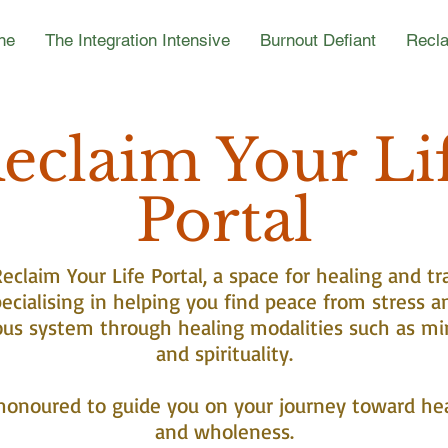
ne
The Integration Intensive
Burnout Defiant
Recla
eclaim Your Li
Portal
claim Your Life Portal, a space for healing and tr
ecialising in helping you find peace from stress a
ous system through healing modalities such as mi
and spirituality.
honoured to guide you on your journey toward he
and wholeness.