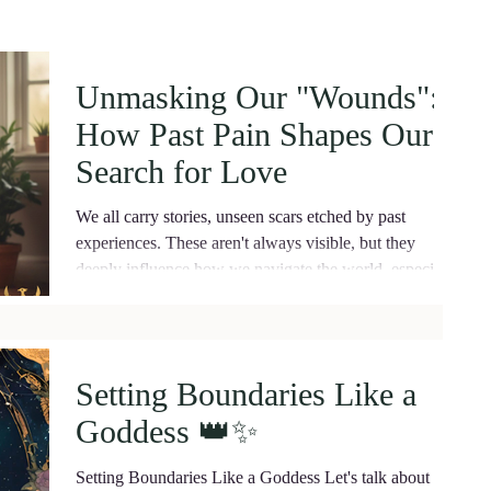
Unmasking Our "Wounds":
How Past Pain Shapes Our
Search for Love
We all carry stories, unseen scars etched by past
experiences. These aren't always visible, but they
deeply influence how we navigate the world, especially
when it comes to love and partnership. In psychology,
we often talk about "wound recognition" – the
unconscious process by which our minds, driven by
these unresolved pains, guide our choices in
Setting Boundaries Like a
relationships. ​ What is Wound Recognition ? ​Wound
Goddess 👑✨️
recognition isn't about actively seeking out people who
will hurt us in th
Setting Boundaries Like a Goddess Let's talk about