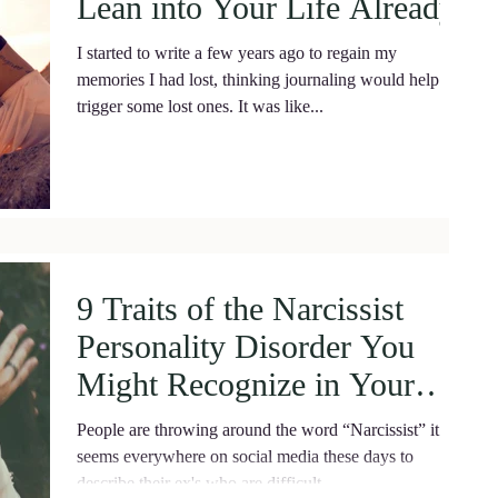
Lean into Your Life Already!
I started to write a few years ago to regain my
memories I had lost, thinking journaling would help
trigger some lost ones. It was like...
9 Traits of the Narcissist
Personality Disorder You
Might Recognize in Your
Partner.
People are throwing around the word “Narcissist” it
seems everywhere on social media these days to
describe their ex's who are difficult...