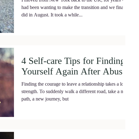
had been wanting to make the transition and we finally
did in August. It took a while...
4 Self-care Tips for Finding
Yourself Again After Abuse.
Finding the courage to leave a relationship takes a lot of
strength. To suddenly walk a different road, take a new
path, a new journey, but