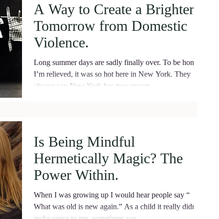
A Way to Create a Brighter
Tomorrow from Domestic
Violence.
Long summer days are sadly finally over. To be honest,
I’m relieved, it was so hot here in New York. They
always say New York has two season
Is Being Mindful
Hermetically Magic? The
Power Within.
When I was growing up I would hear people say “
What was old is new again.” As a child it really didn’t
make sense to me, sometimes we...