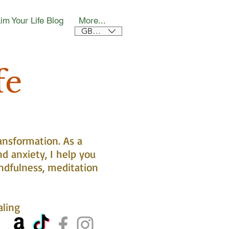
im Your Life Blog
More...
GBP (£)
fe
ansformation. As a
nd anxiety, I help you
ndfulness, meditation
aling