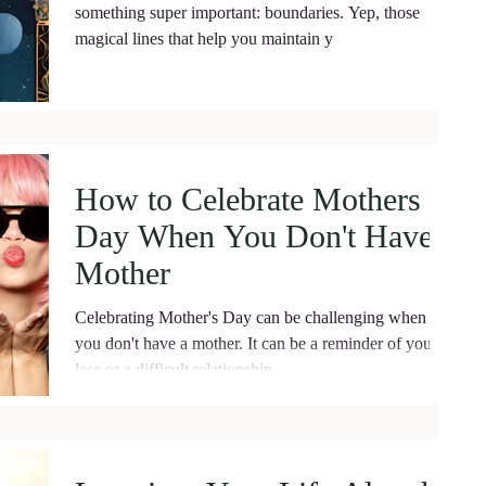
something super important: boundaries. Yep, those
magical lines that help you maintain y
How to Celebrate Mothers
Day When You Don't Have a
Mother
Celebrating Mother's Day can be challenging when
you don't have a mother. It can be a reminder of your
loss or a difficult relationship....