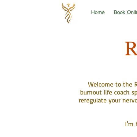
Home
Book Onli
R
Welcome to the Re
burnout life coach sp
reregulate your nerv
I'm 