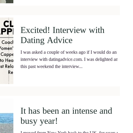
Excited! Interview with
Dating Advice
I was asked a couple of weeks ago if I would do an
interview with datingadvice.com. I was delighted and
this past weekend the interview...
It has been an intense and
busy year!
I moved from New York back to the UK, for years we